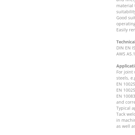
material
suitabili
Good suit
operatin
Easily re
Technica
DIN EN I
AWS A5.1
Applicat
For joint
steels, e.
EN 10025-
EN 10025
EN 10083-
and corr
Typical a
Tack wel
in machi
as well a