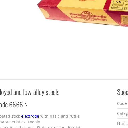
lloyed and low-alloy steels
Spec
rode 6666 N
Code
Categ
oated stick
electrode
with basic and rutile
haracteristics. Evenly
Numb
y feathered seams. Stable arc, fine droplet