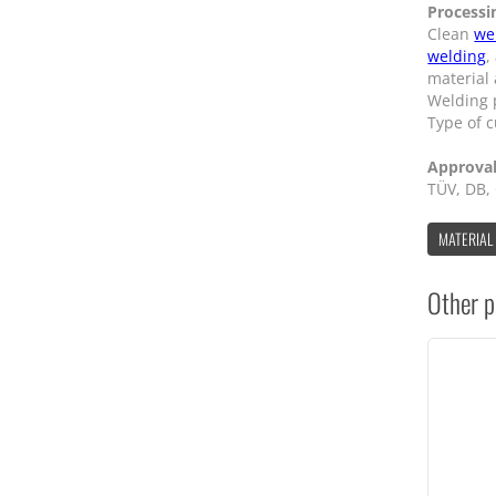
Processi
Clean
we
welding
,
material
Welding p
Type of c
Approva
TÜV, DB,
MATERIAL
Other p