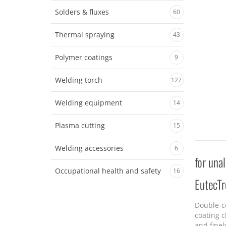
Solders & fluxes
60
Thermal spraying
43
Polymer coatings
9
Welding torch
127
Welding equipment
14
Plasma cutting
15
Welding accessories
6
for una
Occupational health and safety
16
EutecT
Double-c
coating c
and finel