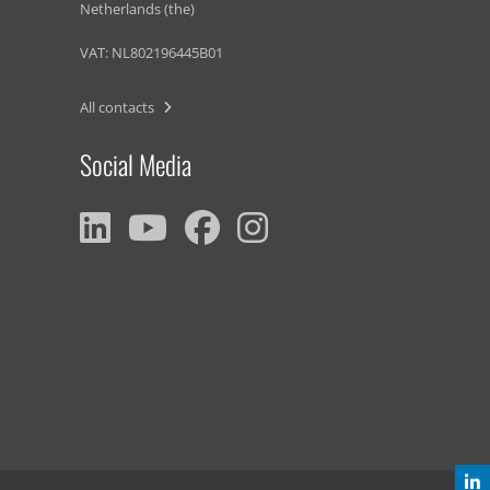
Netherlands (the)
VAT: NL802196445B01
All contacts
Social Media