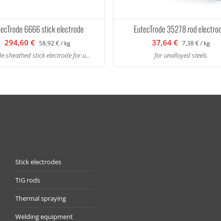
tecTrode 6666 stick electrode
EutecTrode 35278 rod electro
294,60 €
37,64 €
58,92 € / kg
7,38 € / kg
e-sheathed stick electrode for u...
for unalloyed steels
Stick electrodes
TIG rods
Thermal spraying
Welding equipment