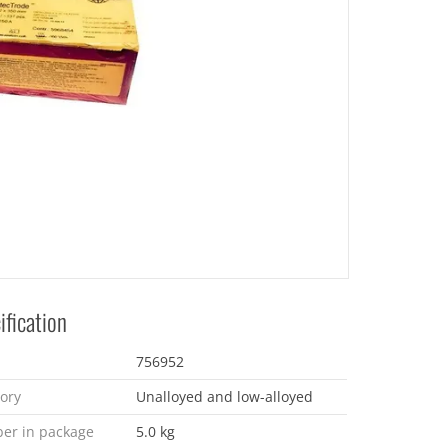
ification
756952
ory
Unalloyed and low-alloyed
er in package
5.0 kg