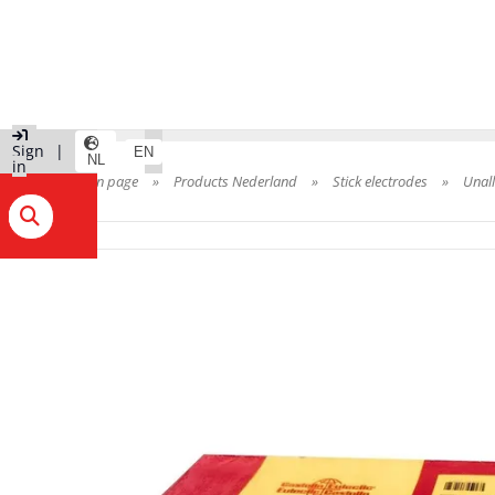
|
Sign
|
EN
NL
in
Main page
»
Products Nederland
»
Stick electrodes
»
Unal