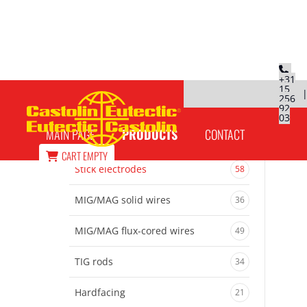
+31
15
256
EutecTrode 6666 N welding electrodes
92
03
MAIN PAGE
PRODUCTS
CONTACT
CART
EMPTY
Stick electrodes
58
MIG/MAG solid wires
36
MIG/MAG flux-cored wires
49
TIG rods
34
Hardfacing
21