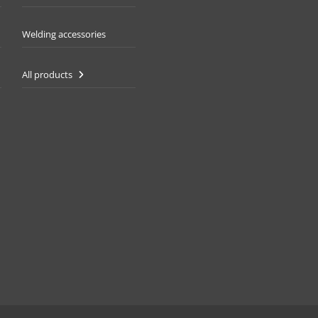
Welding accessories
All products