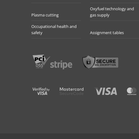
Oxyfuel technology and
Plasma cutting
gas supply
Occupational health and
safety
Assignment tables