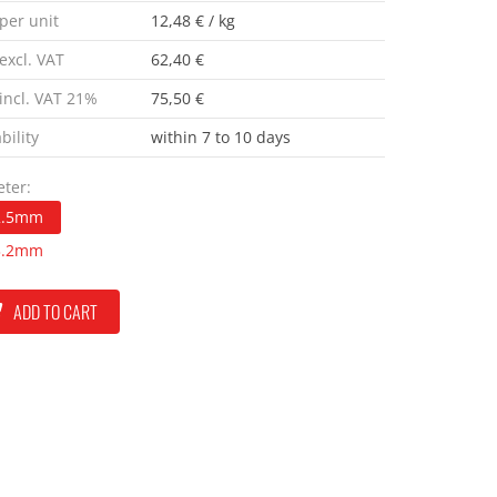
 per unit
12,48 € / kg
excl. VAT
62,40 €
 incl. VAT 21%
75,50 €
bility
within 7 to 10 days
ter:
2.5mm
3.2mm
ADD TO CART