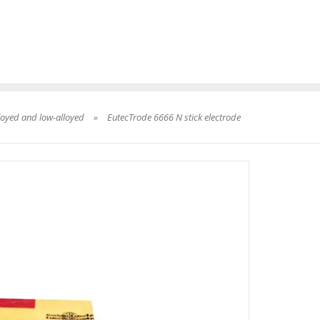
loyed and low-alloyed
»
EutecTrode 6666 N stick electrode