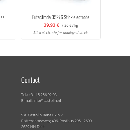
des
EutecTrode 35276 Stick electrode
39,93 €
7,26 € / kg
Stick electrode for unalloyed steels
Contact
Tel.:
+31 15 256 92 03
E-mail:
info@castolin.nl
S.a. Castolin Benelux n.v.
Rotterdamseweg 406, Postbus 295 - 2600
2629 HH Delft