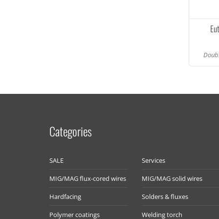
Eu
Doubl
Categories
SALE
Services
MIG/MAG flux-cored wires
MIG/MAG solid wires
Hardfacing
Solders & fluxes
Polymer coatings
Welding torch