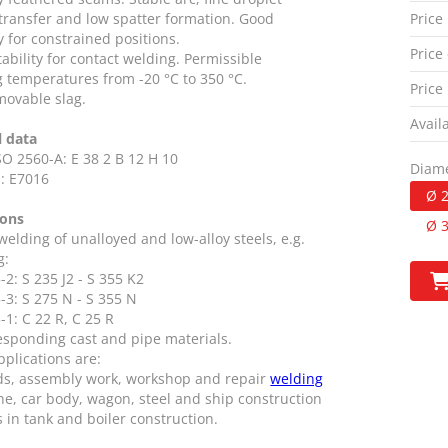
 transfer and low spatter formation. Good
Price
ty for constrained positions.
Price 
ability for contact welding. Permissible
g temperatures from -20 °C to 350 °C.
Price
movable slag.
Availa
l data
SO 2560-A: E 38 2 B 12 H 10
Diame
: E7016
Ø 
ions
Ø 
 welding of unalloyed and low-alloy steels, e.g.
g:
2: S 235 J2 - S 355 K2
-3: S 275 N - S 355 N
1: C 22 R, C 25 R
esponding cast and pipe materials.
pplications are:
ds, assembly work, workshop and repair
welding
ne, car body, wagon, steel and ship construction
s in tank and boiler construction.