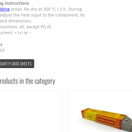
ng instructions
lding
areas. Re-dry at 350 °C / 2 h. During
 adjust the heat input to the component, its
 and dimensions.
ositions: all, except PG (f)
urrent: = (+) or ~
ls
 CE
 SAFETY DATA SHEETS
roducts in the category