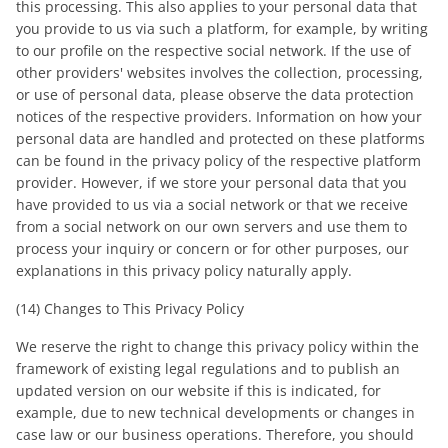
this processing. This also applies to your personal data that
you provide to us via such a platform, for example, by writing
to our profile on the respective social network. If the use of
other providers' websites involves the collection, processing,
or use of personal data, please observe the data protection
notices of the respective providers. Information on how your
personal data are handled and protected on these platforms
can be found in the privacy policy of the respective platform
provider. However, if we store your personal data that you
have provided to us via a social network or that we receive
from a social network on our own servers and use them to
process your inquiry or concern or for other purposes, our
explanations in this privacy policy naturally apply.
(14) Changes to This Privacy Policy
We reserve the right to change this privacy policy within the
framework of existing legal regulations and to publish an
updated version on our website if this is indicated, for
example, due to new technical developments or changes in
case law or our business operations. Therefore, you should