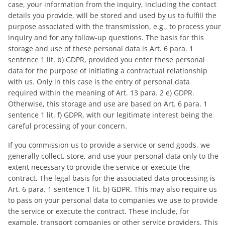
case, your information from the inquiry, including the contact
details you provide, will be stored and used by us to fulfill the
purpose associated with the transmission, e.g., to process your
inquiry and for any follow-up questions. The basis for this
storage and use of these personal data is Art. 6 para. 1
sentence 1 lit. b) GDPR, provided you enter these personal
data for the purpose of initiating a contractual relationship
with us. Only in this case is the entry of personal data
required within the meaning of Art. 13 para. 2 e) GDPR.
Otherwise, this storage and use are based on Art. 6 para. 1
sentence 1 lit. f) GDPR, with our legitimate interest being the
careful processing of your concern.
If you commission us to provide a service or send goods, we
generally collect, store, and use your personal data only to the
extent necessary to provide the service or execute the
contract. The legal basis for the associated data processing is
Art. 6 para. 1 sentence 1 lit. b) GDPR. This may also require us
to pass on your personal data to companies we use to provide
the service or execute the contract. These include, for
example, transport companies or other service providers. This