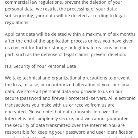
commercial law regulations, prevent the deletion of your
personal data, we restrict the processing of your data;
subsequently, your data will be deleted according to legal
regulations.
Applicant data will be deleted within a maximum of six months
after the end of the application process unless you have given
us consent for further storage or legitimate reasons on our
part, such as the defense of legal claims, prevent deletion.
(10) Security of Your Personal Data
We take technical and organizational precautions to prevent
the loss, misuse, or unauthorized alteration of your personal
data. We store all personal data you provide to us on our
secure (password and firewall-protected) servers. All electronic
transactions you make with us or receive from us are
encrypted. Please note that data transmission over the
Internet is not completely secure, and we cannot guarantee
the security of data transmitted over the Internet. You are
responsible for keeping your password and user identification