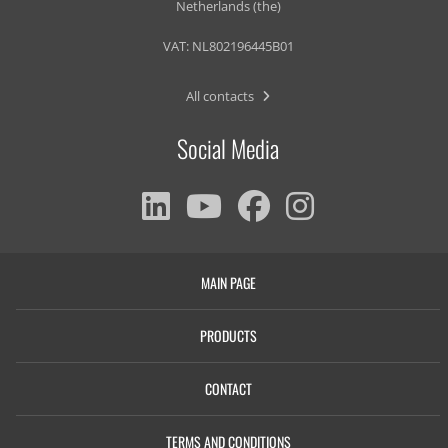
Netherlands (the)
VAT: NL802196445B01
All contacts
Social Media
MAIN PAGE
PRODUCTS
CONTACT
TERMS AND CONDITIONS