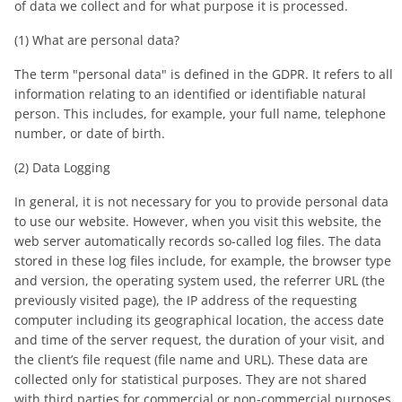
of data we collect and for what purpose it is processed.
(1) What are personal data?
The term "personal data" is defined in the GDPR. It refers to all
information relating to an identified or identifiable natural
person. This includes, for example, your full name, telephone
number, or date of birth.
(2) Data Logging
In general, it is not necessary for you to provide personal data
to use our website. However, when you visit this website, the
web server automatically records so-called log files. The data
stored in these log files include, for example, the browser type
and version, the operating system used, the referrer URL (the
previously visited page), the IP address of the requesting
computer including its geographical location, the access date
and time of the server request, the duration of your visit, and
the client’s file request (file name and URL). These data are
collected only for statistical purposes. They are not shared
with third parties for commercial or non-commercial purposes.