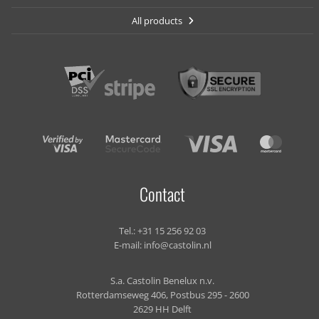
All products
Contact
Tel.:
+31 15 256 92 03
E-mail:
info@castolin.nl
S.a. Castolin Benelux n.v.
Rotterdamseweg 406, Postbus 295 - 2600
2629 HH Delft