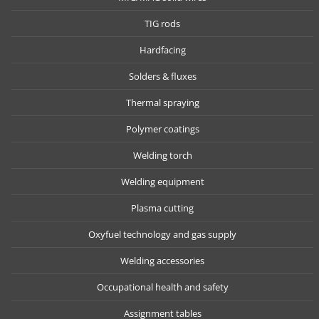
TIG rods
Hardfacing
Solders & fluxes
Thermal spraying
Polymer coatings
Welding torch
Welding equipment
Plasma cutting
Oxyfuel technology and gas supply
Welding accessories
Occupational health and safety
Assignment tables