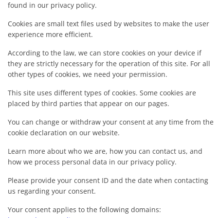
found in our privacy policy.
Cookies are small text files used by websites to make the user
experience more efficient.
According to the law, we can store cookies on your device if
they are strictly necessary for the operation of this site. For all
other types of cookies, we need your permission.
This site uses different types of cookies. Some cookies are
placed by third parties that appear on our pages.
You can change or withdraw your consent at any time from the
cookie declaration on our website.
Learn more about who we are, how you can contact us, and
how we process personal data in our privacy policy.
Please provide your consent ID and the date when contacting
us regarding your consent.
Your consent applies to the following domains: