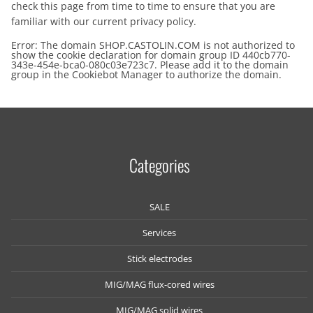
check this page from time to time to ensure that you are
familiar with our current privacy policy.
Error: The domain SHOP.CASTOLIN.COM is not authorized to
show the cookie declaration for domain group ID 440cb770-
343e-454e-bca0-080c03e723c7. Please add it to the domain
group in the Cookiebot Manager to authorize the domain.
Categories
SALE
Services
Stick electrodes
MIG/MAG flux-cored wires
MIG/MAG solid wires