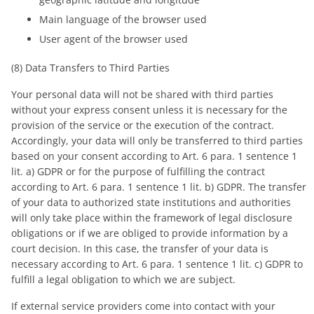
Main language of the browser used
User agent of the browser used
(8) Data Transfers to Third Parties
Your personal data will not be shared with third parties
without your express consent unless it is necessary for the
provision of the service or the execution of the contract.
Accordingly, your data will only be transferred to third parties
based on your consent according to Art. 6 para. 1 sentence 1
lit. a) GDPR or for the purpose of fulfilling the contract
according to Art. 6 para. 1 sentence 1 lit. b) GDPR. The transfer
of your data to authorized state institutions and authorities
will only take place within the framework of legal disclosure
obligations or if we are obliged to provide information by a
court decision. In this case, the transfer of your data is
necessary according to Art. 6 para. 1 sentence 1 lit. c) GDPR to
fulfill a legal obligation to which we are subject.
If external service providers come into contact with your