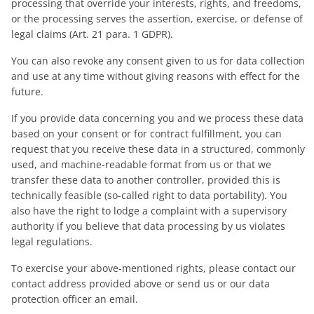
processing that override your interests, rights, and freedoms,
or the processing serves the assertion, exercise, or defense of
legal claims (Art. 21 para. 1 GDPR).
You can also revoke any consent given to us for data collection
and use at any time without giving reasons with effect for the
future.
If you provide data concerning you and we process these data
based on your consent or for contract fulfillment, you can
request that you receive these data in a structured, commonly
used, and machine-readable format from us or that we
transfer these data to another controller, provided this is
technically feasible (so-called right to data portability). You
also have the right to lodge a complaint with a supervisory
authority if you believe that data processing by us violates
legal regulations.
To exercise your above-mentioned rights, please contact our
contact address provided above or send us or our data
protection officer an email.