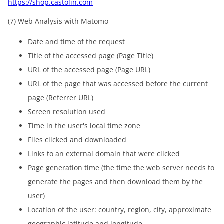
https://shop.castolin.com
(7) Web Analysis with Matomo
Date and time of the request
Title of the accessed page (Page Title)
URL of the accessed page (Page URL)
URL of the page that was accessed before the current
page (Referrer URL)
Screen resolution used
Time in the user's local time zone
Files clicked and downloaded
Links to an external domain that were clicked
Page generation time (the time the web server needs to
generate the pages and then download them by the
user)
Location of the user: country, region, city, approximate
geographic latitude and longitude