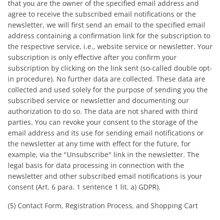
that you are the owner of the specified email address and
agree to receive the subscribed email notifications or the
newsletter, we will first send an email to the specified email
address containing a confirmation link for the subscription to
the respective service, i.e., website service or newsletter. Your
subscription is only effective after you confirm your
subscription by clicking on the link sent (so-called double opt-
in procedure). No further data are collected. These data are
collected and used solely for the purpose of sending you the
subscribed service or newsletter and documenting our
authorization to do so. The data are not shared with third
parties. You can revoke your consent to the storage of the
email address and its use for sending email notifications or
the newsletter at any time with effect for the future, for
example, via the "Unsubscribe" link in the newsletter. The
legal basis for data processing in connection with the
newsletter and other subscribed email notifications is your
consent (Art. 6 para. 1 sentence 1 lit. a) GDPR).
(5) Contact Form, Registration Process, and Shopping Cart