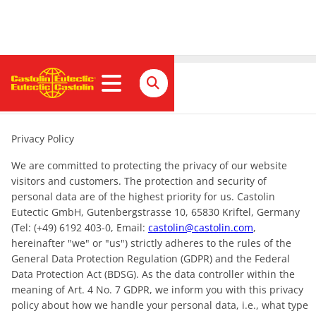
Privacy policy
Privacy Policy
We are committed to protecting the privacy of our website
visitors and customers. The protection and security of
personal data are of the highest priority for us. Castolin
Eutectic GmbH, Gutenbergstrasse 10, 65830 Kriftel, Germany
(Tel: (+49) 6192 403-0, Email:
castolin@castolin.com
,
hereinafter "we" or "us") strictly adheres to the rules of the
General Data Protection Regulation (GDPR) and the Federal
Data Protection Act (BDSG). As the data controller within the
meaning of Art. 4 No. 7 GDPR, we inform you with this privacy
policy about how we handle your personal data, i.e., what type