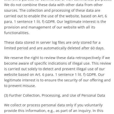
We do not combine these data with other data from other
sources. The collection and processing of these data are
carried out to enable the use of the website, based on Art. 6
para. 1 sentence 1 lit. f) GDPR. Our legitimate interest is the
provision and management of our website with all its
functionalities.
These data stored in server log files are only stored for a
limited period and are automatically deleted after 60 days.
We reserve the right to review these data retrospectively if we
become aware of specific indications of illegal use. This review
is carried out solely to detect and prevent illegal use of our
website based on Art. 6 para. 1 sentence 1 lit. f) GDPR. Our
legitimate interest is to ensure the security of our offering and
to prevent misuse.
(3) Further Collection, Processing, and Use of Personal Data
We collect or process personal data only if you voluntarily
provide this information, e.g., as part of an inquiry. In this