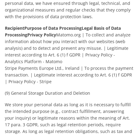
personal data, we have ensured through legal, technical, and
organizational measures and regular checks that they comply
with the provisions of data protection laws.
RecipientPurpose of Data ProcessingLegal Basis of Data
ProcessingPrivacy Policy
Matomo.org | To collect and analyze
information about how you interact with our websites (web
analysis) and to detect and prevent any misuse. | Legitimate
interest according to Art. 6 (1) f GDPR | Privacy Policy -
Analytics Platform - Matomo
Stripe Payments Europe Ltd., Ireland | To process the payment
transaction. | Legitimate interest according to Art. 6 (1) f GDPR
| Privacy Policy - Stripe
(9) General Storage Duration and Deletion
We store your personal data as long as it is necessary to fulfill
the intended purpose (e.g., contract fulfillment, answering
your inquiry) or legitimate reasons within the meaning of Art.
17 para. 3 GDPR, such as legal retention periods, require
storage. As long as legal retention obligations, such as tax and