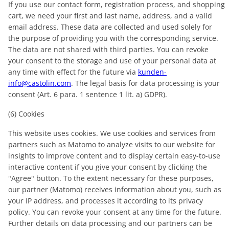
If you use our contact form, registration process, and shopping
cart, we need your first and last name, address, and a valid
email address. These data are collected and used solely for
the purpose of providing you with the corresponding service.
The data are not shared with third parties. You can revoke
your consent to the storage and use of your personal data at
any time with effect for the future via
kunden-
info@castolin.com
. The legal basis for data processing is your
consent (Art. 6 para. 1 sentence 1 lit. a) GDPR).
(6) Cookies
This website uses cookies. We use cookies and services from
partners such as Matomo to analyze visits to our website for
insights to improve content and to display certain easy-to-use
interactive content if you give your consent by clicking the
"Agree" button. To the extent necessary for these purposes,
our partner (Matomo) receives information about you, such as
your IP address, and processes it according to its privacy
policy. You can revoke your consent at any time for the future.
Further details on data processing and our partners can be