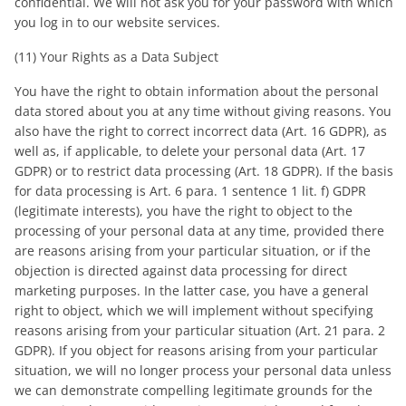
confidential. We will not ask you for your password with which
you log in to our website services.
(11) Your Rights as a Data Subject
You have the right to obtain information about the personal
data stored about you at any time without giving reasons. You
also have the right to correct incorrect data (Art. 16 GDPR), as
well as, if applicable, to delete your personal data (Art. 17
GDPR) or to restrict data processing (Art. 18 GDPR). If the basis
for data processing is Art. 6 para. 1 sentence 1 lit. f) GDPR
(legitimate interests), you have the right to object to the
processing of your personal data at any time, provided there
are reasons arising from your particular situation, or if the
objection is directed against data processing for direct
marketing purposes. In the latter case, you have a general
right to object, which we will implement without specifying
reasons arising from your particular situation (Art. 21 para. 2
GDPR). If you object for reasons arising from your particular
situation, we will no longer process your personal data unless
we can demonstrate compelling legitimate grounds for the