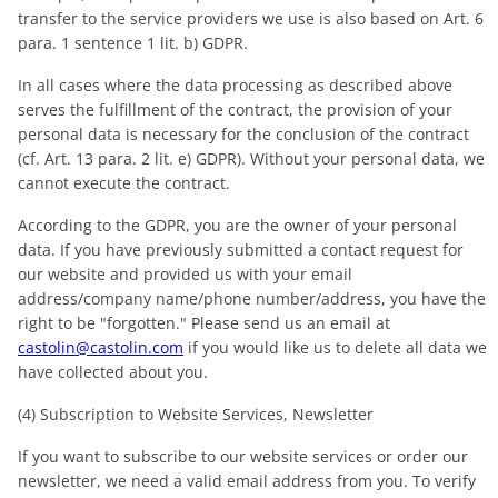
transfer to the service providers we use is also based on Art. 6
para. 1 sentence 1 lit. b) GDPR.
In all cases where the data processing as described above
serves the fulfillment of the contract, the provision of your
personal data is necessary for the conclusion of the contract
(cf. Art. 13 para. 2 lit. e) GDPR). Without your personal data, we
cannot execute the contract.
According to the GDPR, you are the owner of your personal
data. If you have previously submitted a contact request for
our website and provided us with your email
address/company name/phone number/address, you have the
right to be "forgotten." Please send us an email at
castolin@castolin.com
if you would like us to delete all data we
have collected about you.
(4) Subscription to Website Services, Newsletter
If you want to subscribe to our website services or order our
newsletter, we need a valid email address from you. To verify