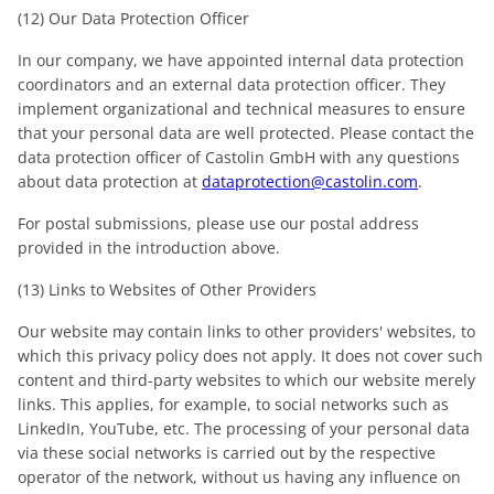
(12) Our Data Protection Officer
In our company, we have appointed internal data protection
coordinators and an external data protection officer. They
implement organizational and technical measures to ensure
that your personal data are well protected. Please contact the
data protection officer of Castolin GmbH with any questions
about data protection at
dataprotection@castolin.com
.
For postal submissions, please use our postal address
provided in the introduction above.
(13) Links to Websites of Other Providers
Our website may contain links to other providers' websites, to
which this privacy policy does not apply. It does not cover such
content and third-party websites to which our website merely
links. This applies, for example, to social networks such as
LinkedIn, YouTube, etc. The processing of your personal data
via these social networks is carried out by the respective
operator of the network, without us having any influence on