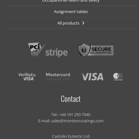
Occupational health and safety
Assignment tables
All products
Contact
Tel.:
+44 191 293 7040
E-mail:
sales@monitorcoatings.com
Castolin Eutectic Ltd