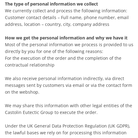
The type of personal information we collect
We currently collect and process the following information:
Customer contact details – Full name, phone number, email
address, location – country, city, company address
How we get the personal information and why we have it
Most of the personal information we process is provided to us
directly by you for one of the following reasons:
For the execution of the order and the completion of the
contractual relationship
We also receive personal information indirectly, via direct
messages sent by customers via email or via the contact form
on the webshop.
We may share this information with other legal entities of the
Castolin Eutectic Group to execute the order.
Under the UK General Data Protection Regulation (UK GDPR),
the lawful bases we rely on for processing this information