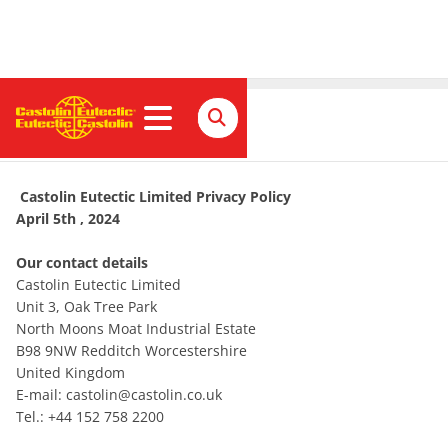
Privacy Policy
Castolin Eutectic Limited Privacy Policy
April 5th , 2024
Our contact details
Castolin Eutectic Limited
Unit 3, Oak Tree Park
North Moons Moat Industrial Estate
B98 9NW Redditch Worcestershire
United Kingdom
E-mail: castolin@castolin.co.uk
Tel.: +44 152 758 2200