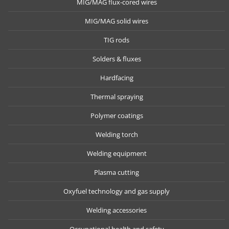
MIG/MAG flux-cored wires
MIG/MAG solid wires
TIG rods
Solders & fluxes
Hardfacing
Thermal spraying
Polymer coatings
Welding torch
Welding equipment
Plasma cutting
Oxyfuel technology and gas supply
Welding accessories