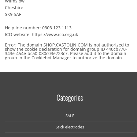
Wilmslow
Cheshire
SK9 5AF
Helpline number: 0303 123 1113
ICO website: https://www.ico.org.uk
Error: The domain SHOP.CASTOLIN.COM is not authorized to
show the cookie declaration for domain group ID 440cb770-
343e-454e-bca0-080c03e723c7. Please add it to the domain
group in the Cookiebot Manager to authorize the domain.
Categories
SALE
Stick electrodes