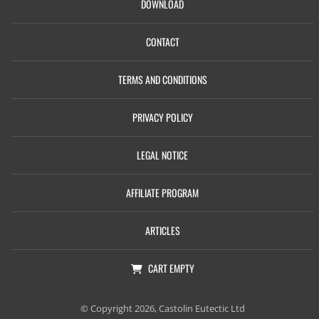
DOWNLOAD
CONTACT
TERMS AND CONDITIONS
PRIVACY POLICY
LEGAL NOTICE
AFFILIATE PROGRAM
ARTICLES
CART
EMPTY
© Copyright 2026, Castolin Eutectic Ltd