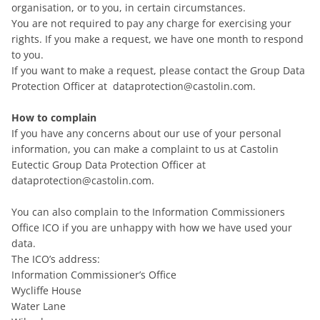
organisation, or to you, in certain circumstances.
You are not required to pay any charge for exercising your
rights. If you make a request, we have one month to respond
to you.
If you want to make a request, please contact the Group Data
Protection Officer at dataprotection@castolin.com.
How to complain
If you have any concerns about our use of your personal
information, you can make a complaint to us at Castolin
Eutectic Group Data Protection Officer at
dataprotection@castolin.com.
You can also complain to the Information Commissioners
Office ICO if you are unhappy with how we have used your
data.
The ICO’s address:
Information Commissioner’s Office
Wycliffe House
Water Lane