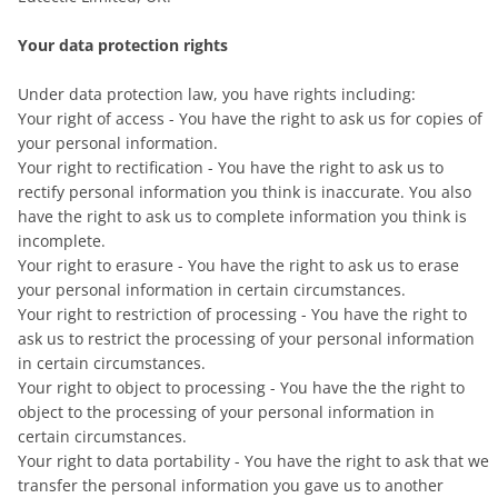
Your data protection rights
Under data protection law, you have rights including:
Your right of access - You have the right to ask us for copies of
your personal information.
Your right to rectification - You have the right to ask us to
rectify personal information you think is inaccurate. You also
have the right to ask us to complete information you think is
incomplete.
Your right to erasure - You have the right to ask us to erase
your personal information in certain circumstances.
Your right to restriction of processing - You have the right to
ask us to restrict the processing of your personal information
in certain circumstances.
Your right to object to processing - You have the the right to
object to the processing of your personal information in
certain circumstances.
Your right to data portability - You have the right to ask that we
transfer the personal information you gave us to another