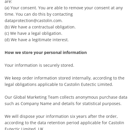
are:
(a) Your consent. You are able to remove your consent at any
time. You can do this by contacting
dataprotection@castolin.com.
(b) We have a contractual obligation.
(c) We have a legal obligation.
(d) We have a legitimate interest.
How we store your personal information
Your information is securely stored.
We keep order information stored internally, according to the
legal obligations applicable to Castolin Eutectic Limited.
Our Global Marketing Team collects anonymous purchase data
such as Company Name and details for statistical purposes.
We will dispose your information six years after the order,
according to the data retention period applicable for Castolin
Eutectic Limited, UK.