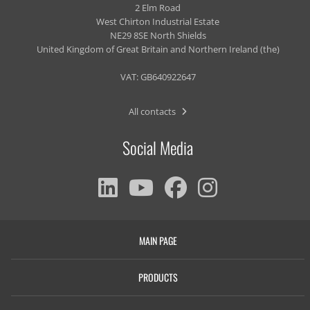
2 Elm Road
West Chirton Industrial Estate
NE29 8SE North Shields
United Kingdom of Great Britain and Northern Ireland (the)
VAT: GB640922647
All contacts
Social Media
MAIN PAGE
PRODUCTS