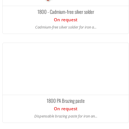
1800 - Cadmium-free silver solder
On request
Cadmium-free silver solder for iron a...
1800 PA Brazing paste
On request
Dispensable brazing paste for iron an...