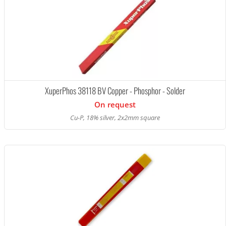
XuperPhos 38118 BV Copper - Phosphor - Solder
On request
Cu-P, 18% silver, 2x2mm square