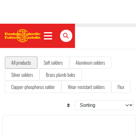
Solders & fluxes
All products
Soft solders
Aluminum solders
Silver solders
Brass plumb bobs
Copper-phosphorus solder
Wear-resistant solders
Flux