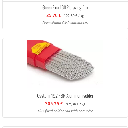
GreenFlux 1602 brazing flux
25,70 £
102,80 £ / kg
Flux without CMR substances
Castolin 192 FBK Aluminum solder
305,36 £
305,36 £ / kg
Flux-filled solder rod with core wire