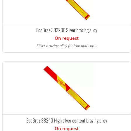
EcoBraz 38220F Silver brazing alloy
On request
Silver brazing alloy for iron and cop...
EcoBraz 38240 High silver content brazing alloy
On request