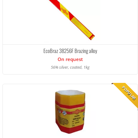
EcoBraz 38256F Brazing alloy
On request
56% silver, coated, 1kg
POPULAR