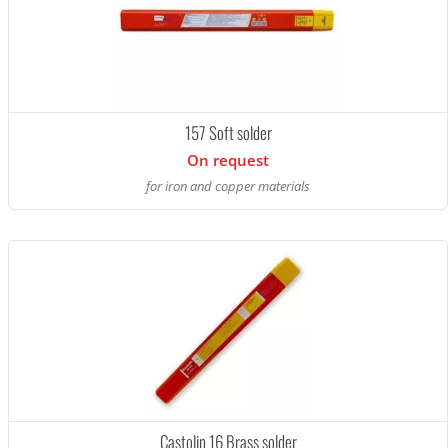
157 Soft solder
On request
for iron and copper materials
Castolin 16 Brass solder