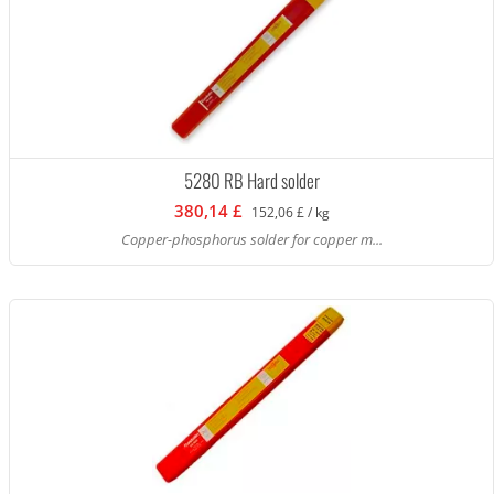
5280 RB Hard solder
380,14 £
152,06 £ / kg
Copper-phosphorus solder for copper m...