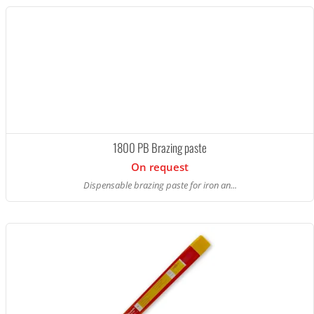
1800 PB Brazing paste
On request
Dispensable brazing paste for iron an...