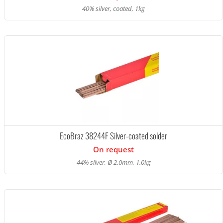
40% silver, coated, 1kg
EcoBraz 38244F Silver-coated solder
On request
44% silver, Ø 2.0mm, 1.0kg