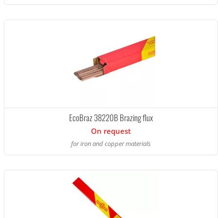
EcoBraz 38220B Brazing flux
On request
for iron and copper materials