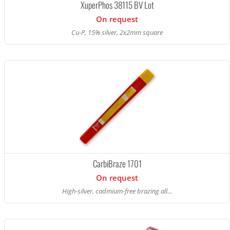
XuperPhos 38115 BV Lot
On request
Cu-P, 15% silver, 2x2mm square
CarbiBraze 1701
On request
High-silver, cadmium-free brazing all...