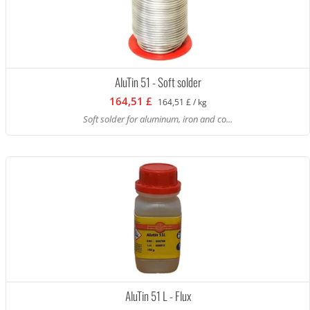
AluTin 51 - Soft solder
164,51 £
164,51 £ / kg
Soft solder for aluminum, iron and co...
AluTin 51 L - Flux