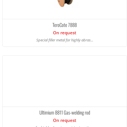
TeroCote 7888
On request
Special filler metal for highly abras...
Ultimium 8811 Gas-welding rod
On request