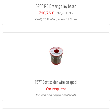
5283 RB Brazing alloy based
710,76 £
710,76 £ / kg
Cu-P, 15% silver, round 2.0mm
157T Soft solder wire on spool
On request
for iron and copper materials