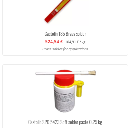
Castolin 185 Brass solder
524,54 £
104,91 £ / kg
Brass solder for applications
Castolin SPD 5423 Soft solder paste 0.25 kg