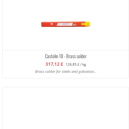
Castolin 18 - Brass solder
317,12 £
126,85 £ / kg
Brass solder for steels and galvanize...