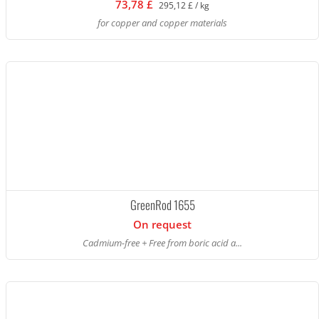
73,78 £
295,12 £ / kg
for copper and copper materials
GreenRod 1655
On request
Cadmium-free + Free from boric acid a...