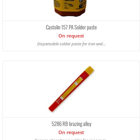
Castolin 157 PA Solder paste
On request
Dispensable solder paste for iron and...
5286 RB brazing alloy
On request