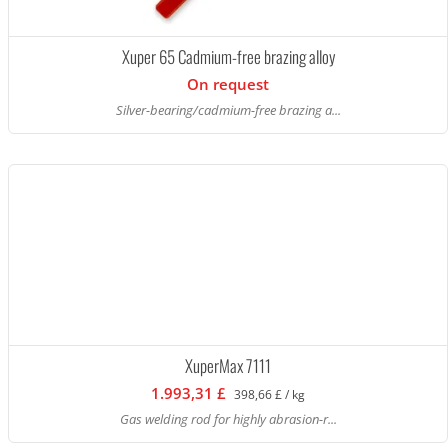
Xuper 65 Cadmium-free brazing alloy
On request
Silver-bearing/cadmium-free brazing a...
XuperMax 7111
1.993,31 £
398,66 £ / kg
Gas welding rod for highly abrasion-r...