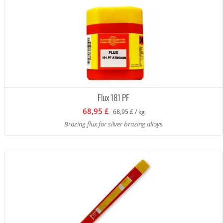
Flux 181 PF
68,95 £
68,95 £ / kg
Brazing flux for silver brazing alloys