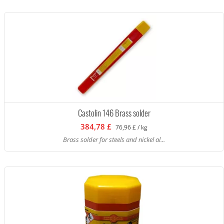
Castolin 146 Brass solder
384,78 £
76,96 £ / kg
Brass solder for steels and nickel al...