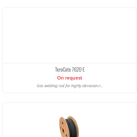
TeroCote 7620 E
On request
Gas welding rod for highly abrasion-r...