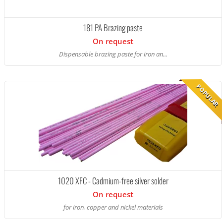
181 PA Brazing paste
On request
Dispensable brazing paste for iron an...
POPULAR
1020 XFC - Cadmium-free silver solder
On request
for iron, copper and nickel materials