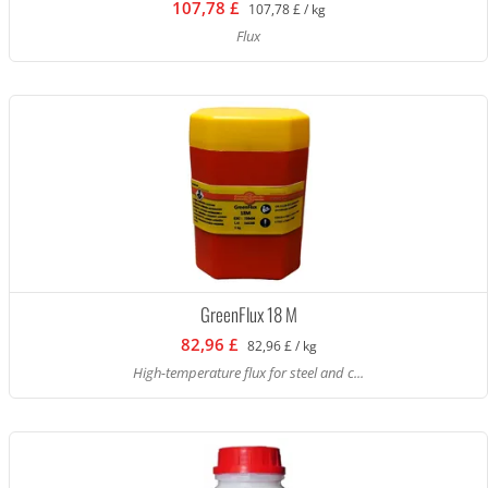
107,78 £
107,78 £ / kg
Flux
GreenFlux 18 M
82,96 £
82,96 £ / kg
High-temperature flux for steel and c...