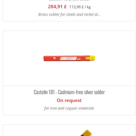
284,91 £
113,96 £ / kg
Brass solder for steels and nickel al...
Castolin 181 - Cadmium-free silver solder
On request
for iron and copper materials