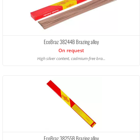
EcoBraz 38244B Brazing alloy
On request
High silver content, cadmium-free bra...
EcoBraz 38255B Brazing alloy