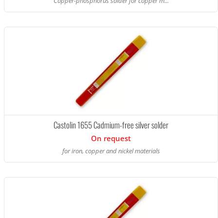
Copper-phosphorus solder for copper m...
Castolin 1655 Cadmium-free silver solder
On request
for iron, copper and nickel materials