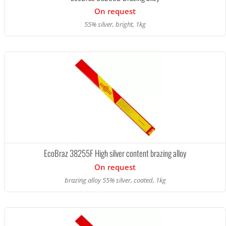
On request
55% silver, bright, 1kg
EcoBraz 38255F High silver content brazing alloy
On request
brazing alloy 55% silver, coated, 1kg