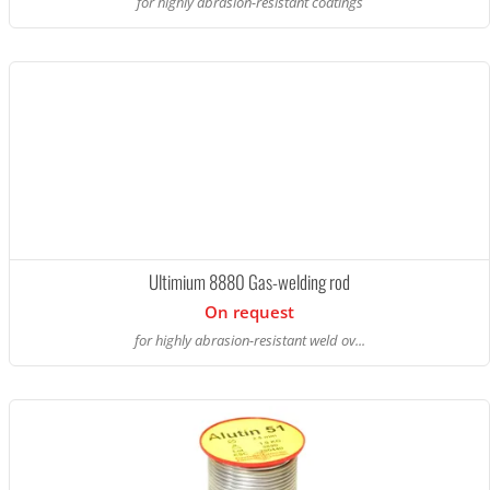
for highly abrasion-resistant coatings
Ultimium 8880 Gas-welding rod
On request
for highly abrasion-resistant weld ov...