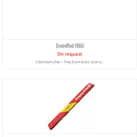
GreenRod 1666
On request
Cadmium-free + Free from boric acid a...