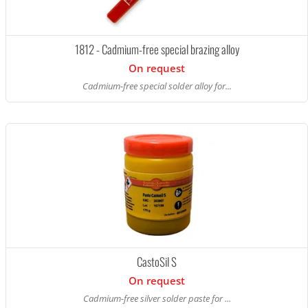
1812 - Cadmium-free special brazing alloy
On request
Cadmium-free special solder alloy for...
CastoSil S
On request
Cadmium-free silver solder paste for ...