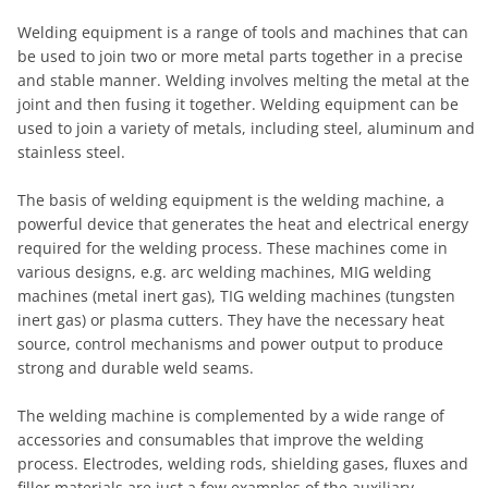
Welding equipment is a range of tools and machines that can
be used to join two or more metal parts together in a precise
and stable manner. Welding involves melting the metal at the
joint and then fusing it together. Welding equipment can be
used to join a variety of metals, including steel, aluminum and
stainless steel.
The basis of welding equipment is the welding machine, a
powerful device that generates the heat and electrical energy
required for the welding process. These machines come in
various designs, e.g. arc welding machines, MIG welding
machines (metal inert gas), TIG welding machines (tungsten
inert gas) or plasma cutters. They have the necessary heat
source, control mechanisms and power output to produce
strong and durable weld seams.
The welding machine is complemented by a wide range of
accessories and consumables that improve the welding
process. Electrodes, welding rods, shielding gases, fluxes and
filler materials are just a few examples of the auxiliary