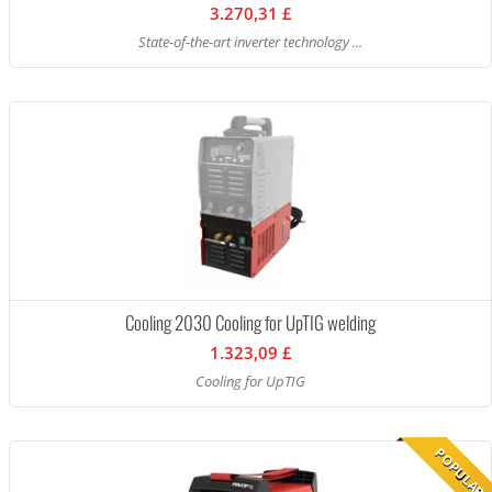
3.270,31 £
State-of-the-art inverter technology ...
Cooling 2030 Cooling for UpTIG welding
1.323,09 £
Cooling for UpTIG
POPULAR