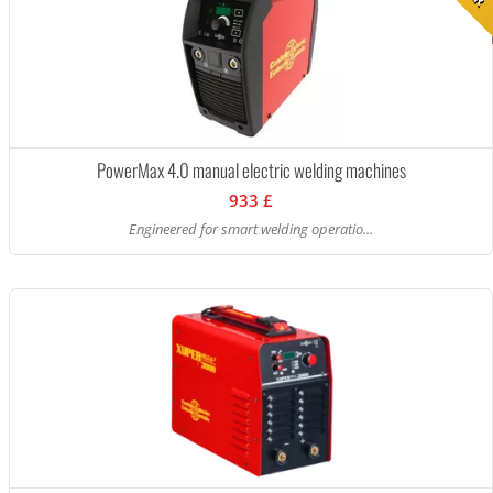
PowerMax 4.0 manual electric welding machines
933 £
Engineered for smart welding operatio...