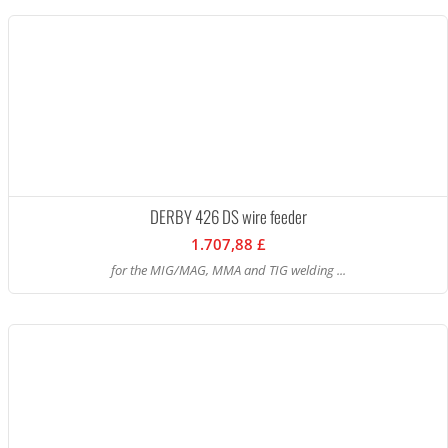
DERBY 426 DS wire feeder
1.707,88 £
for the MIG/MAG, MMA and TIG welding ...