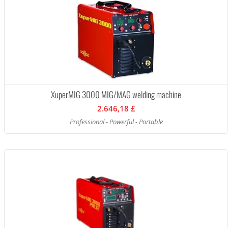
XuperMIG 3000 MIG/MAG welding machine
2.646,18 £
Professional - Powerful - Portable