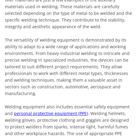
materials used in welding. These materials are carefully
selected depending on the type of metal to be welded and the
specific welding technique. They contribute to the stability,
integrity and aesthetic appearance of the weld.
The versatility of welding equipment is demonstrated by its
ability to adapt to a wide range of applications and working
environments. From heavy industrial welding to intricate and
precise welding in specialized industries, the devices can be
tailored to suit different project requirements. They allow
professionals to work with different metal types, thicknesses
and welding techniques, making them a valuable asset in
sectors such as construction, automotive, aerospace and
manufacturing.
Welding equipment also includes essential safety equipment
and
personal protective equipment (PPE)
. Welding helmets,
welding gloves, protective clothing and goggles are designed
to protect welders from sparks, intense light, harmful fumes
and other workplace hazards. The use of appropriate PPE