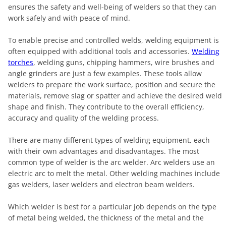
ensures the safety and well-being of welders so that they can
work safely and with peace of mind.
To enable precise and controlled welds, welding equipment is
often equipped with additional tools and accessories.
Welding
torches
, welding guns, chipping hammers, wire brushes and
angle grinders are just a few examples. These tools allow
welders to prepare the work surface, position and secure the
materials, remove slag or spatter and achieve the desired weld
shape and finish. They contribute to the overall efficiency,
accuracy and quality of the welding process.
There are many different types of welding equipment, each
with their own advantages and disadvantages. The most
common type of welder is the arc welder. Arc welders use an
electric arc to melt the metal. Other welding machines include
gas welders, laser welders and electron beam welders.
Which welder is best for a particular job depends on the type
of metal being welded, the thickness of the metal and the