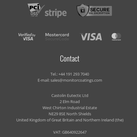
Contact
Tel.:
+44 191 293 7040
E-mail:
sales@monitorcoatings.com
Castolin Eutectic Ltd
2 Elm Road
West Chirton Industrial Estate
NE29 8SE North Shields
United Kingdom of Great Britain and Northern Ireland (the)
VAT: GB640922647