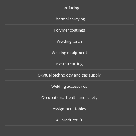
Hardfacing
Thermal spraying
Polymer coatings
Welding torch
Welding equipment
Plasma cutting
Oxyfuel technology and gas supply
Welding accessories
Occupational health and safety
Assignment tables
All products