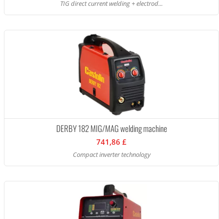
TIG direct current welding + electrod...
DERBY 182 MIG/MAG welding machine
741,86 £
Compact inverter technology