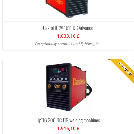
CastoTIG® 1611 DC Advance
1.033,16 £
Exceptionally compact and lightweight...
POPULAR
UpTIG 200 DC TIG welding machines
1.916,10 £