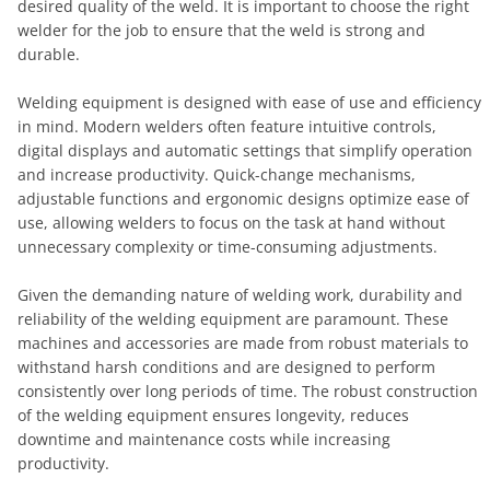
desired quality of the weld. It is important to choose the right
welder for the job to ensure that the weld is strong and
durable.
Welding equipment is designed with ease of use and efficiency
in mind. Modern welders often feature intuitive controls,
digital displays and automatic settings that simplify operation
and increase productivity. Quick-change mechanisms,
adjustable functions and ergonomic designs optimize ease of
use, allowing welders to focus on the task at hand without
unnecessary complexity or time-consuming adjustments.
Given the demanding nature of welding work, durability and
reliability of the welding equipment are paramount. These
machines and accessories are made from robust materials to
withstand harsh conditions and are designed to perform
consistently over long periods of time. The robust construction
of the welding equipment ensures longevity, reduces
downtime and maintenance costs while increasing
productivity.