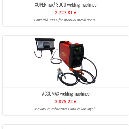
XUPERmax² 3000 welding machines
2.727,81 £
Powerful 300 A for manual metal arc a...
ACCUMAX welding machines
3.875,22 £
Maximum robustness and reliability: l...