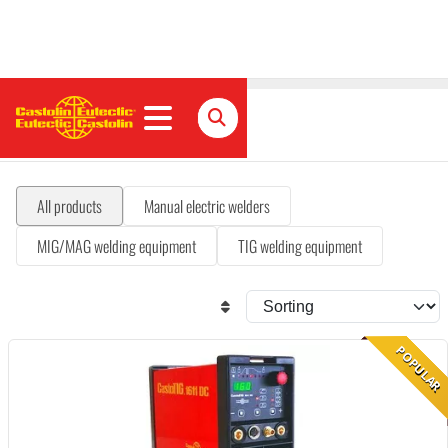
Welding equipment
All products
Manual electric welders
MIG/MAG welding equipment
TIG welding equipment
POPULAR