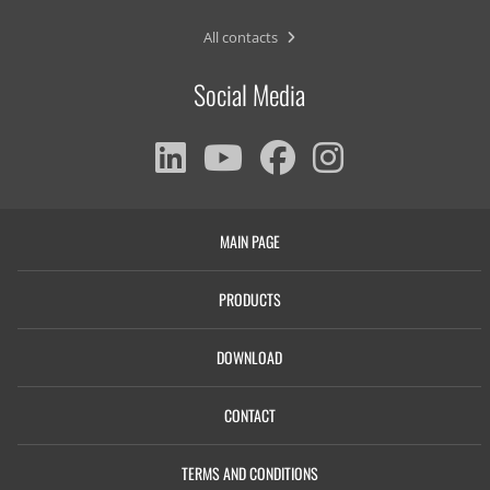
All contacts
Social Media
MAIN PAGE
PRODUCTS
DOWNLOAD
CONTACT
TERMS AND CONDITIONS