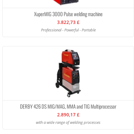
XuperMIG 3000 Pulse welding machine
3.822,73 £
Professional - Powerful - Portable
DERBY 426 DS MIG/MAG, MMA and TIG Multiprocessor
2.890,17 £
with a wide range of welding processes