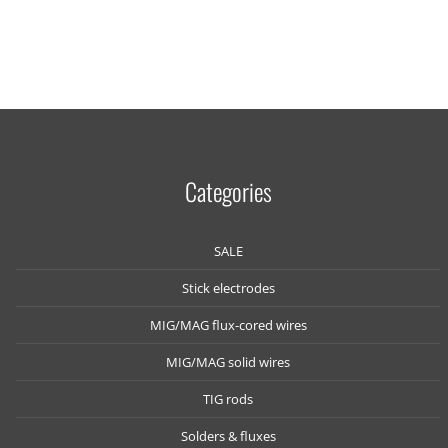
Categories
SALE
Stick electrodes
MIG/MAG flux-cored wires
MIG/MAG solid wires
TIG rods
Solders & fluxes