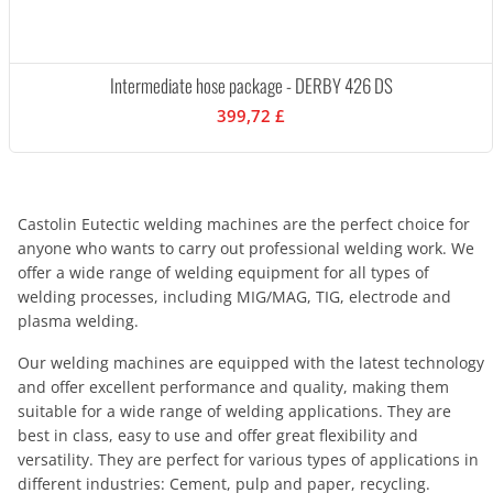
Intermediate hose package - DERBY 426 DS
399,72 £
Castolin Eutectic welding machines are the perfect choice for
anyone who wants to carry out professional welding work. We
offer a wide range of welding equipment for all types of
welding processes, including MIG/MAG, TIG, electrode and
plasma welding.
Our welding machines are equipped with the latest technology
and offer excellent performance and quality, making them
suitable for a wide range of welding applications. They are
best in class, easy to use and offer great flexibility and
versatility. They are perfect for various types of applications in
different industries: Cement, pulp and paper, recycling.