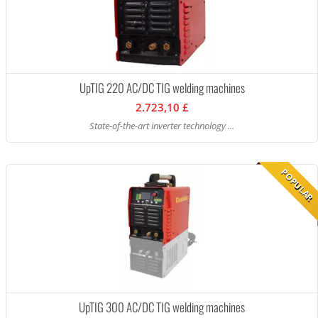
UpTIG 220 AC/DC TIG welding machines
2.723,10 £
State-of-the-art inverter technology ...
POPULAR
UpTIG 300 AC/DC TIG welding machines