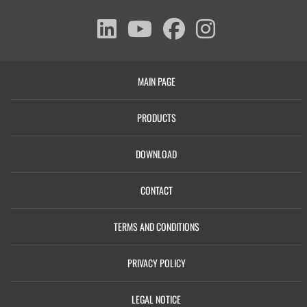
MAIN PAGE
PRODUCTS
DOWNLOAD
CONTACT
TERMS AND CONDITIONS
PRIVACY POLICY
LEGAL NOTICE