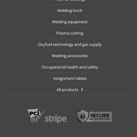
Welding torch
Welding equipment
Plasma cutting
Oxyfuel technology and gas supply
Welding accessories
Occupational health and safety
Assignment tables
All products