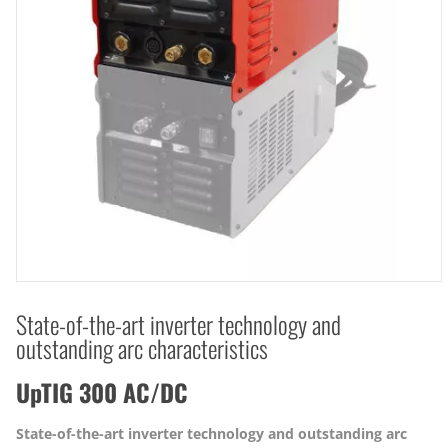
State-of-the-art inverter technology and
outstanding arc characteristics
UpTIG 300 AC/DC
State-of-the-art inverter technology and outstanding arc