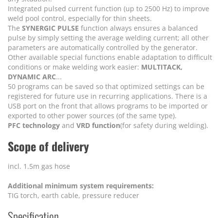
Integrated pulsed current function (up to 2500 Hz) to improve
weld pool control, especially for thin sheets.
The
SYNERGIC PULSE
function always ensures a balanced
pulse by simply setting the average welding current; all other
parameters are automatically controlled by the generator.
Other available special functions enable adaptation to difficult
conditions or make welding work easier:
MULTITACK,
DYNAMIC ARC
...
50 programs can be saved so that optimized settings can be
registered for future use in recurring applications. There is a
USB port on the front that allows programs to be imported or
exported to other power sources (of the same type).
PFC technology
and
VRD function
(for safety during welding).
Scope of delivery
incl. 1.5m gas hose
Additional minimum system requirements:
TIG torch, earth cable, pressure reducer
Specification