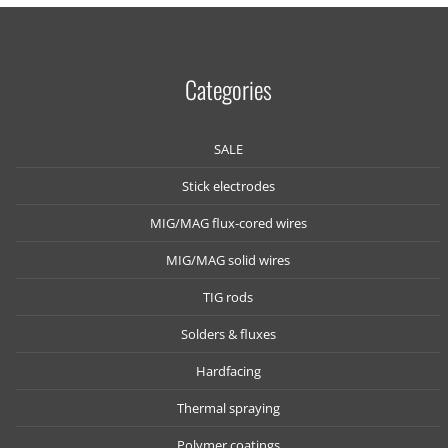
Categories
SALE
Stick electrodes
MIG/MAG flux-cored wires
MIG/MAG solid wires
TIG rods
Solders & fluxes
Hardfacing
Thermal spraying
Polymer coatings