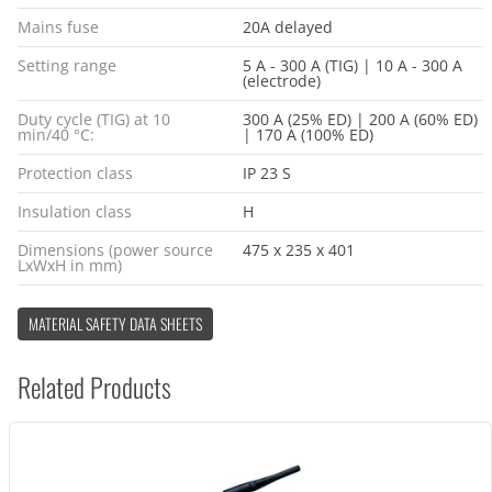
Mains fuse
20A delayed
Setting range
5 A - 300 A (TIG) | 10 A - 300 A
(electrode)
Duty cycle (TIG) at 10
300 A (25% ED) | 200 A (60% ED)
min/40 °C:
| 170 A (100% ED)
Protection class
IP 23 S
Insulation class
H
Dimensions (power source
475 x 235 x 401
LxWxH in mm)
MATERIAL SAFETY DATA SHEETS
Related Products