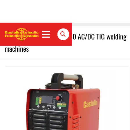
Castolin Eutectic UpTIG 300 AC/DC TIG welding
machines