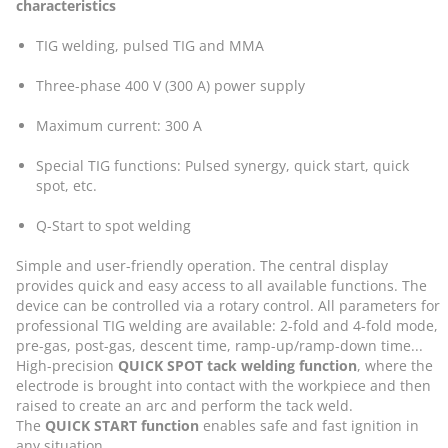
characteristics
TIG welding, pulsed TIG and MMA
Three-phase 400 V (300 A) power supply
Maximum current: 300 A
Special TIG functions: Pulsed synergy, quick start, quick
spot, etc.
Q-Start to spot welding
Simple and user-friendly operation. The central display
provides quick and easy access to all available functions. The
device can be controlled via a rotary control. All parameters for
professional TIG welding are available: 2-fold and 4-fold mode,
pre-gas, post-gas, descent time, ramp-up/ramp-down time...
High-precision
QUICK SPOT tack welding function
, where the
electrode is brought into contact with the workpiece and then
raised to create an arc and perform the tack weld.
The
QUICK START function
enables safe and fast ignition in
any situation.