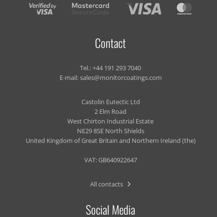
Contact
Tel.:
+44 191 293 7040
E-mail:
sales@monitorcoatings.com
Castolin Eutectic Ltd
2 Elm Road
West Chirton Industrial Estate
NE29 8SE North Shields
United Kingdom of Great Britain and Northern Ireland (the)
VAT: GB640922647
All contacts
Social Media