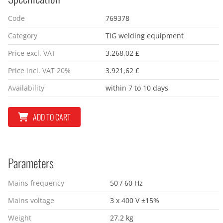
Code
769378
Category
TIG welding equipment
Price excl. VAT
3.268,02 £
Price incl. VAT 20%
3.921,62 £
Availability
within 7 to 10 days
ADD TO CART
Parameters
Mains frequency
50 / 60 Hz
Mains voltage
3 x 400 V ±15%
Weight
27.2 kg