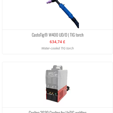
CastoTig® W400 UD/D | TIG torch
634,74 £
Water-cooled TIG torch
Cooling 2030 Cooling for UpTIG welding