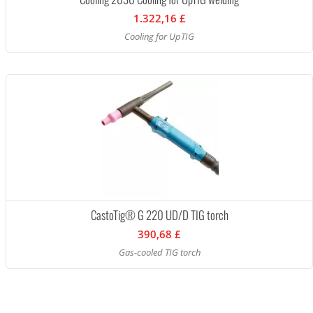
1.322,16 £
Cooling for UpTIG
CastoTig® G 220 UD/D TIG torch
390,68 £
Gas-cooled TIG torch