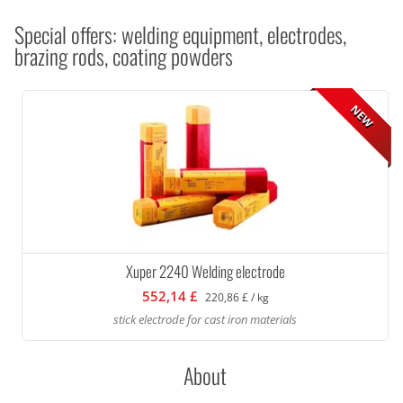
Special offers: welding equipment, electrodes,
brazing rods, coating powders
NEW
Xuper 2240 Welding electrode
552,14 £
220,86 £ / kg
stick electrode for cast iron materials
About