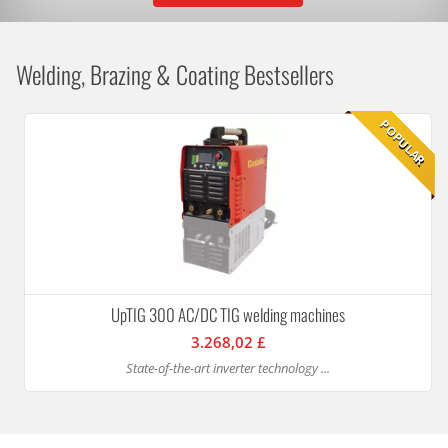
Welding, Brazing & Coating Bestsellers
POPULAR
UpTIG 300 AC/DC TIG welding machines
3.268,02 £
State-of-the-art inverter technology ...