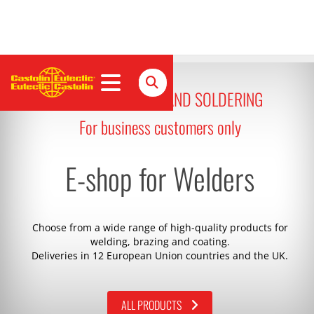
ALL FOR WELDING AND SOLDERING
For business customers only
E-shop for Welders
Choose from a wide range of high-quality products for
welding, brazing and coating.
Deliveries in 12 European Union countries and the UK.
ALL PRODUCTS