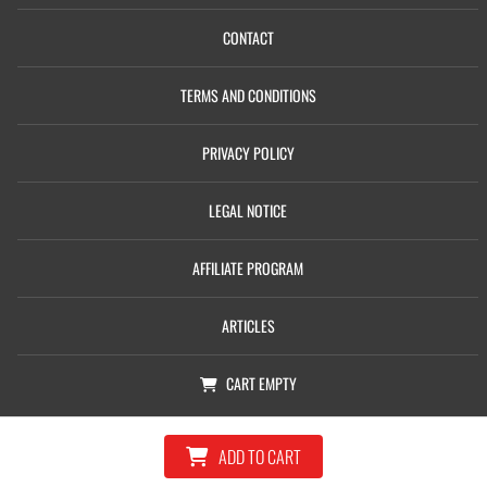
CONTACT
TERMS AND CONDITIONS
PRIVACY POLICY
LEGAL NOTICE
AFFILIATE PROGRAM
ARTICLES
CART
EMPTY
© Copyright 2026, Castolin Eutectic Ltd
ADD TO CART