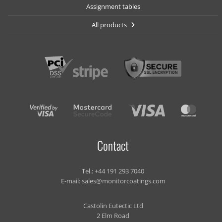
Assignment tables
All products
Contact
Tel.:
+44 191 293 7040
E-mail:
sales@monitorcoatings.com
Castolin Eutectic Ltd
2 Elm Road