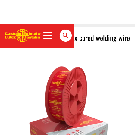
EnDOtec SafeHard 700 Flux-cored welding wire