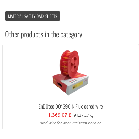
MATERIAL SAFETY DATA SHEETS
Other products in the category
EnDOtec DO*390 N Flux-cored wire
1.369,07 £
91,27 £ / kg
Cored wire for wear-resistant hard co...