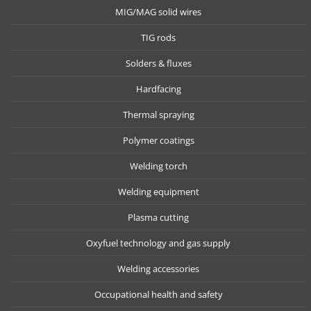
MIG/MAG solid wires
TIG rods
Solders & fluxes
Hardfacing
Thermal spraying
Polymer coatings
Welding torch
Welding equipment
Plasma cutting
Oxyfuel technology and gas supply
Welding accessories
Occupational health and safety