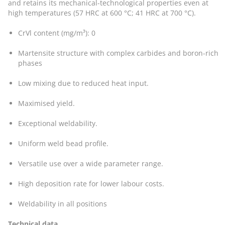
and retains its mechanical-technological properties even at
high temperatures (57 HRC at 600 °C; 41 HRC at 700 °C).
CrVl content (mg/m³): 0
Martensite structure with complex carbides and boron-rich
phases
Low mixing due to reduced heat input.
Maximised yield.
Exceptional weldability.
Uniform weld bead profile.
Versatile use over a wide parameter range.
High deposition rate for lower labour costs.
Weldability in all positions
Technical data