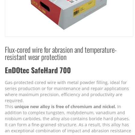
Flux-cored wire for abrasion and temperature-
resistant wear protection
EnDOtec SafeHard 700
Gas-protected cored wire with metal powder filling, ideal for
series production or for maintenance and repair applications
where maximum precision, efficiency and productivity are
required.
This
unique new alloy is free of chromium and nickel.
In
addition to complex tungsten, molybdenum, vanadium and
niobium carbides, the alloy also contains boride hard phases.
It can form a fine-grained structure. As a result, this alloy has
an exceptional combination of impact and abrasion resistance