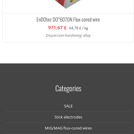
EnDOtec DO*6070N Flux-cored wire
971,67 £
64,78 £ / kg
Dispersion-hardening alloy
Categories
SALE
Stick electrodes
MIG/MAG flux-cored wires