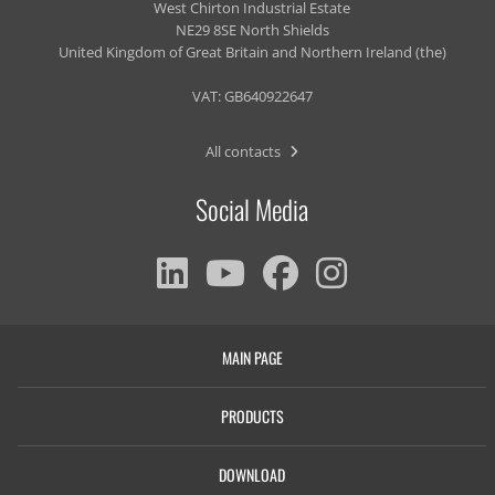
West Chirton Industrial Estate
NE29 8SE North Shields
United Kingdom of Great Britain and Northern Ireland (the)
VAT: GB640922647
All contacts
Social Media
MAIN PAGE
PRODUCTS
DOWNLOAD