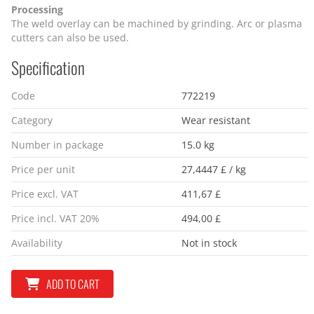
Processing
The weld overlay can be machined by grinding. Arc or plasma
cutters can also be used.
Specification
Code
772219
Category
Wear resistant
Number in package
15.0 kg
Price per unit
27,4447 £ / kg
Price excl. VAT
411,67 £
Price incl. VAT 20%
494,00 £
Availability
Not in stock
ADD TO CART