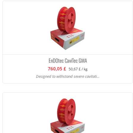
EnDOtec CaviTec GMA
760,05 £
50,67 £ / kg
Designed to withstand severe cavitati...