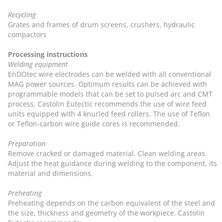
Recycling
Grates and frames of drum screens, crushers, hydraulic
compactors
Processing instructions
Welding equipment
EnDOtec wire electrodes can be welded with all conventional
MAG power sources. Optimum results can be achieved with
programmable models that can be set to pulsed arc and CMT
process. Castolin Eutectic recommends the use of wire feed
units equipped with 4 knurled feed rollers. The use of Teflon
or Teflon-carbon wire guide cores is recommended.
Preparation
Remove cracked or damaged material. Clean welding areas.
Adjust the heat guidance during welding to the component, its
material and dimensions.
Preheating
Preheating depends on the carbon equivalent of the steel and
the size, thickness and geometry of the workpiece. Castolin