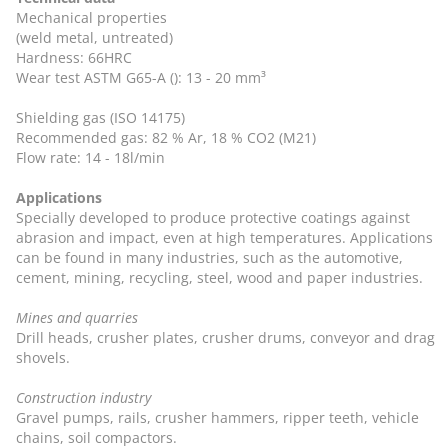
Mechanical properties
(weld metal, untreated)
Hardness: 66HRC
Wear test ASTM G65-A (): 13 - 20 mm³
Shielding gas (ISO 14175)
Recommended gas: 82 % Ar, 18 % CO2 (M21)
Flow rate: 14 - 18l/min
Applications
Specially developed to produce protective coatings against
abrasion and impact, even at high temperatures. Applications
can be found in many industries, such as the automotive,
cement, mining, recycling, steel, wood and paper industries.
Mines and quarries
Drill heads, crusher plates, crusher drums, conveyor and drag
shovels.
Construction industry
Gravel pumps, rails, crusher hammers, ripper teeth, vehicle
chains, soil compactors.