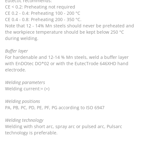
Eutectic recommends:
CE < 0.2: Preheating not required
CE 0.2 - 0.4: Preheating 100 - 200 °C
CE 0.4 - 0.8: Preheating 200 - 350 °C.
Note that 12 - 14% Mn steels should never be preheated and
the workpiece temperature should be kept below 250 °C
during welding.
Buffer layer
For hardenable and 12-14 % Mn steels, weld a buffer layer
with EnDOtec DO*02 or with the EutecTrode 646XHD hand
electrode.
Welding parameters
Welding current:= (+)
Welding positions
PA, PB, PC, PD, PE, PF, PG according to ISO 6947
Welding technology
Welding with short arc, spray arc or pulsed arc, Pulsarc
technology is preferable.