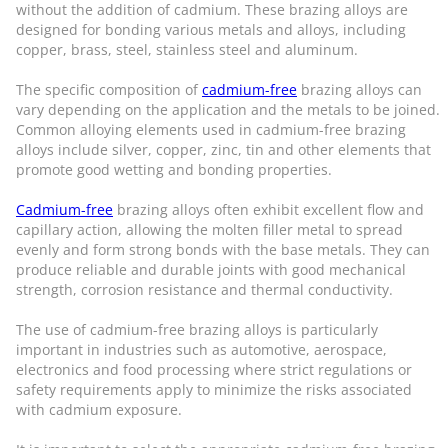
without the addition of cadmium. These brazing alloys are
designed for bonding various metals and alloys, including
copper, brass, steel, stainless steel and aluminum.
The specific composition of
cadmium-free
brazing alloys can
vary depending on the application and the metals to be joined.
Common alloying elements used in cadmium-free brazing
alloys include silver, copper, zinc, tin and other elements that
promote good wetting and bonding properties.
Cadmium-free
brazing alloys often exhibit excellent flow and
capillary action, allowing the molten filler metal to spread
evenly and form strong bonds with the base metals. They can
produce reliable and durable joints with good mechanical
strength, corrosion resistance and thermal conductivity.
The use of cadmium-free brazing alloys is particularly
important in industries such as automotive, aerospace,
electronics and food processing where strict regulations or
safety requirements apply to minimize the risks associated
with cadmium exposure.