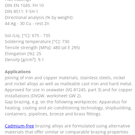
DIN EN 1045: FH 10
DIN 8511: F-SH 1
Directional analysis (% by weight):
44 Ag - 30 Cu - rest Zn
Sol./Liq. [°C]: 675 - 735
Soldering temperature [°C]: 730
Tensile strength [MPa]: 480 (at E 295)
Elongation [%]: 25
Density [g/cm³]: 9.1
Applications
Joining of iron and copper materials, stainless steels, nickel
and nickel alloys as well as malleable cast iron and hard metal.
Approved for use in seawater (VG 81245, part 3) and for copper
installations (DVGW, worksheet GW 2).
Gap brazing, e.g. on the following workpieces: Apparatus for
heating, cooling and air-conditioning technology, shipbuilding,
containers, pipelines, bronze and brass fittings.
Cadmium-free
brazing alloys are formulated using alternative
materials that offer similar or comparable brazing properties