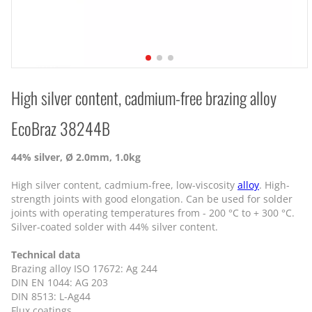
High silver content, cadmium-free brazing alloy
EcoBraz 38244B
44% silver, Ø 2.0mm, 1.0kg
High silver content, cadmium-free, low-viscosity
alloy
. High-
strength joints with good elongation. Can be used for solder
joints with operating temperatures from - 200 °C to + 300 °C.
Silver-coated solder with 44% silver content.
Technical data
Brazing alloy ISO 17672: Ag 244
DIN EN 1044: AG 203
DIN 8513: L-Ag44
Flux coatings