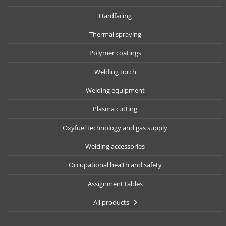
Hardfacing
Thermal spraying
Polymer coatings
Welding torch
Welding equipment
Plasma cutting
Oxyfuel technology and gas supply
Welding accessories
Occupational health and safety
Assignment tables
All products