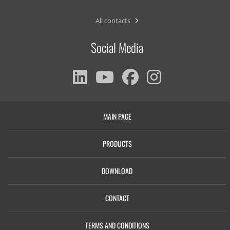
All contacts
Social Media
MAIN PAGE
PRODUCTS
DOWNLOAD
CONTACT
TERMS AND CONDITIONS