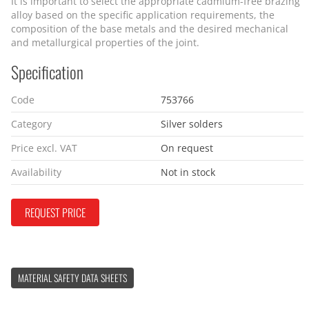
It is important to select the appropriate cadmium-free brazing
alloy based on the specific application requirements, the
composition of the base metals and the desired mechanical
and metallurgical properties of the joint.
Specification
Code
753766
Category
Silver solders
Price excl. VAT
On request
Availability
Not in stock
REQUEST PRICE
MATERIAL SAFETY DATA SHEETS