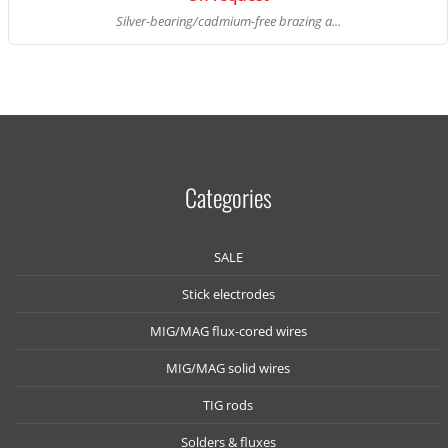
Silver-bearing/cadmium-free brazing a...
Categories
SALE
Stick electrodes
MIG/MAG flux-cored wires
MIG/MAG solid wires
TIG rods
Solders & fluxes