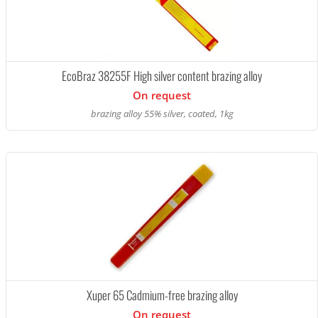
EcoBraz 38255F High silver content brazing alloy
On request
brazing alloy 55% silver, coated, 1kg
Xuper 65 Cadmium-free brazing alloy
On request