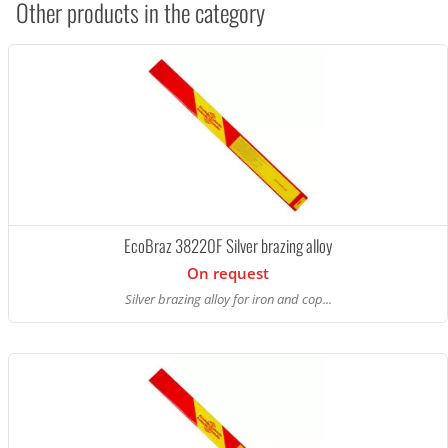
Other products in the category
EcoBraz 38220F Silver brazing alloy
On request
Silver brazing alloy for iron and cop...