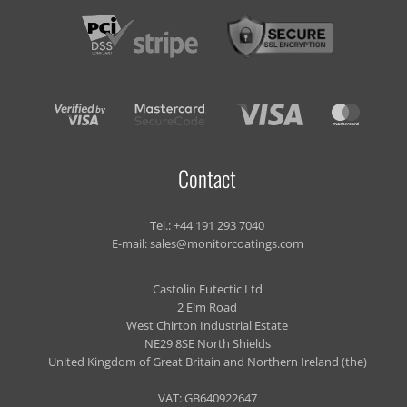
Contact
Tel.:
+44 191 293 7040
E-mail:
sales@monitorcoatings.com
Castolin Eutectic Ltd
2 Elm Road
West Chirton Industrial Estate
NE29 8SE North Shields
United Kingdom of Great Britain and Northern Ireland (the)
VAT: GB640922647