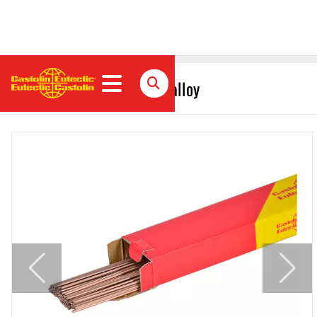
EcoBraz 38244B Brazing alloy