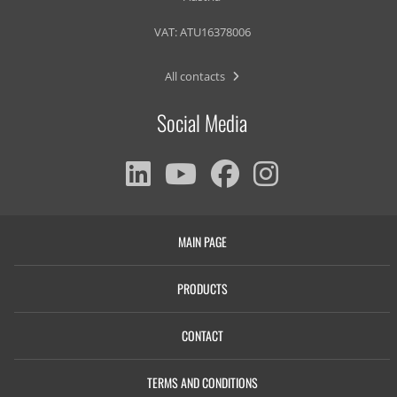
VAT: ATU16378006
All contacts
Social Media
MAIN PAGE
PRODUCTS
CONTACT
TERMS AND CONDITIONS