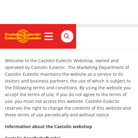
Impressum
Welcome to the Castolin Eutectic Webshop, owned and
operated by Castolin Eutectic. The Marketing Department of
Castolin Eutectic maintains the website as a service to its
visitors and business partners, the use of which is subject to
the following terms and conditions. By using the website you
accept the terms of use; if you do not agree to the terms of
use, you must not access this website. Castolin Eutectic
reserves the right to change the contents of this website and
these terms of use periodically and without notice.
Information about the Castolin webshop