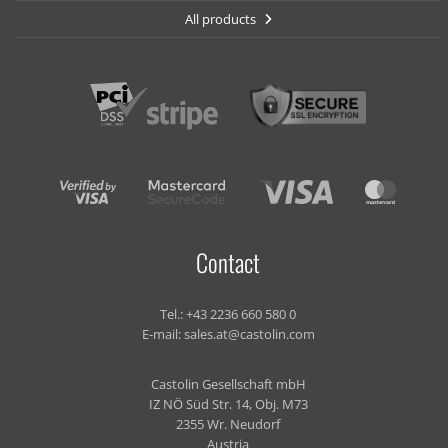
All products
Contact
Tel.:
+43 2236 660 580 0
E-mail:
sales.at@castolin.com
Castolin Gesellschaft mbH
IZ NÖ Süd Str. 14, Obj. M73
2355 Wr. Neudorf
Austria