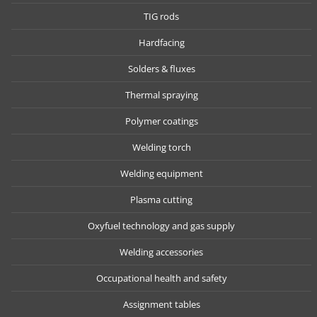
TIG rods
Hardfacing
Solders & fluxes
Thermal spraying
Polymer coatings
Welding torch
Welding equipment
Plasma cutting
Oxyfuel technology and gas supply
Welding accessories
Occupational health and safety
Assignment tables