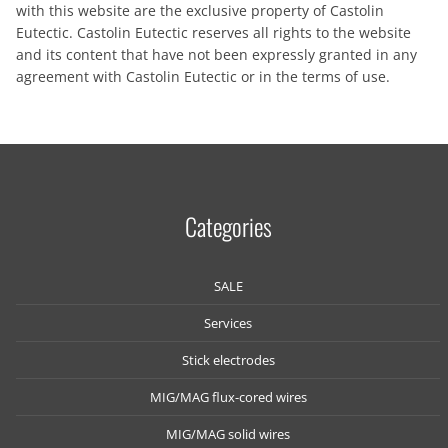
with this website are the exclusive property of Castolin
Eutectic. Castolin Eutectic reserves all rights to the website
and its content that have not been expressly granted in any
agreement with Castolin Eutectic or in the terms of use.
Categories
SALE
Services
Stick electrodes
MIG/MAG flux-cored wires
MIG/MAG solid wires