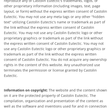
reproduce any of Castolin Eutectic's trademarks, logos, or
other proprietary information (including images, text, page
layout, or form) without the express written consent of Castolin
Eutectic. You may not use any meta tags or any other "hidden
text" utilizing Castolin Eutectic's name or trademark as part of
the link without the express written consent of Castolin
Eutectic. You may not use any Castolin Eutectic logo or other
proprietary graphics or trademark as part of the link without
the express written consent of Castolin Eutectic. You may not
use any Castolin Eutectic logo or other proprietary graphics or
trademark as part of the link without the express written
consent of Castolin Eutectic. You do not acquire any ownership
rights in the content of this website. Any unauthorized use
terminates the permission or license granted by Castolin
Eutectic.
Information on copyright:
The website and the content shown
on it are the protected property of Castolin Eutectic. The
compilation, organization and presentation of the content as
well as the software and inventions used for and in connection