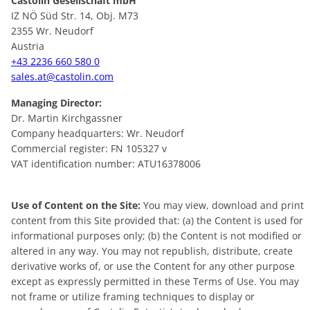
Castolin Gesellschaft mbH
IZ NÖ Süd Str. 14, Obj. M73
2355 Wr. Neudorf
Austria
+43 2236 660 580 0
sales.at@castolin.com
Managing Director:
Dr. Martin Kirchgassner
Company headquarters: Wr. Neudorf
Commercial register: FN 105327 v
VAT identification number: ATU16378006
Use of Content on the Site:
You may view, download and print
content from this Site provided that: (a) the Content is used for
informational purposes only; (b) the Content is not modified or
altered in any way. You may not republish, distribute, create
derivative works of, or use the Content for any other purpose
except as expressly permitted in these Terms of Use. You may
not frame or utilize framing techniques to display or