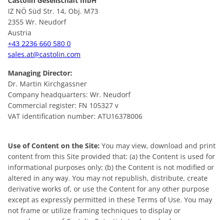
Castolin Gesellschaft mbH
IZ NÖ Süd Str. 14, Obj. M73
2355 Wr. Neudorf
Austria
+43 2236 660 580 0
sales.at@castolin.com
Managing Director:
Dr. Martin Kirchgassner
Company headquarters: Wr. Neudorf
Commercial register: FN 105327 v
VAT identification number: ATU16378006
Use of Content on the Site:
You may view, download and print
content from this Site provided that: (a) the Content is used for
informational purposes only; (b) the Content is not modified or
altered in any way. You may not republish, distribute, create
derivative works of, or use the Content for any other purpose
except as expressly permitted in these Terms of Use. You may
not frame or utilize framing techniques to display or