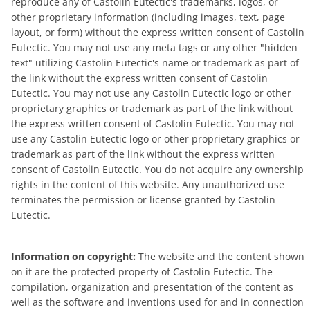
reproduce any of Castolin Eutectic's trademarks, logos, or
other proprietary information (including images, text, page
layout, or form) without the express written consent of Castolin
Eutectic. You may not use any meta tags or any other "hidden
text" utilizing Castolin Eutectic's name or trademark as part of
the link without the express written consent of Castolin
Eutectic. You may not use any Castolin Eutectic logo or other
proprietary graphics or trademark as part of the link without
the express written consent of Castolin Eutectic. You may not
use any Castolin Eutectic logo or other proprietary graphics or
trademark as part of the link without the express written
consent of Castolin Eutectic. You do not acquire any ownership
rights in the content of this website. Any unauthorized use
terminates the permission or license granted by Castolin
Eutectic.
Information on copyright:
The website and the content shown
on it are the protected property of Castolin Eutectic. The
compilation, organization and presentation of the content as
well as the software and inventions used for and in connection