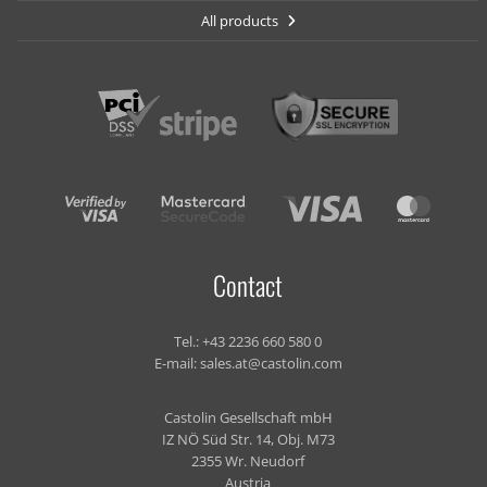
All products
Contact
Tel.:
+43 2236 660 580 0
E-mail:
sales.at@castolin.com
Castolin Gesellschaft mbH
IZ NÖ Süd Str. 14, Obj. M73
2355 Wr. Neudorf
Austria