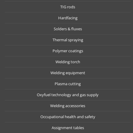
TIG rods
Hardfacing
Solders & fluxes
Thermal spraying
Polymer coatings
Welding torch
Welding equipment
Plasma cutting
Oxyfuel technology and gas supply
Welding accessories
Occupational health and safety
Assignment tables