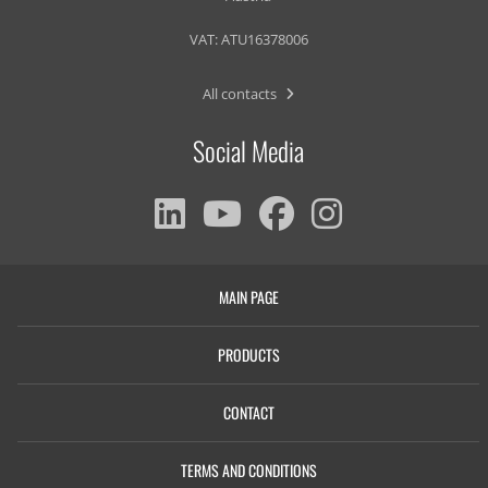
VAT: ATU16378006
All contacts
Social Media
MAIN PAGE
PRODUCTS
CONTACT
TERMS AND CONDITIONS