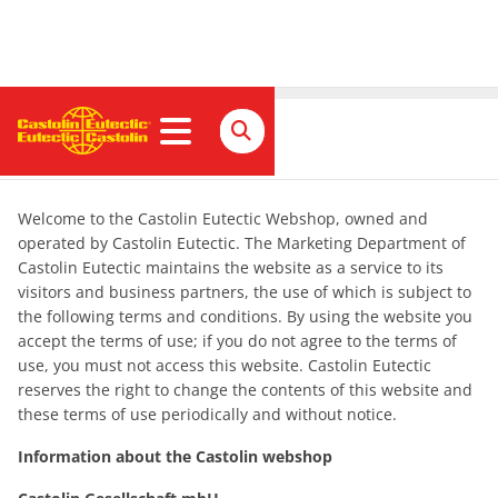
Impressum
Welcome to the Castolin Eutectic Webshop, owned and
operated by Castolin Eutectic. The Marketing Department of
Castolin Eutectic maintains the website as a service to its
visitors and business partners, the use of which is subject to
the following terms and conditions. By using the website you
accept the terms of use; if you do not agree to the terms of
use, you must not access this website. Castolin Eutectic
reserves the right to change the contents of this website and
these terms of use periodically and without notice.
Information about the Castolin webshop