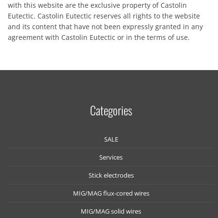
with this website are the exclusive property of Castolin
Eutectic. Castolin Eutectic reserves all rights to the website
and its content that have not been expressly granted in any
agreement with Castolin Eutectic or in the terms of use.
Categories
SALE
Services
Stick electrodes
MIG/MAG flux-cored wires
MIG/MAG solid wires