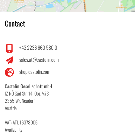
Contact
+43 2236 660 580 0
sales.at@castolin.com
shop.castolin.com
Castolin Gesellschaft mbH
IZ NÖ Süd Str. 14, Obj. M73
2355 Wr. Neudorf
Austria
VAT: ATU16378006
Availability