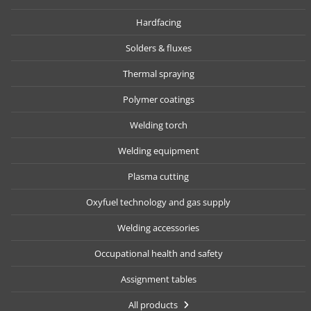
Hardfacing
Solders & fluxes
Thermal spraying
Polymer coatings
Welding torch
Welding equipment
Plasma cutting
Oxyfuel technology and gas supply
Welding accessories
Occupational health and safety
Assignment tables
All products