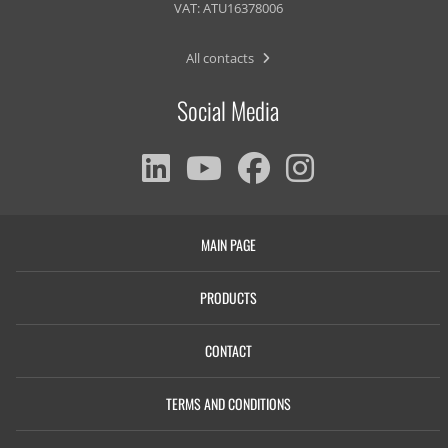
VAT: ATU16378006
All contacts
Social Media
MAIN PAGE
PRODUCTS
CONTACT
TERMS AND CONDITIONS