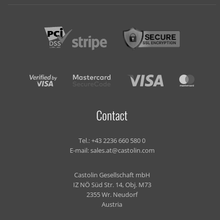
Contact
Tel.:
+43 2236 660 580 0
E-mail:
sales.at@castolin.com
Castolin Gesellschaft mbH
IZ NÖ Süd Str. 14, Obj. M73
2355 Wr. Neudorf
Austria