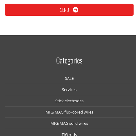
SEND
Categories
SALE
Services
Stick electrodes
MIG/MAG flux-cored wires
MIG/MAG solid wires
TIG rods