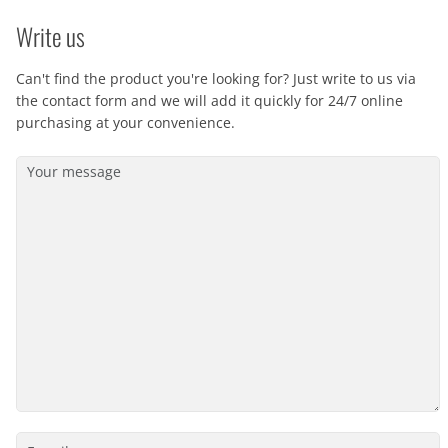
Write us
Can't find the product you're looking for? Just write to us via
the contact form and we will add it quickly for 24/7 online
purchasing at your convenience.