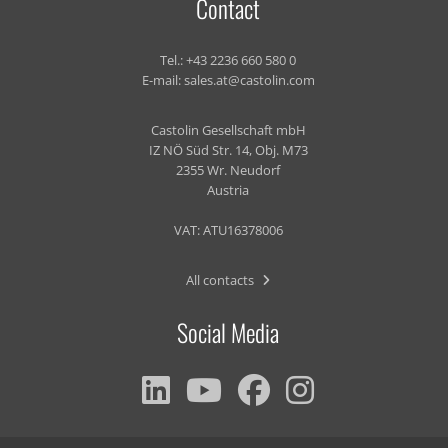
Contact
Tel.:
+43 2236 660 580 0
E-mail:
sales.at@castolin.com
Castolin Gesellschaft mbH
IZ NÖ Süd Str. 14, Obj. M73
2355 Wr. Neudorf
Austria
VAT: ATU16378006
All contacts
Social Media