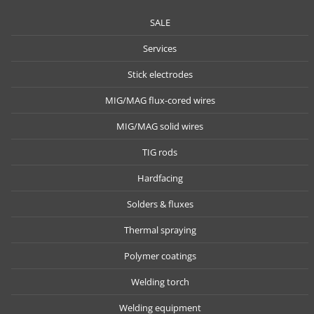
SALE
Services
Stick electrodes
MIG/MAG flux-cored wires
MIG/MAG solid wires
TIG rods
Hardfacing
Solders & fluxes
Thermal spraying
Polymer coatings
Welding torch
Welding equipment