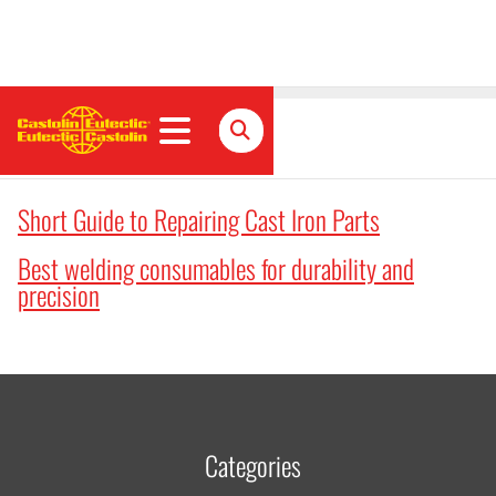
Articles
Short Guide to Repairing Cast Iron Parts
Best welding consumables for durability and
precision
Categories