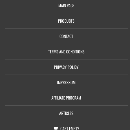
MAIN PAGE
PRODUCTS
CONTACT
TERMS AND CONDITIONS
PRIVACY POLICY
IMPRESSUM
AFFILIATE PROGRAM
ARTICLES
CART
EMPTY