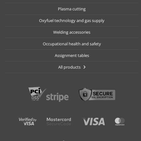
Plasma cutting
Oxyfuel technology and gas supply
Welding accessories
Occupational health and safety
Assignment tables
All products