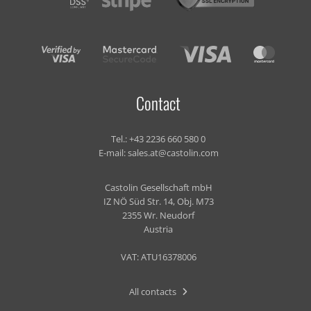
Contact
Tel.:
+43 2236 660 580 0
E-mail:
sales.at@castolin.com
Castolin Gesellschaft mbH
IZ NÖ Süd Str. 14, Obj. M73
2355 Wr. Neudorf
Austria
VAT: ATU16378006
All contacts