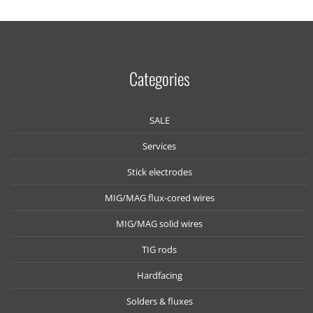
Categories
SALE
Services
Stick electrodes
MIG/MAG flux-cored wires
MIG/MAG solid wires
TIG rods
Hardfacing
Solders & fluxes