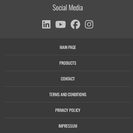
Social Media
MAIN PAGE
PRODUCTS
CONTACT
TERMS AND CONDITIONS
PRIVACY POLICY
IMPRESSUM