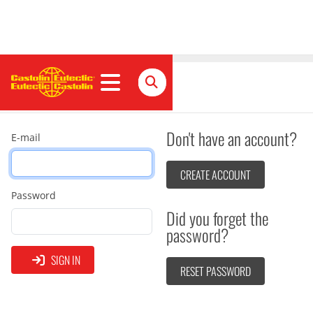
Sign in
Don't have an account?
E-mail
CREATE ACCOUNT
Password
Did you forget the
password?
SIGN IN
RESET PASSWORD