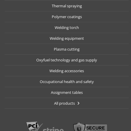
Thermal spraying
Polymer coatings
Welding torch
Welding equipment
Plasma cutting
Oxyfuel technology and gas supply
Welding accessories
Occupational health and safety
Assignment tables
All products