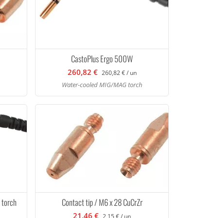
CastoPlus Ergo 500W
260,82 €
260,82 € / un
Water-cooled MIG/MAG torch
 torch
Contact tip / M6 x 28 CuCrZr
21,46 €
2,15 € / un