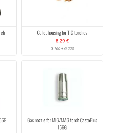
rch
Collet housing for TIG torches
8,29 €
G 160 + G 220
156G
Gas nozzle for MIG/MAG torch CastoPlus
156G