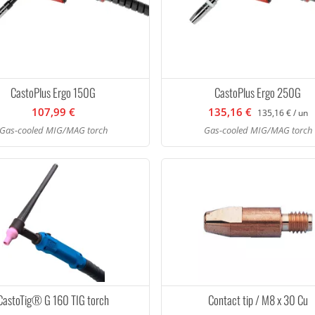
CastoPlus Ergo 150G
CastoPlus Ergo 250G
107,99 €
135,16 €
135,16 € / un
Gas-cooled MIG/MAG torch
Gas-cooled MIG/MAG torch
CastoTig® G 160 TIG torch
Contact tip / M8 x 30 Cu