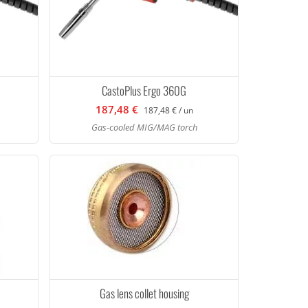
CastoPlus Ergo 360G
187,48 €
187,48 € / un
Gas-cooled MIG/MAG torch
Gas lens collet housing