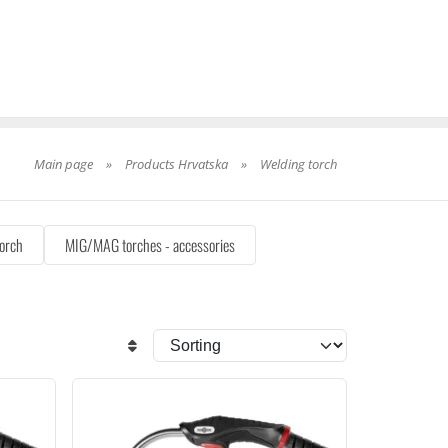
Main page
»
Products Hrvatska
»
Welding torch
orch
MIG/MAG torches - accessories