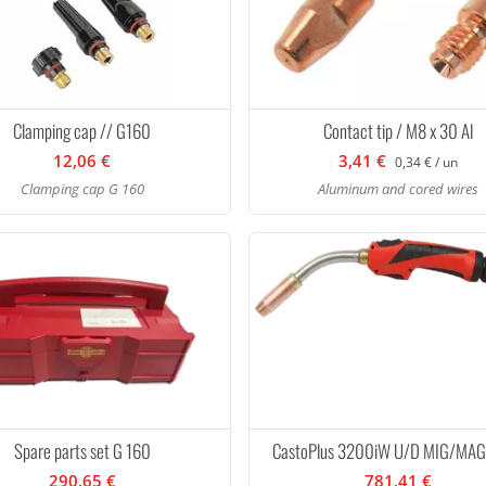
Clamping cap // G160
Contact tip / M8 x 30 Al
12,06 €
3,41 €
0,34 € / un
Clamping cap G 160
Aluminum and cored wires
Spare parts set G 160
CastoPlus 3200iW U/D MIG/MAG
290,65 €
781,41 €