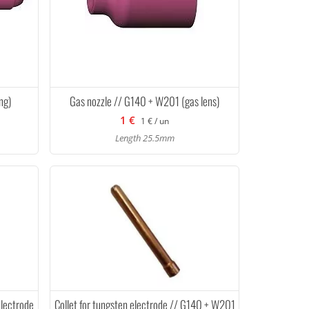
ng)
Gas nozzle // G140 + W201 (gas lens)
1 €
1 € / un
Length 25.5mm
electrode
Collet for tungsten electrode // G140 + W201