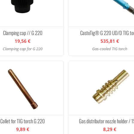
Clamping cap // G 220
CastoTig® G 220 UD/D TIG to
19,56 €
535,81 €
Clamping cap for G 220
Gas-cooled TIG torch
Collet for TIG torch G 220
Gas distributor nozzle holder / 
9,89 €
8,29 €