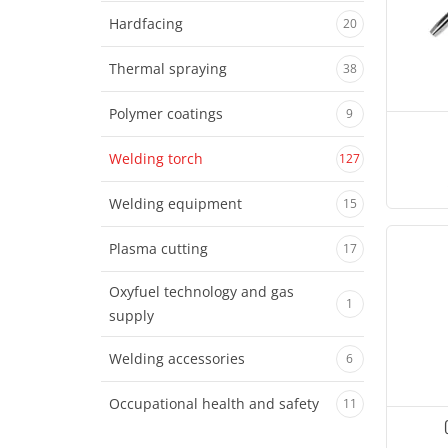
Hardfacing
20
Thermal spraying
38
Polymer coatings
9
Welding torch
127
Welding equipment
15
Plasma cutting
17
Oxyfuel technology and gas
1
supply
Welding accessories
6
Occupational health and safety
11