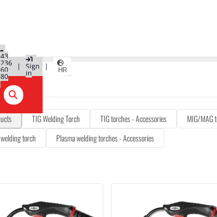
+43
2236
|
Sign
|
660
HR
in
580
0
ducts
TIG Welding Torch
TIG torches - Accessories
MIG/MAG t
welding torch
Plasma welding torches - Accessories