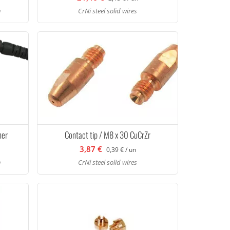
h
CrNi steel solid wires
ner
Contact tip / M8 x 30 CuCrZr
3,87 €
0,39 € / un
h
CrNi steel solid wires