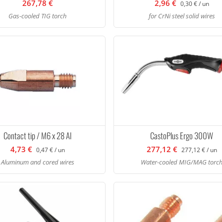
267,78 €
2,96 €
0,30 € / un
Gas-cooled TIG torch
for CrNi steel solid wires
Contact tip / M6 x 28 Al
CastoPlus Ergo 300W
4,73 €
277,12 €
0,47 € / un
277,12 € / un
Aluminum and cored wires
Water-cooled MIG/MAG torc