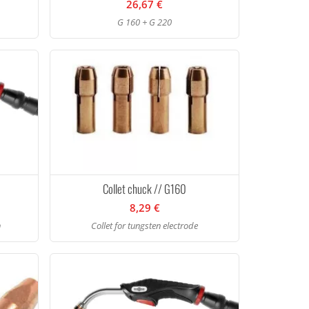
26,67 €
G 160 + G 220
Collet chuck // G160
8,29 €
h
Collet for tungsten electrode