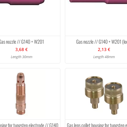
Gas nozzle // G140 + W201
Gas nozzle // G140 + W201 (lo
3,68 €
2,13 €
Length 30mm
Length 48mm
using for tungsten electrode // G140
Gas lens collet housing for tungsten 