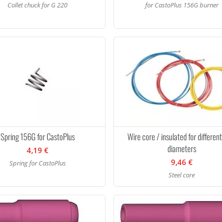
Collet chuck for G 220
for CastoPlus 156G burner
Spring 156G for CastoPlus
Wire core / insulated for differen
diameters
4,19 €
9,46 €
Spring for CastoPlus
Steel core