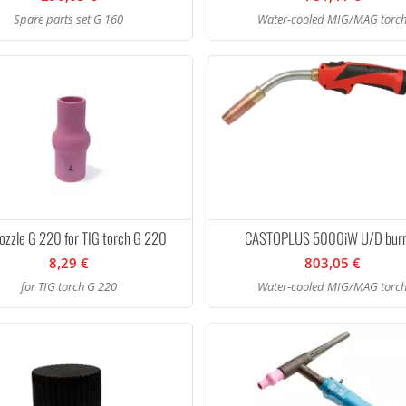
Spare parts set G 160
Water-cooled MIG/MAG torc
ozzle G 220 for TIG torch G 220
CASTOPLUS 5000iW U/D bur
8,29 €
803,05 €
for TIG torch G 220
Water-cooled MIG/MAG torc