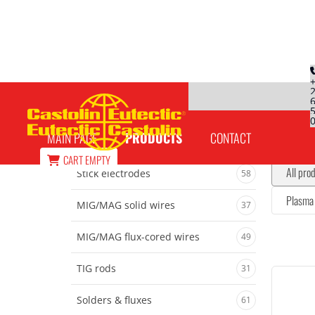
Welding torch
MAIN PAGE
PRODUCTS
CONTACT
CART
EMPTY
All pro
Stick electrodes
58
Plasma 
MIG/MAG solid wires
37
MIG/MAG flux-cored wires
49
TIG rods
31
Solders & fluxes
61