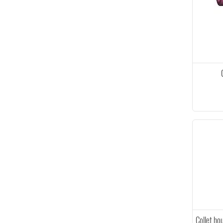
Collet ho