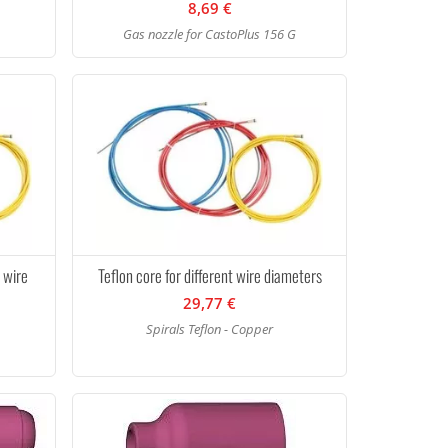
8,69 €
Gas nozzle for CastoPlus 156 G
t wire
Teflon core for different wire diameters
29,77 €
Spirals Teflon - Copper