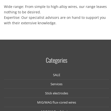
Wide range: From simple to high-alloy wires, our range leaves
nothing to be desired.
Expertise: Our specialist advisors are on hand to support you
with their extensive knowledge.
Categories
SALE
Services
Stick electrodes
MIG/MAG flux-cored wires