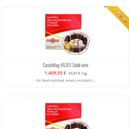
POPULAR
CastoMag 45351 Solid wire
1.409,55 €
93,97 € / kg
For heat-resistant, emery-resistant c...