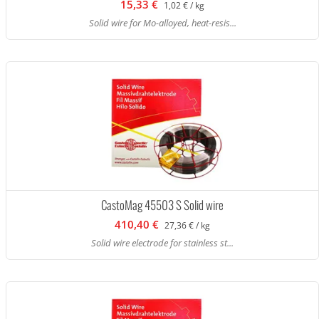
15,33 €
1,02 € / kg
Solid wire for Mo-alloyed, heat-resis...
CastoMag 45503 S Solid wire
410,40 €
27,36 € / kg
Solid wire electrode for stainless st...