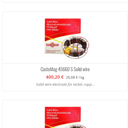
CastoMag 45660 S Solid wire
400,20 €
26,68 € / kg
Solid wire electrode for nickel, copp...