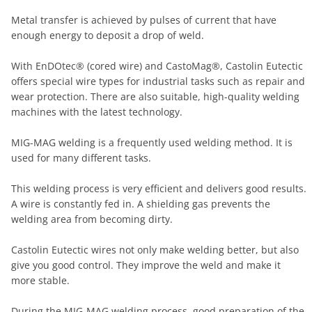
Metal transfer is achieved by pulses of current that have
enough energy to deposit a drop of weld.
With EnDOtec® (cored wire) and CastoMag®, Castolin Eutectic
offers special wire types for industrial tasks such as repair and
wear protection. There are also suitable, high-quality welding
machines with the latest technology.
MIG-MAG welding is a frequently used welding method. It is
used for many different tasks.
This welding process is very efficient and delivers good results.
A wire is constantly fed in. A shielding gas prevents the
welding area from becoming dirty.
Castolin Eutectic wires not only make welding better, but also
give you good control. They improve the weld and make it
more stable.
During the MIG-MAG welding process, good preparation of the