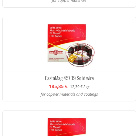
for copper materials
CastoMag 45709 Solid wire
185,85 €
12,39 € / kg
for copper materials and coatings