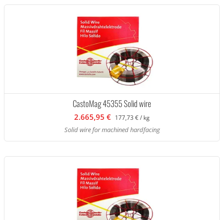
CastoMag 45355 Solid wire
2.665,95 €
177,73 € / kg
Solid wire for machined hardfacing