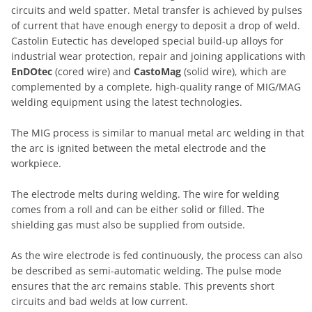
circuits and weld spatter. Metal transfer is achieved by pulses
of current that have enough energy to deposit a drop of weld.
Castolin Eutectic has developed special build-up alloys for
industrial wear protection, repair and joining applications with
EnDOtec
(cored wire) and
CastoMag
(solid wire), which are
complemented by a complete, high-quality range of MIG/MAG
welding equipment using the latest technologies.
The MIG process is similar to manual metal arc welding in that
the arc is ignited between the metal electrode and the
workpiece.
The electrode melts during welding. The wire for welding
comes from a roll and can be either solid or filled. The
shielding gas must also be supplied from outside.
As the wire electrode is fed continuously, the process can also
be described as semi-automatic welding. The pulse mode
ensures that the arc remains stable. This prevents short
circuits and bad welds at low current.