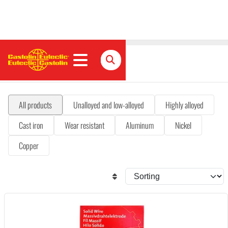
MIG/MAG solid wires
All products
Unalloyed and low-alloyed
Highly alloyed
Cast iron
Wear resistant
Aluminum
Nickel
Copper