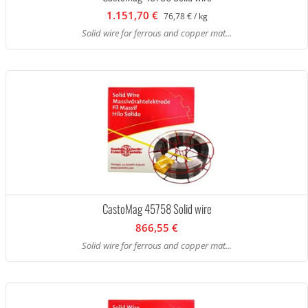
1.151,70 €
76,78 € / kg
Solid wire for ferrous and copper mat...
CastoMag 45758 Solid wire
866,55 €
Solid wire for ferrous and copper mat...