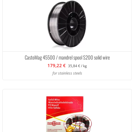
CastoMag 45500 / mandrel spool S200 solid wire
179,22 €
35,84 € / kg
for stainless steels