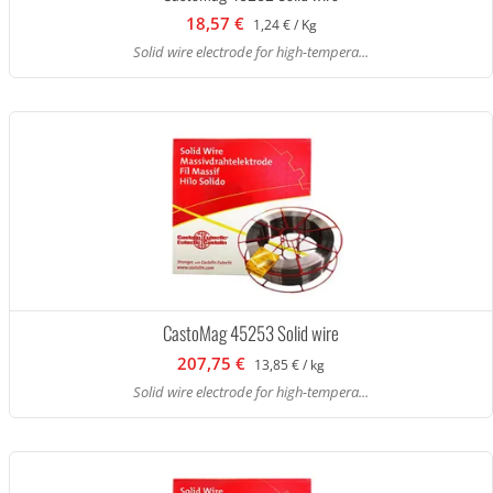
18,57 €
1,24 € / Kg
Solid wire electrode for high-tempera...
CastoMag 45253 Solid wire
207,75 €
13,85 € / kg
Solid wire electrode for high-tempera...