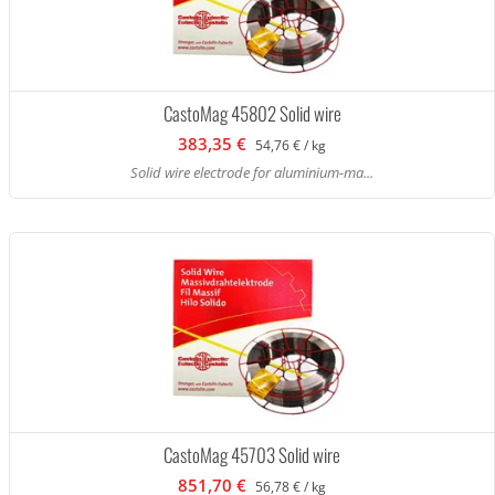
CastoMag 45802 Solid wire
383,35 €
54,76 € / kg
Solid wire electrode for aluminium-ma...
CastoMag 45703 Solid wire
851,70 €
56,78 € / kg