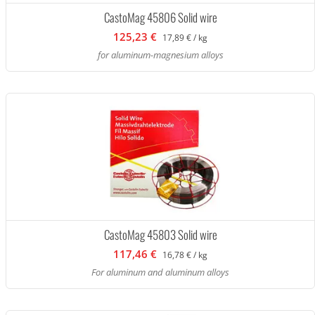
CastoMag 45806 Solid wire
125,23 €
17,89 € / kg
for aluminum-magnesium alloys
CastoMag 45803 Solid wire
117,46 €
16,78 € / kg
For aluminum and aluminum alloys