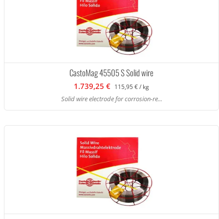
CastoMag 45505 S Solid wire
1.739,25 €
115,95 € / kg
Solid wire electrode for corrosion-re...