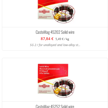
CastoMag 45202 Solid wire
87,84 €
5,49 € / kg
SG 2 / for unalloyed and low-alloy st...
CastoMag 45252 Solid wire