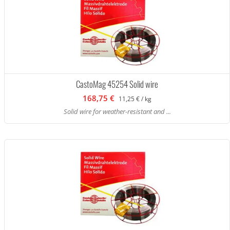
CastoMag 45254 Solid wire
168,75 €
11,25 € / kg
Solid wire for weather-resistant and ...