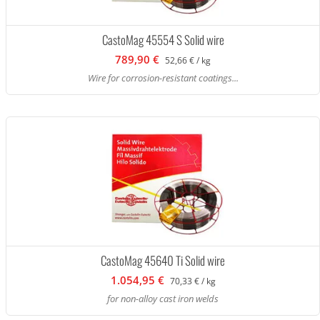
CastoMag 45554 S Solid wire
789,90 €
52,66 € / kg
Wire for corrosion-resistant coatings...
CastoMag 45640 Ti Solid wire
1.054,95 €
70,33 € / kg
for non-alloy cast iron welds