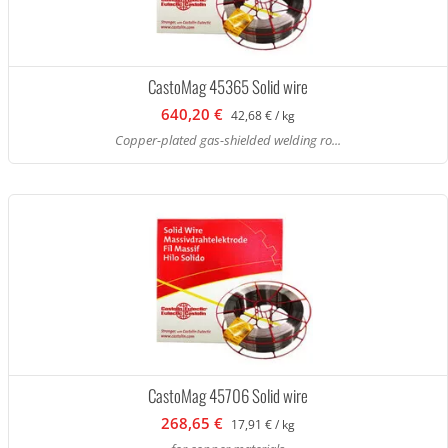
CastoMag 45365 Solid wire
640,20 €
42,68 € / kg
Copper-plated gas-shielded welding ro...
CastoMag 45706 Solid wire
268,65 €
17,91 € / kg