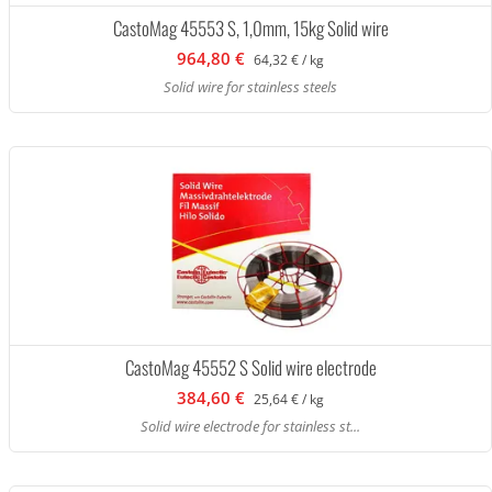
CastoMag 45553 S, 1,0mm, 15kg Solid wire
964,80 €
64,32 € / kg
Solid wire for stainless steels
CastoMag 45552 S Solid wire electrode
384,60 €
25,64 € / kg
Solid wire electrode for stainless st...