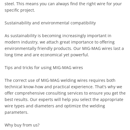
steel. This means you can always find the right wire for your
specific project.
Sustainability and environmental compatibility
As sustainability is becoming increasingly important in
modern industry, we attach great importance to offering
environmentally friendly products. Our MIG-MAG wires last a
long time and are economical yet powerful.
Tips and tricks for using MIG-MAG wires
The correct use of MIG-MAG welding wires requires both
technical know-how and practical experience. That's why we
offer comprehensive consulting services to ensure you get the
best results. Our experts will help you select the appropriate
wire types and diameters and optimize the welding
parameters.
Why buy from us?