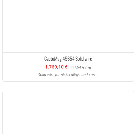
CastoMag 45654 Solid wire
1.769,10 €
117,94 € / kg
Solid wire for nickel alloys and corr...