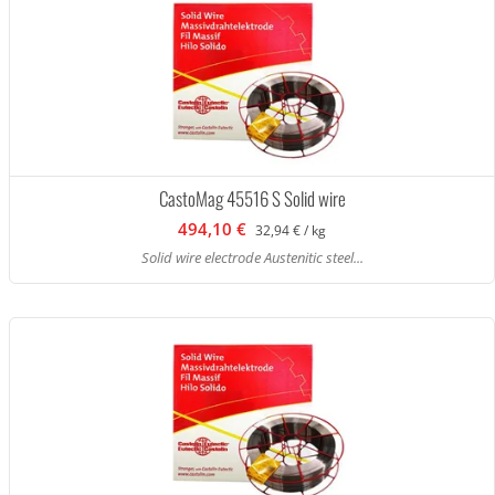
CastoMag 45516 S Solid wire
494,10 €
32,94 € / kg
Solid wire electrode Austenitic steel...