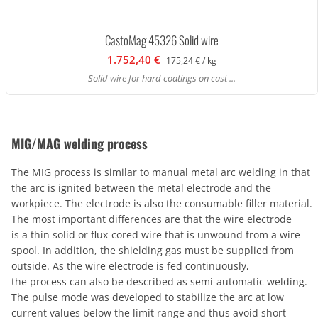
CastoMag 45326 Solid wire
1.752,40 €
175,24 € / kg
Solid wire for hard coatings on cast ...
MIG/MAG welding process
The MIG process is similar to manual metal arc welding in that
the arc is ignited between the metal electrode and the
workpiece. The electrode is also the consumable filler material.
The most important differences are that the wire electrode
is a thin solid or flux-cored wire that is unwound from a wire
spool. In addition, the shielding gas must be supplied from
outside. As the wire electrode is fed continuously,
the process can also be described as semi-automatic welding.
The pulse mode was developed to stabilize the arc at low
current values below the limit range and thus avoid short