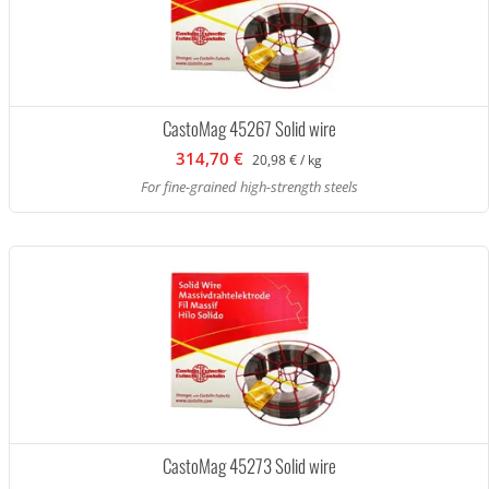
CastoMag 45267 Solid wire
314,70 €
20,98 € / kg
For fine-grained high-strength steels
CastoMag 45273 Solid wire