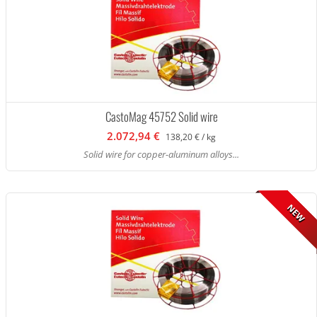
CastoMag 45752 Solid wire
2.072,94 €
138,20 € / kg
Solid wire for copper-aluminum alloys...
NEW