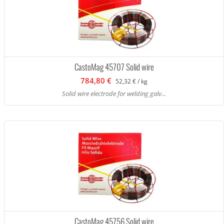
CastoMag 45707 Solid wire
784,80 €
52,32 € / kg
Solid wire electrode for welding galv...
CastoMag 45756 Solid wire