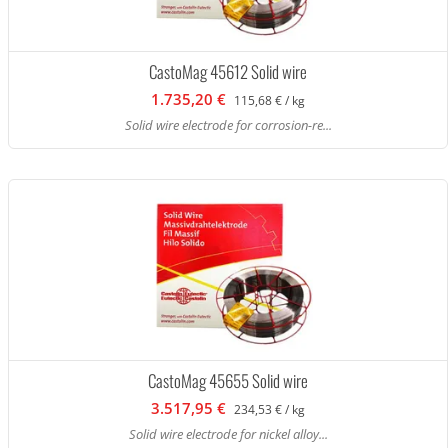
CastoMag 45612 Solid wire
1.735,20 €
115,68 € / kg
Solid wire electrode for corrosion-re...
CastoMag 45655 Solid wire
3.517,95 €
234,53 € / kg
Solid wire electrode for nickel alloy...