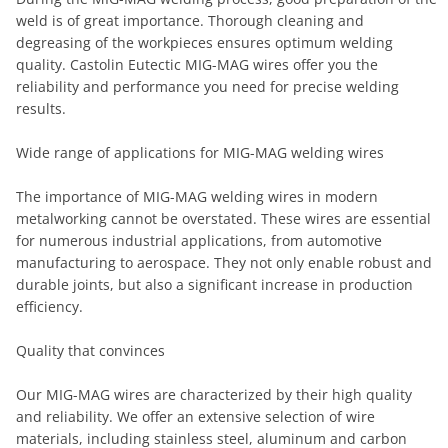
weld is of great importance. Thorough cleaning and
degreasing of the workpieces ensures optimum welding
quality. Castolin Eutectic MIG-MAG wires offer you the
reliability and performance you need for precise welding
results.
Wide range of applications for MIG-MAG welding wires
The importance of MIG-MAG welding wires in modern
metalworking cannot be overstated. These wires are essential
for numerous industrial applications, from automotive
manufacturing to aerospace. They not only enable robust and
durable joints, but also a significant increase in production
efficiency.
Quality that convinces
Our MIG-MAG wires are characterized by their high quality
and reliability. We offer an extensive selection of wire
materials, including stainless steel, aluminum and carbon