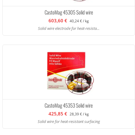
CastoMag 45305 Solid wire
603,60 €
40,24 € / kg
Solid wire electrode for heat-resista...
CastoMag 45353 Solid wire
425,85 €
28,39 € / kg
Solid wire for heat-resistant surfacing