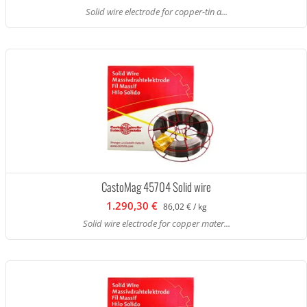
Solid wire electrode for copper-tin a...
CastoMag 45704 Solid wire
1.290,30 €
86,02 € / kg
Solid wire electrode for copper mater...