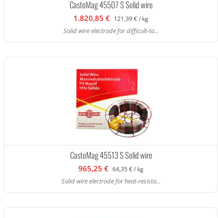
CastoMag 45507 S Solid wire
1.820,85 €
121,39 € / kg
Solid wire electrode for difficult-to...
CastoMag 45513 S Solid wire
965,25 €
64,35 € / kg
Solid wire electrode for heat-resista...