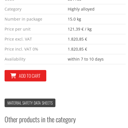
Category
Highly alloyed
Number in package
15.0 kg
Price per unit
121,39 € / kg
Price excl. VAT
1.820,85 €
Price incl. VAT 0%
1.820,85 €
Availability
within 7 to 10 days
ADD TO CART
MATERIAL SAFETY DATA SHEETS
Other products in the category