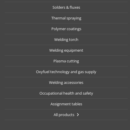
Solders & fluxes
Thermal spraying
Polymer coatings
Welding torch
Welding equipment
Plasma cutting
Oxyfuel technology and gas supply
Welding accessories
Occupational health and safety
Assignment tables
All products