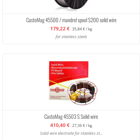
CastoMag 45500 / mandrel spool S200 solid wire
179,22 €
35,84 € / kg
for stainless steels
CastoMag 45503 S Solid wire
410,40 €
27,36 € / kg
Solid wire electrode for stainless st...