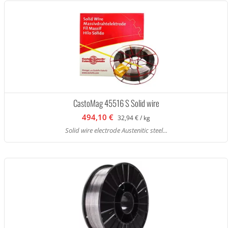
CastoMag 45516 S Solid wire
494,10 €
32,94 € / kg
Solid wire electrode Austenitic steel...