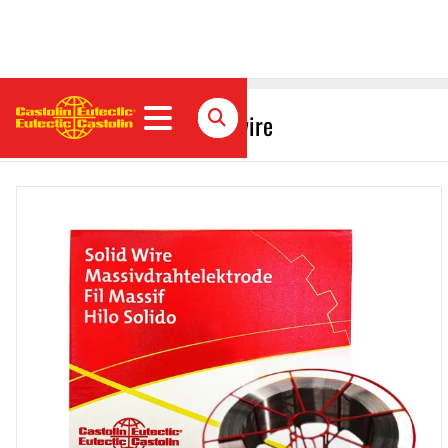
CastoMag 45507 S Solid wire