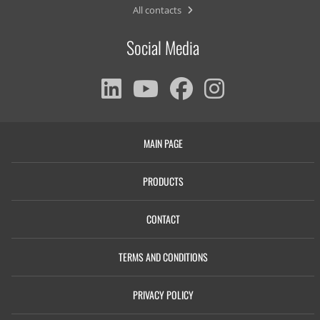
All contacts
Social Media
MAIN PAGE
PRODUCTS
CONTACT
TERMS AND CONDITIONS
PRIVACY POLICY