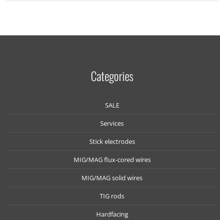
Categories
SALE
Services
Stick electrodes
MIG/MAG flux-cored wires
MIG/MAG solid wires
TIG rods
Hardfacing