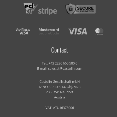
Contact
Tel.:
+43 2236 660 580 0
E-mail:
sales.at@castolin.com
Castolin Gesellschaft mbH
IZ NÖ Süd Str. 14, Obj. M73
2355 Wr. Neudorf
Austria
VAT: ATU16378006