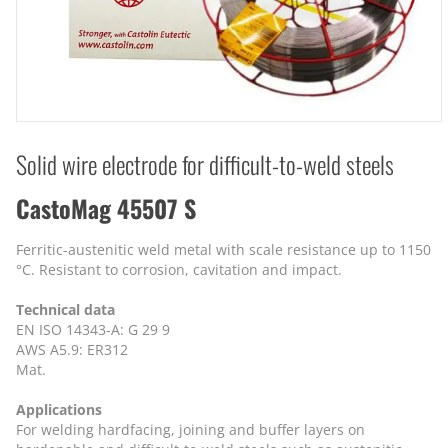
Solid wire electrode for difficult-to-weld steels
CastoMag 45507 S
Ferritic-austenitic weld metal with scale resistance up to 1150
°C. Resistant to corrosion, cavitation and impact.
Technical data
EN ISO 14343-A: G 29 9
AWS A5.9: ER312
Mat.
Applications
For welding hardfacing, joining and buffer layers on