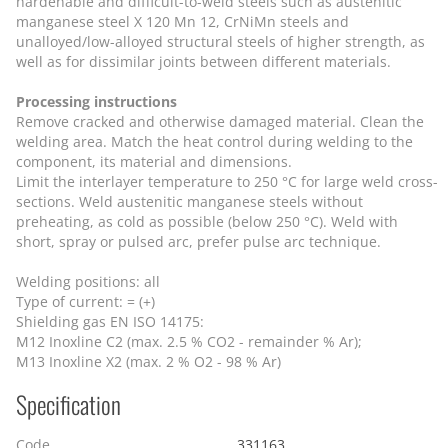
hardenable and difficult-to-weld steels such as austenitic
manganese steel X 120 Mn 12, CrNiMn steels and
unalloyed/low-alloyed structural steels of higher strength, as
well as for dissimilar joints between different materials.
Processing instructions
Remove cracked and otherwise damaged material. Clean the
welding area. Match the heat control during welding to the
component, its material and dimensions.
Limit the interlayer temperature to 250 °C for large weld cross-
sections. Weld austenitic manganese steels without
preheating, as cold as possible (below 250 °C). Weld with
short, spray or pulsed arc, prefer pulse arc technique.
Welding positions: all
Type of current: = (+)
Shielding gas EN ISO 14175:
M12 Inoxline C2 (max. 2.5 % CO2 - remainder % Ar);
M13 Inoxline X2 (max. 2 % O2 - 98 % Ar)
Specification
Code
331163