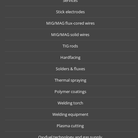
Services
Stick electrodes
MIG/MAG flux-cored wires
MIG/MAG solid wires
TIG rods
Hardfacing
Solders & fluxes
Thermal spraying
Polymer coatings
Welding torch
Welding equipment
Plasma cutting
Oxyfuel technology and gas supply