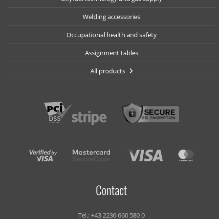
Welding accessories
Occupational health and safety
Assignment tables
All products
Contact
Tel.:
+43 2236 660 580 0