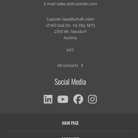
E-mail:
sales.at@castolin.com
Castolin Gesellschaft mbH
IZ NÖ Süd Str. 14, Obj. M73
2355 Wr. Neudorf
Austria
VAT:
All contacts
Social Media
MAIN PAGE