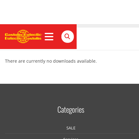
Download
There are currently no downloads available.
Categories
SALE