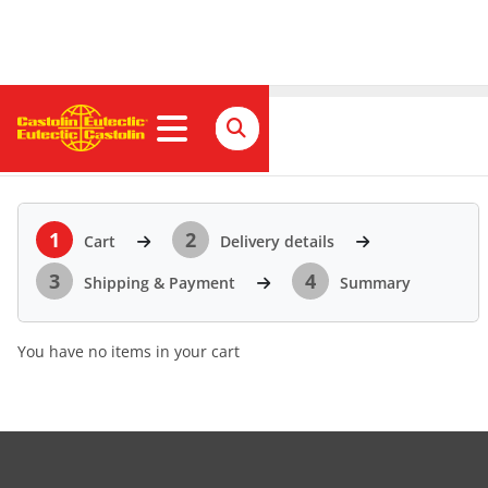
Cart
1
2
Cart
Delivery details
3
4
Shipping & Payment
Summary
You have no items in your cart