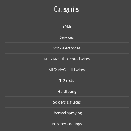
Categories
SALE
Services
Stick electrodes
MIG/MAG flux-cored wires
MIG/MAG solid wires
TIG rods
Hardfacing
Solders & fluxes
Thermal spraying
Polymer coatings