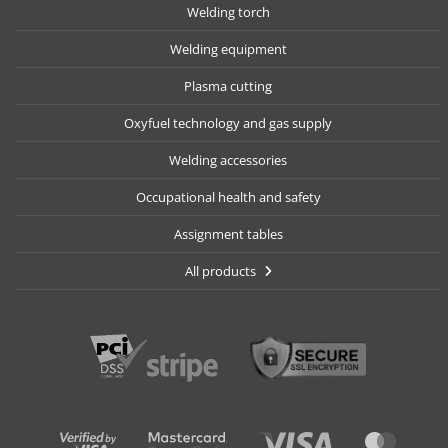
Welding torch
Welding equipment
Plasma cutting
Oxyfuel technology and gas supply
Welding accessories
Occupational health and safety
Assignment tables
All products