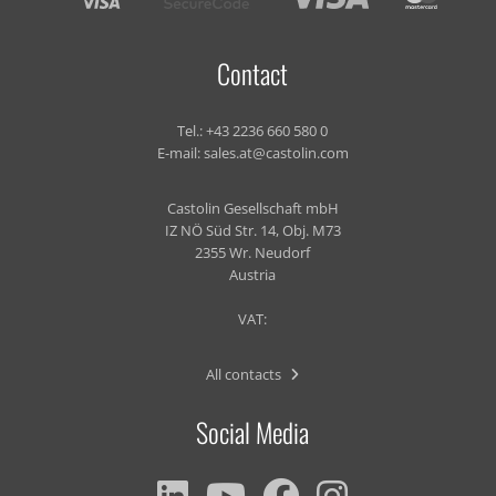
Contact
Tel.:
+43 2236 660 580 0
E-mail:
sales.at@castolin.com
Castolin Gesellschaft mbH
IZ NÖ Süd Str. 14, Obj. M73
2355 Wr. Neudorf
Austria
VAT:
All contacts
Social Media