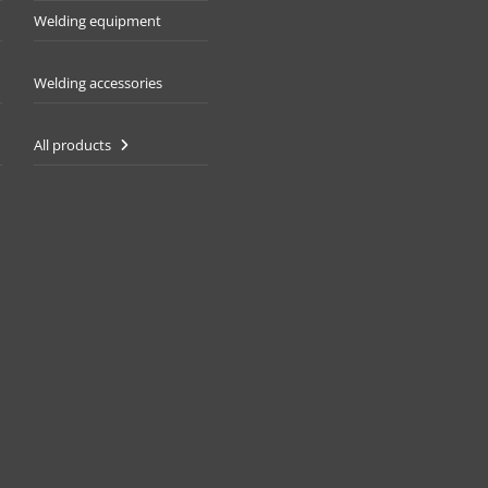
Welding equipment
Welding accessories
All products