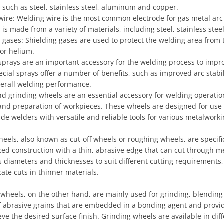
 such as steel, stainless steel, aluminum and copper.
wire: Welding wire is the most common electrode for gas metal ar
t is made from a variety of materials, including steel, stainless st
 gases: Shielding gases are used to protect the welding area from
 or helium.
sprays are an important accessory for the welding process to impr
cial sprays offer a number of benefits, such as improved arc stab
verall welding performance.
nd grinding wheels are an essential accessory for welding operatio
and preparation of workpieces. These wheels are designed for use w
de welders with versatile and reliable tools for various metalworki
heels, also known as cut-off wheels or roughing wheels, are specif
ced construction with a thin, abrasive edge that can cut through me
s diameters and thicknesses to suit different cutting requirements,
cate cuts in thinner materials.
 wheels, on the other hand, are mainly used for grinding, blendin
of abrasive grains that are embedded in a bonding agent and provi
ve the desired surface finish. Grinding wheels are available in diffe