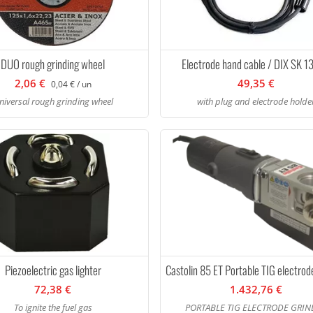
DUO rough grinding wheel
Electrode hand cable / DIX SK 
2,06 €
49,35 €
0,04 € / un
niversal rough grinding wheel
with plug and electrode holde
Piezoelectric gas lighter
Castolin 85 ET Portable TIG electrod
72,38 €
1.432,76 €
To ignite the fuel gas
PORTABLE TIG ELECTRODE GRIN