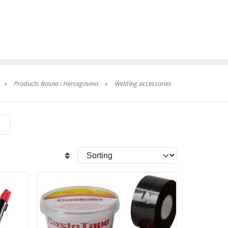
»
Products Bosna i Hercegovina
»
Welding accessories