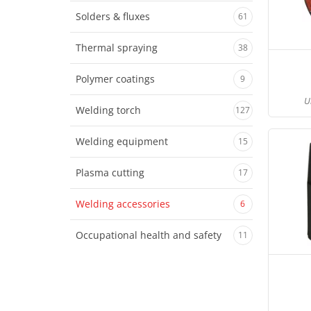
Solders & fluxes
61
Thermal spraying
38
Polymer coatings
9
U
Welding torch
127
Welding equipment
15
Plasma cutting
17
Welding accessories
6
Occupational health and safety
11