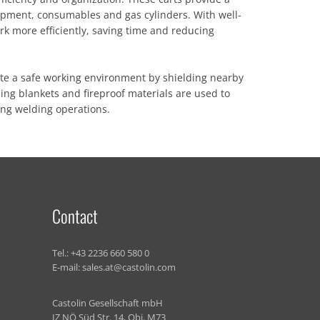
ipment, consumables and gas cylinders. With well-
rk more efficiently, saving time and reducing
ate a safe working environment by shielding nearby
ing blankets and fireproof materials are used to
ing welding operations.
Contact
Tel.:
+43 2236 660 580 0
E-mail:
sales.at@castolin.com
Castolin Gesellschaft mbH
IZ NÖ Süd Str. 14, Obj. M73