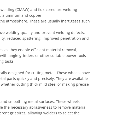
c welding (GMAW) and flux-cored arc welding
eel, aluminum and copper.
 the atmosphere. These are usually inert gases such
ove welding quality and prevent welding defects.
ility, reduced spattering, improved penetration and
ns as they enable efficient material removal,
ith angle grinders or other suitable power tools
ng tasks.
ically designed for cutting metal. These wheels have
tal parts quickly and precisely. They are available
 whether cutting thick mild steel or making precise
g and smoothing metal surfaces. These wheels
de the necessary abrasiveness to remove material
rent grit sizes, allowing welders to select the