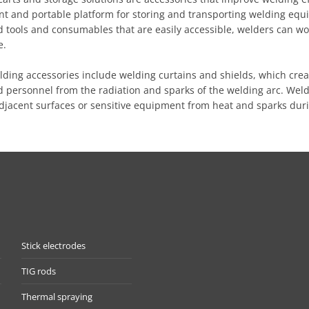
nt and portable platform for storing and transporting welding equ
 tools and consumables that are easily accessible, welders can wo
e.
lding accessories include welding curtains and shields, which cre
 personnel from the radiation and sparks of the welding arc. Weld
adjacent surfaces or sensitive equipment from heat and sparks dur
Stick electrodes
TIG rods
Thermal spraying