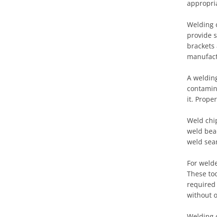
appropria
Welding 
provide s
brackets
manufact
A welding
contamina
it. Prope
Weld chi
weld bea
weld seam
For welde
These too
required 
without 
Welding c