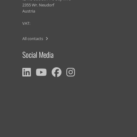
2355 Wr. Neudorf
Austria
VAT:
All contacts
Social Media