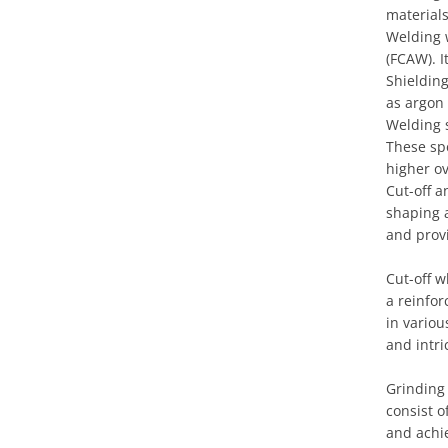
materials
Welding 
(FCAW). I
Shielding
as argon
Welding 
These spe
higher o
Cut-off a
shaping 
and provi
Cut-off w
a reinfor
in variou
and intri
Grinding
consist 
and achie