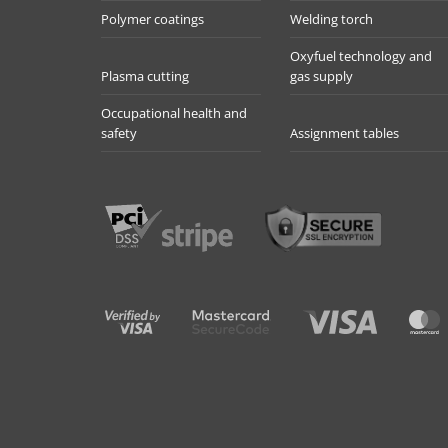
Polymer coatings
Welding torch
Oxyfuel technology and
Plasma cutting
gas supply
Occupational health and
safety
Assignment tables