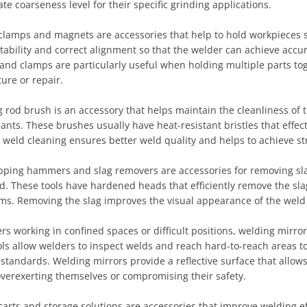
te coarseness level for their specific grinding applications.
clamps and magnets are accessories that help to hold workpieces s
tability and correct alignment so that the welder can achieve acc
 and clamps are particularly useful when holding multiple parts t
ure or repair.
 rod brush is an accessory that helps maintain the cleanliness of 
nts. These brushes usually have heat-resistant bristles that effe
r weld cleaning ensures better weld quality and helps to achieve st
pping hammers and slag removers are accessories for removing slag
d. These tools have hardened heads that efficiently remove the sla
s. Removing the slag improves the visual appearance of the weld an
rs working in confined spaces or difficult positions, welding mirror
ls allow welders to inspect welds and reach hard-to-reach areas to
standards. Welding mirrors provide a reflective surface that allow
overexerting themselves or compromising their safety.
arts and storage solutions are accessories that improve welding ef