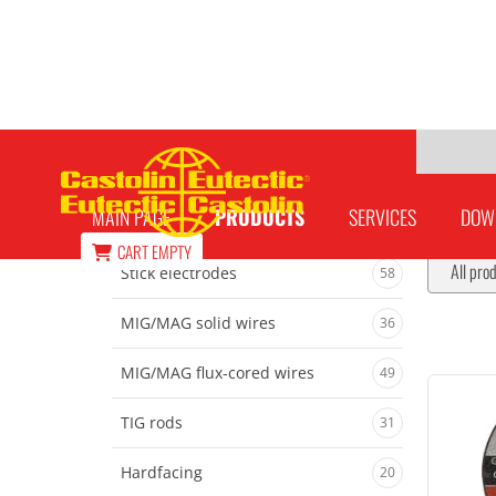
Welding accessories
MAIN PAGE
PRODUCTS
SERVICES
DOW
CART
EMPTY
All pro
Stick electrodes
58
MIG/MAG solid wires
36
MIG/MAG flux-cored wires
49
TIG rods
31
Hardfacing
20