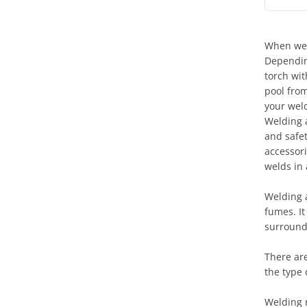
When weld
Dependin
torch wit
pool from
your weld
Welding 
and safet
accessori
welds in 
Welding 
fumes. It
surround
There are
the type 
Welding 