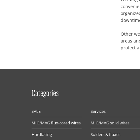
convenie
organized
downtim
Other we
areas and
protect 
Categories
SALE
Services
MIG/MAG flux-cored wires
MIG/MAG solid wires
Hardfacing
Solders & fluxes