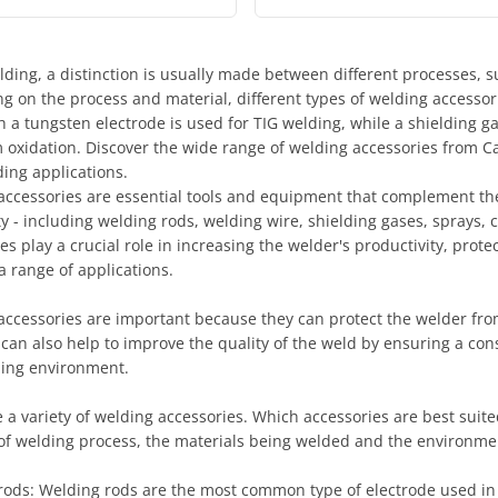
ing, a distinction is usually made between different processes, s
g on the process and material, different types of welding accessor
h a tungsten electrode is used for TIG welding, while a shielding 
 oxidation. Discover the wide range of welding accessories from Ca
ing applications.
accessories are essential tools and equipment that complement the
y - including welding rods, welding wire, shielding gases, sprays,
es play a crucial role in increasing the welder's productivity, prot
a range of applications.
accessories are important because they can protect the welder fro
 can also help to improve the quality of the weld by ensuring a co
ing environment.
 a variety of welding accessories. Which accessories are best suit
of welding process, the materials being welded and the environmen
rods: Welding rods are the most common type of electrode used in 