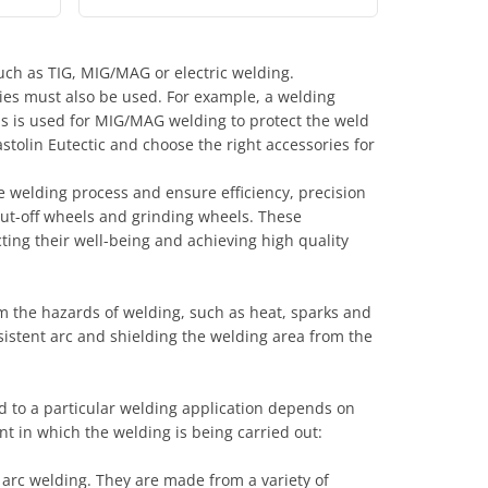
uch as TIG, MIG/MAG or electric welding.
ies must also be used. For example, a welding
gas is used for MIG/MAG welding to protect the weld
stolin Eutectic and choose the right accessories for
 welding process and ensure efficiency, precision
 cut-off wheels and grinding wheels. These
ecting their well-being and achieving high quality
m the hazards of welding, such as heat, sparks and
nsistent arc and shielding the welding area from the
ed to a particular welding application depends on
t in which the welding is being carried out:
arc welding. They are made from a variety of