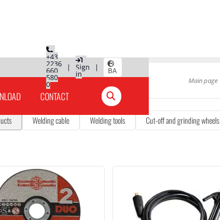
+43
2236
|
Sign
|
660
BA
in
580
Main page
0
NLOAD
CONTACT
ducts
Welding cable
Welding tools
Cut-off and grinding wheels