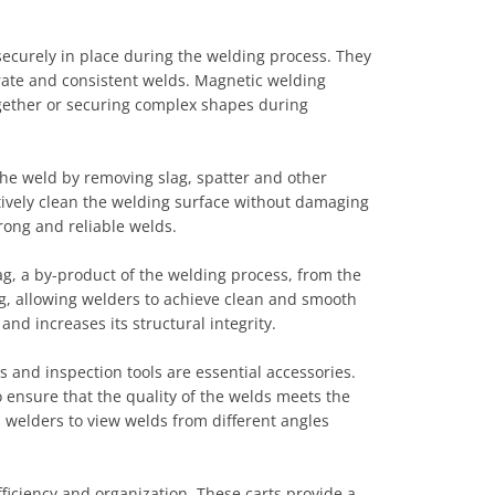
ecurely in place during the welding process. They
urate and consistent welds. Magnetic welding
ogether or securing complex shapes during
the weld by removing slag, spatter and other
ctively clean the welding surface without damaging
rong and reliable welds.
, a by-product of the welding process, from the
g, allowing welders to achieve clean and smooth
d increases its structural integrity.
s and inspection tools are essential accessories.
 ensure that the quality of the welds meets the
s welders to view welds from different angles
ficiency and organization. These carts provide a