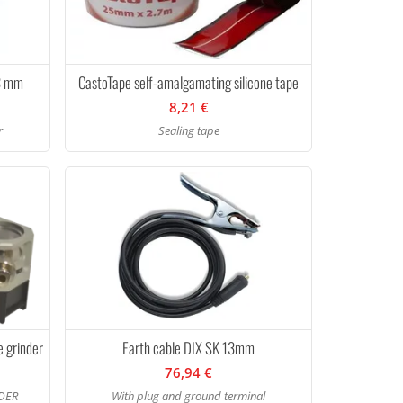
13 mm
CastoTape self-amalgamating silicone tape
8,21 €
r
Sealing tape
e grinder
Earth cable DIX SK 13mm
76,94 €
DER
With plug and ground terminal