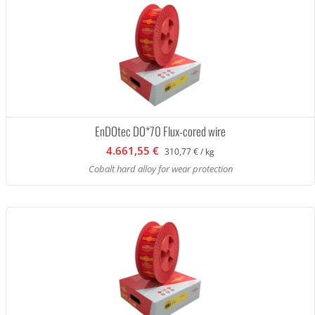
EnDOtec DO*70 Flux-cored wire
4.661,55 €
310,77 € / kg
Cobalt hard alloy for wear protection