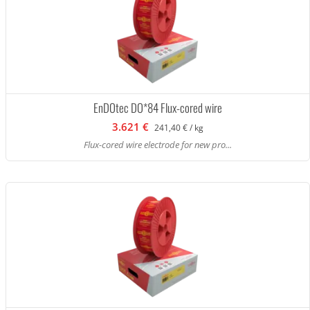
EnDOtec DO*84 Flux-cored wire
3.621 €
241,40 € / kg
Flux-cored wire electrode for new pro...