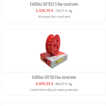
EnDOtec DO*622 S flux-cored wire
2.335,70 €
155,71 € / kg
Ni-based flux cored wire
EnDOtec DO*60 Flux-cored wire
6.005,55 €
400,37 € / kg
Cobalt hard alloy for wear protection