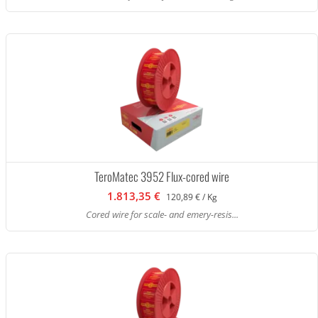
TeroMatec 3952 Flux-cored wire
1.813,35 €
120,89 € / Kg
Cored wire for scale- and emery-resis...