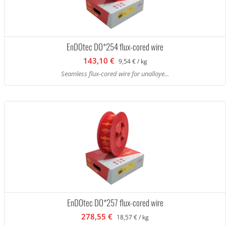
EnDOtec DO*254 flux-cored wire
143,10 €
9,54 € / kg
Seamless flux-cored wire for unalloye...
EnDOtec DO*257 flux-cored wire
278,55 €
18,57 € / kg