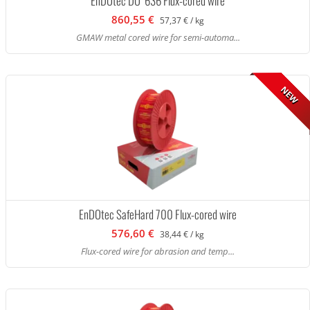
EnDOtec DO*636 Flux-cored wire
860,55 €
57,37 € / kg
GMAW metal cored wire for semi-automa...
NEW
EnDOtec SafeHard 700 Flux-cored wire
576,60 €
38,44 € / kg
Flux-cored wire for abrasion and temp...