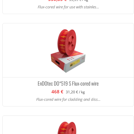
Flux-cored wire for use with stainles...
EnDOtec DO*519 S Flux-cored wire
468 €
31,20 € / kg
Flux-cored wire for cladding and diss...