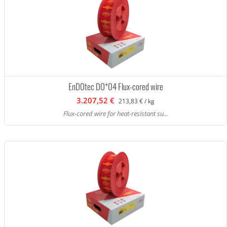
EnDOtec DO*04 Flux-cored wire
3.207,52 €
213,83 € / kg
Flux-cored wire for heat-resistant su...