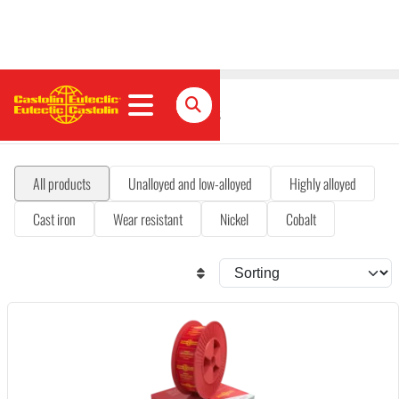
MIG/MAG flux-cored wires
All products
Unalloyed and low-alloyed
Highly alloyed
Cast iron
Wear resistant
Nickel
Cobalt