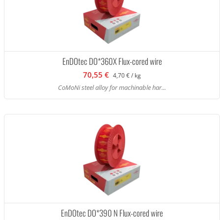
EnDOtec DO*360X Flux-cored wire
70,55 €
4,70 € / kg
CoMoNi steel alloy for machinable har...
EnDOtec DO*390 N Flux-cored wire