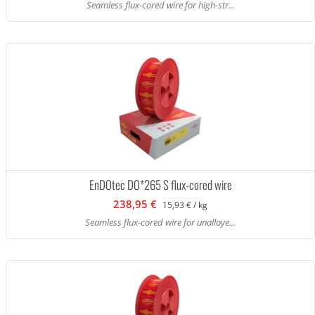
Seamless flux-cored wire for high-str...
EnDOtec DO*265 S flux-cored wire
238,95 €
15,93 € / kg
Seamless flux-cored wire for unalloye...