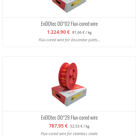
EnDOtec DO*02 Flux-cored wire
1.224,90 €
81,66 € / kg
Flux-cored wire for dissimilar joints...
EnDOtec DO*29 Flux-cored wire
787,95 €
52,53 € / kg
Flux-cored wire for stainless steels