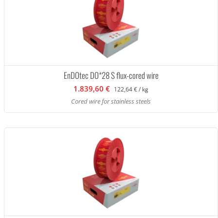
EnDOtec DO*28 S flux-cored wire
1.839,60 €
122,64 € / kg
Cored wire for stainless steels