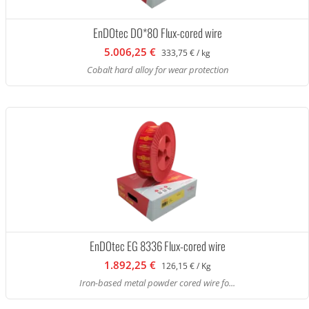
EnDOtec DO*80 Flux-cored wire
5.006,25 €
333,75 € / kg
Cobalt hard alloy for wear protection
EnDOtec EG 8336 Flux-cored wire
1.892,25 €
126,15 € / Kg
Iron-based metal powder cored wire fo...