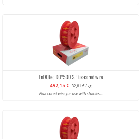
EnDOtec DO*500 S Flux-cored wire
492,15 €
32,81 € / kg
Flux-cored wire for use with stainles...