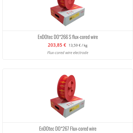
EnDOtec DO*266 S flux-cored wire
203,85 €
13,59 € / kg
Flux-cored wire electrode
EnDOtec DO*267 Flux-cored wire