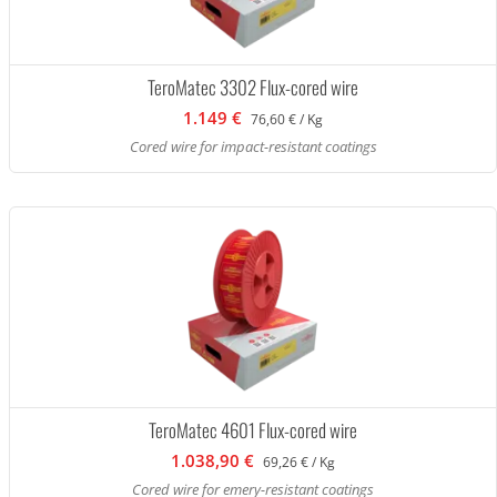
TeroMatec 3302 Flux-cored wire
1.149 €
76,60 € / Kg
Cored wire for impact-resistant coatings
TeroMatec 4601 Flux-cored wire
1.038,90 €
69,26 € / Kg
Cored wire for emery-resistant coatings