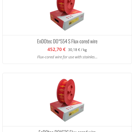
EnDOtec DO*554 S Flux-cored wire
452,70 €
30,18 € / kg
Flux-cored wire for use with stainles...