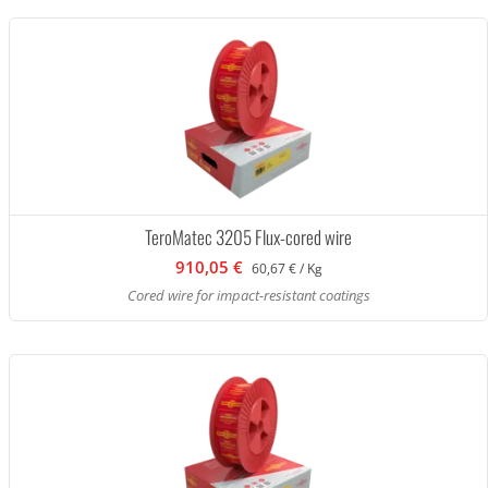
TeroMatec 3205 Flux-cored wire
910,05 €
60,67 € / Kg
Cored wire for impact-resistant coatings