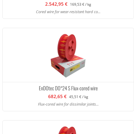
2.542,95 €
169,53 € / kg
Cored wire for wear-resistant hard co...
EnDOtec DO*24 S Flux-cored wire
682,65 €
45,51 € / kg
Flux-cored wire for dissimilar joints...