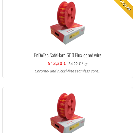
POPULAR
EnDoTec SafeHard 600 Flux-cored wire
513,30 €
34,22 € / kg
Chrome- and nickel-free seamless core...