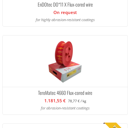
EnDOtec DO*11 X Flux-cored wire
On request
for highly abrasion-resistant coatings
TeroMatec 4660 Flux-cored wire
1.181,55 €
78,77 € / kg
for abrasion-resistant coatings