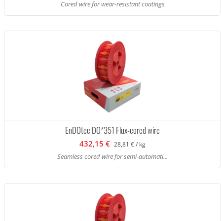
Cored wire for wear-resistant coatings
EnDOtec DO*351 Flux-cored wire
432,15 €
28,81 € / kg
Seamless cored wire for semi-automati...