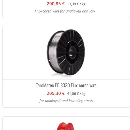
200,85 €
13,39 € / kg
Flux-cored wire for unalloyed and low...
TeroMatec EO 8330 Flux-cored wire
205,30 €
41,06 € / kg
for unalloyed and low-alloy steels