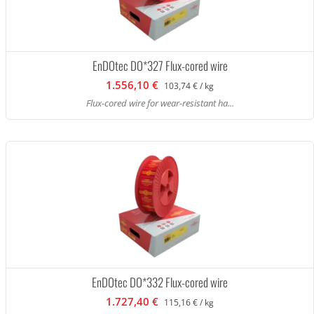
EnDOtec DO*327 Flux-cored wire
1.556,10 €
103,74 € / kg
Flux-cored wire for wear-resistant ha...
EnDOtec DO*332 Flux-cored wire
1.727,40 €
115,16 € / kg