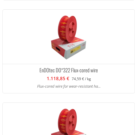
EnDOtec DO*322 Flux-cored wire
1.118,85 €
74,59 € / kg
Flux-cored wire for wear-resistant ha...