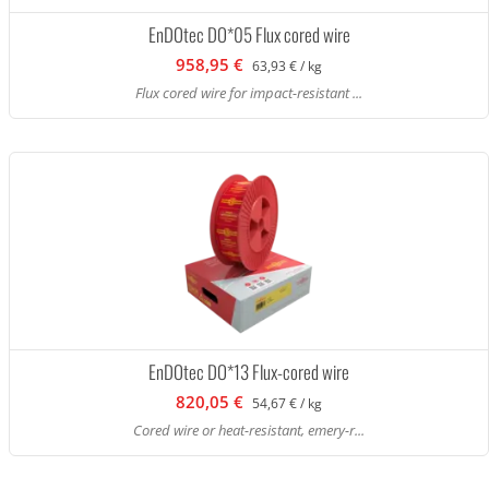
EnDOtec DO*05 Flux cored wire
958,95 €
63,93 € / kg
Flux cored wire for impact-resistant ...
EnDOtec DO*13 Flux-cored wire
820,05 €
54,67 € / kg
Cored wire or heat-resistant, emery-r...