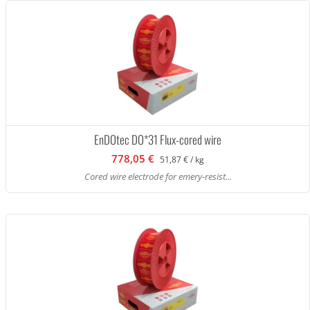
EnDOtec DO*31 Flux-cored wire
778,05 €
51,87 € / kg
Cored wire electrode for emery-resist...