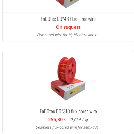
EnDOtec DO*48 Flux cored wire
On request
Flux cored wire for highly abrasion r...
EnDOtec DO*310 flux-cored wire
255,30 €
17,02 € / kg
Seamless flux-cored wire for semi-aut...