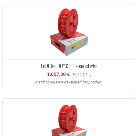
EnDOtec DO*33 Flux-cored wire
1.057,80 €
70,52 € / kg
metal cored wire developed for produc...