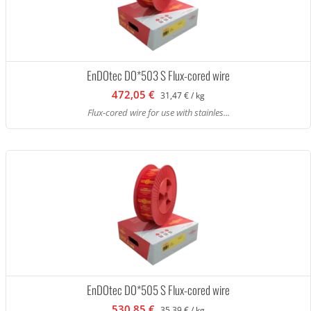
EnDOtec DO*503 S Flux-cored wire
472,05 €
31,47 € / kg
Flux-cored wire for use with stainles...
EnDOtec DO*505 S Flux-cored wire
530,85 €
35,39 € / kg