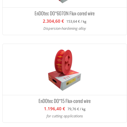
EnDOtec DO*6070N Flux-cored wire
2.304,60 €
153,64 € / kg
Dispersion-hardening alloy
EnDOtec DO*15 Flux-cored wire
1.196,40 €
79,76 € / kg
for cutting applications