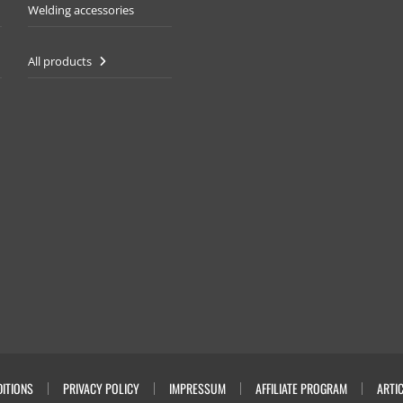
Welding accessories
All products
ITIONS
PRIVACY POLICY
IMPRESSUM
AFFILIATE PROGRAM
ARTI