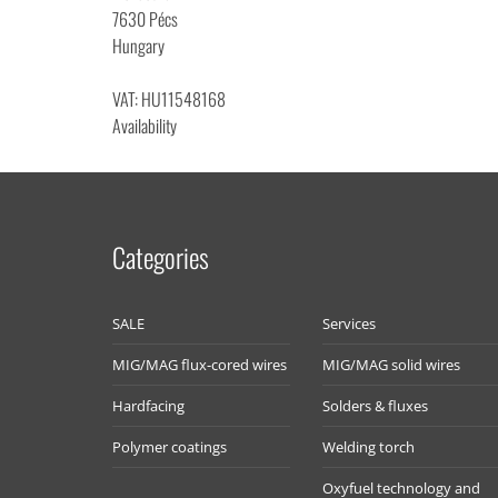
7630 Pécs
Hungary
VAT: HU11548168
Availability
Categories
SALE
Services
MIG/MAG flux-cored wires
MIG/MAG solid wires
Hardfacing
Solders & fluxes
Polymer coatings
Welding torch
Oxyfuel technology and