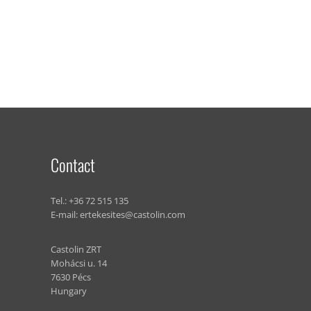
Contact
Tel.:
+36 72 515 135
E-mail:
ertekesites@castolin.com
Castolin ZRT
Mohácsi u. 14
7630 Pécs
Hungary