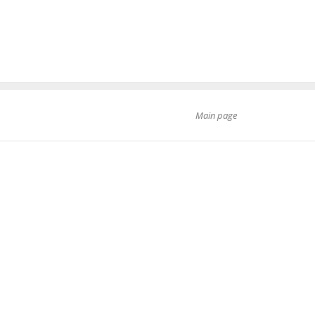
Main page