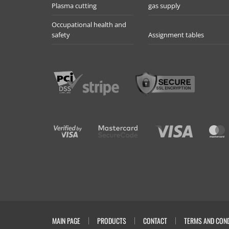
Plasma cutting
gas supply
Occupational health and
safety
Assignment tables
MAIN PAGE
PRODUCTS
CONTACT
TERMS AND COND