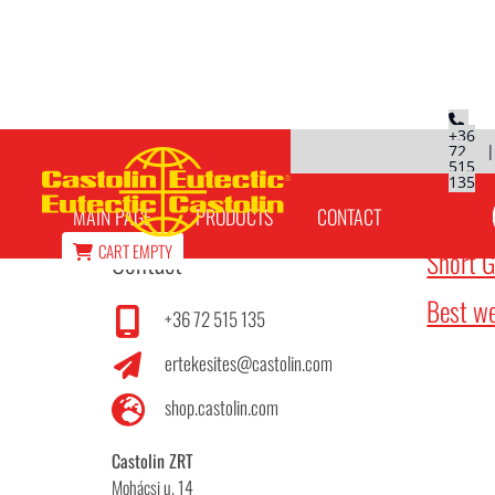
+36
72
515
Articles
135
MAIN PAGE
PRODUCTS
CONTACT
CART
EMPTY
Contact
Short G
Best we
+36 72 515 135
ertekesites@castolin.com
shop.castolin.com
Castolin ZRT
Mohácsi u. 14