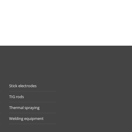
Stick electrodes
TIG rods
Thermal spraying
Welding equipment