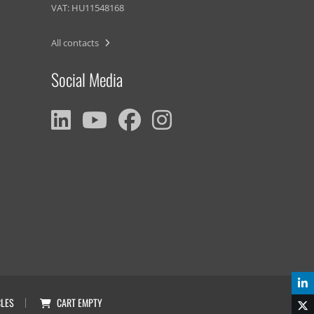
VAT: HU11548168
All contacts
Social Media
CLES
CART
EMPTY