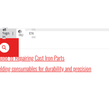
|
Sign
|
EN
HU
in
uide to Repairing Cast Iron Parts
lding consumables for durability and precision