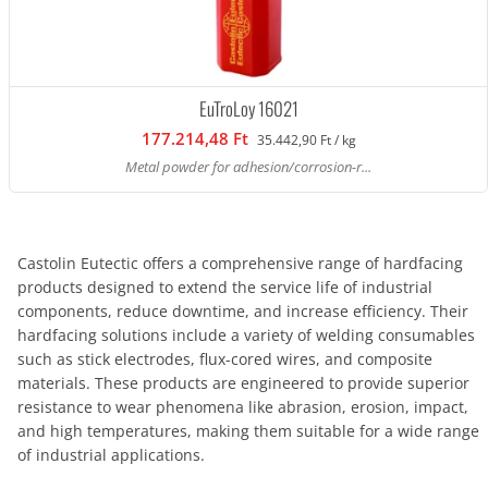
EuTroLoy 16021
177.214,48 Ft
35.442,90 Ft / kg
Metal powder for adhesion/corrosion-r...
Castolin Eutectic offers a comprehensive range of hardfacing
products designed to extend the service life of industrial
components, reduce downtime, and increase efficiency. Their
hardfacing solutions include a variety of welding consumables
such as stick electrodes, flux-cored wires, and composite
materials. These products are engineered to provide superior
resistance to wear phenomena like abrasion, erosion, impact,
and high temperatures, making them suitable for a wide range
of industrial applications.