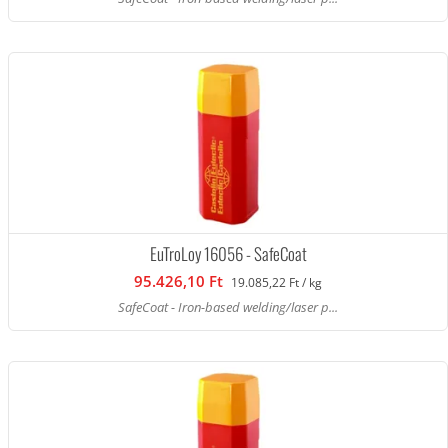
EuTroLoy 16056 - SafeCoat
95.426,10 Ft
19.085,22 Ft / kg
SafeCoat - Iron-based welding/laser p...