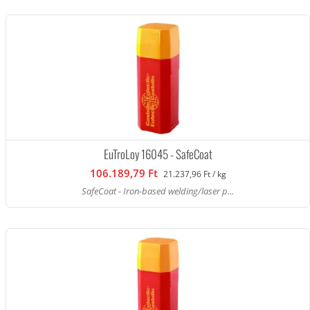
EuTroLoy 16045 - SafeCoat
106.189,79 Ft
21.237,96 Ft / kg
SafeCoat - Iron-based welding/laser p...