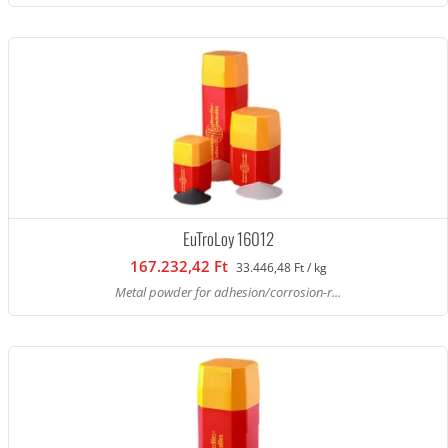
EuTroLoy 16012
167.232,42 Ft
33.446,48 Ft / kg
Metal powder for adhesion/corrosion-r...