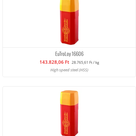
EuTroLoy 16606
143.828,06 Ft
28.765,61 Ft / kg
High speed steel (HSS)