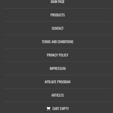
MAIN PAGE
PRODUCTS
CONTACT
TERMS AND CONDITIONS
PRIVACY POLICY
IMPRESSUM
AFFILIATE PROGRAM
ARTICLES
CART
EMPTY