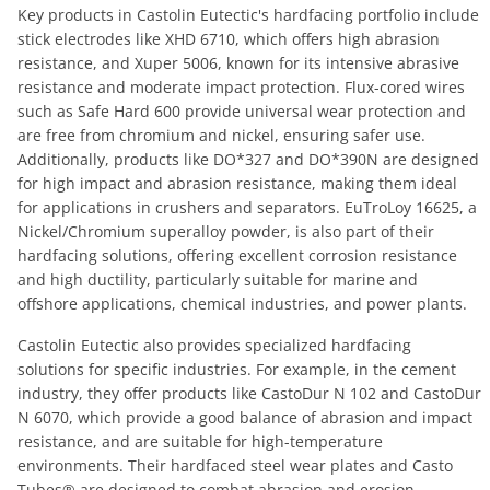
Key products in Castolin Eutectic's hardfacing portfolio include
stick electrodes like XHD 6710, which offers high abrasion
resistance, and Xuper 5006, known for its intensive abrasive
resistance and moderate impact protection. Flux-cored wires
such as Safe Hard 600 provide universal wear protection and
are free from chromium and nickel, ensuring safer use.
Additionally, products like DO*327 and DO*390N are designed
for high impact and abrasion resistance, making them ideal
for applications in crushers and separators. EuTroLoy 16625, a
Nickel/Chromium superalloy powder, is also part of their
hardfacing solutions, offering excellent corrosion resistance
and high ductility, particularly suitable for marine and
offshore applications, chemical industries, and power plants.
Castolin Eutectic also provides specialized hardfacing
solutions for specific industries. For example, in the cement
industry, they offer products like CastoDur N 102 and CastoDur
N 6070, which provide a good balance of abrasion and impact
resistance, and are suitable for high-temperature
environments. Their hardfaced steel wear plates and Casto
Tubes® are designed to combat abrasion and erosion,