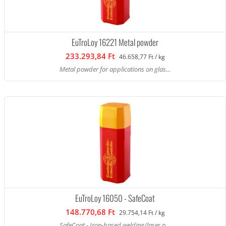
EuTroLoy 16221 Metal powder
233.293,84 Ft
46.658,77 Ft / kg
Metal powder for applications on glas...
EuTroLoy 16050 - SafeCoat
148.770,68 Ft
29.754,14 Ft / kg
SafeCoat - Iron-based welding/laser p...