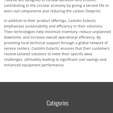
contributing to the circular economy by giving a second life to
worn-out components and reducing the carbon footprint.
In addition to their product offerings, Castolin Eutectic
emphasizes sustainability and efficiency in their solutions.
Their technologies help minimize inventory, reduce unplanned
downtime, and increase overall operational efficiency. By
providing local technical support through a global network of
service centers, Castolin Eutectic ensures that their customers
receive tailored solutions to meet their specific wear
challenges, ultimately leading to significant cost savings and
enhanced equipment performance.
Categories