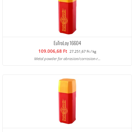
EuTroLoy 16604
109.006,68 Ft
27.251,67 Ft / kg
Metal powder for abrasion/corrosion-r...