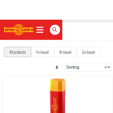
Hardfacing
All products
Fe-based
Ni-based
Co-based