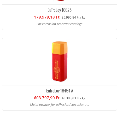
EuTroLoy 16625
179.979,18 Ft
35.995,84 Ft / kg
For corrosion-resistant coatings
EuTroLoy 16454 A
603.797,90 Ft
48.303,83 Ft / kg
Metal powder for adhesion/corrosion-r...