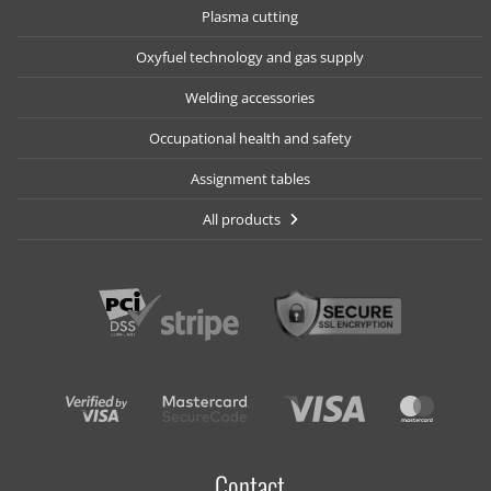
Plasma cutting
Oxyfuel technology and gas supply
Welding accessories
Occupational health and safety
Assignment tables
All products
Contact