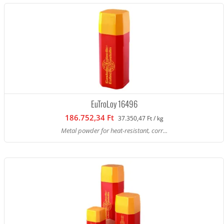
EuTroLoy 16496
186.752,34 Ft
37.350,47 Ft / kg
Metal powder for heat-resistant, corr...