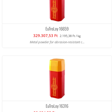
EuTroLoy 16659
329.307,53 Ft
2.195,38 Ft / kg
Metal powder for abrasion-resistant c...
EuTroLoy 16316