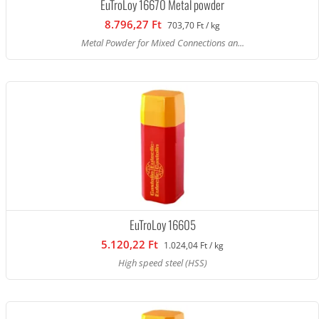
EuTroLoy 16670 Metal powder
8.796,27 Ft
703,70 Ft / kg
Metal Powder for Mixed Connections an...
EuTroLoy 16605
5.120,22 Ft
1.024,04 Ft / kg
High speed steel (HSS)