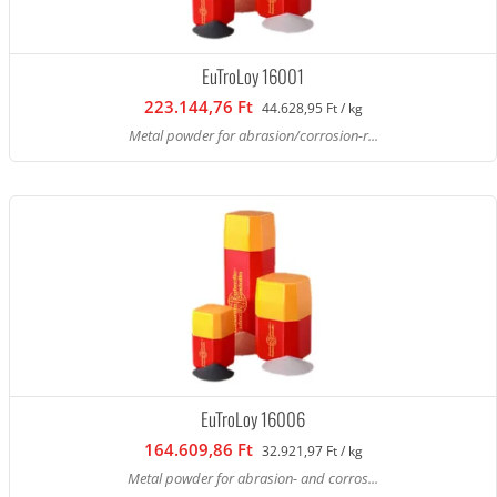
EuTroLoy 16001
223.144,76 Ft
44.628,95 Ft / kg
Metal powder for abrasion/corrosion-r...
EuTroLoy 16006
164.609,86 Ft
32.921,97 Ft / kg
Metal powder for abrasion- and corros...