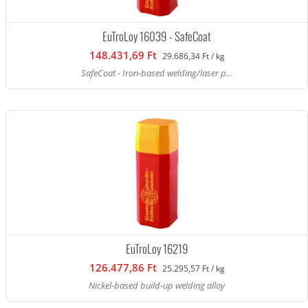
EuTroLoy 16039 - SafeCoat
148.431,69 Ft
29.686,34 Ft / kg
SafeCoat - Iron-based welding/laser p...
EuTroLoy 16219
126.477,86 Ft
25.295,57 Ft / kg
Nickel-based build-up welding alloy