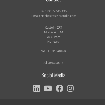
Tel.:
+36 72 515 135
E-mail:
ertekesites@castolin.com
Castolin ZRT
Mohácsi u. 14
7630 Pécs
Hungary
VAT: HU11548168
All contacts
Social Media