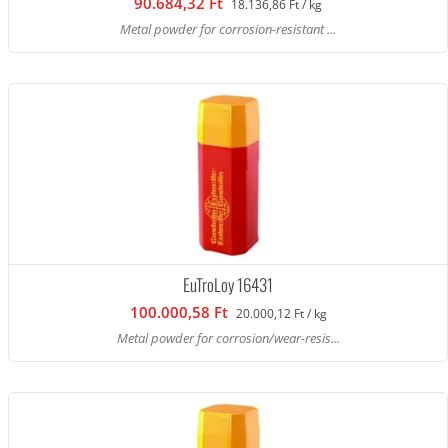
90.684,32 Ft
18.136,86 Ft / kg
Metal powder for corrosion-resistant ...
EuTroLoy 16431
100.000,58 Ft
20.000,12 Ft / kg
Metal powder for corrosion/wear-resis...