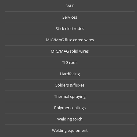
SALE
Services
Stick electrodes
MIG/MAG flux-cored wires
MIG/MAG solid wires
TIG rods
Hardfacing
Solders & fluxes
Thermal spraying
Polymer coatings
Welding torch
Welding equipment