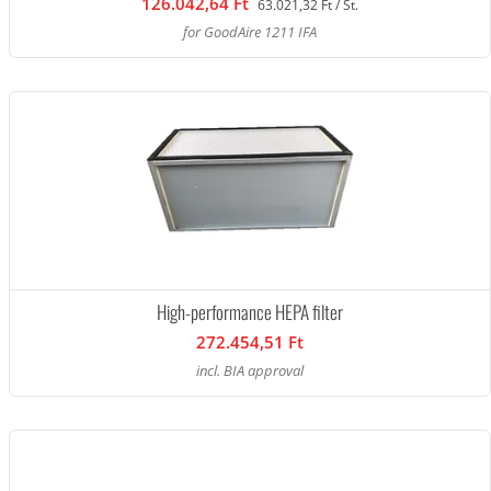
126.042,64 Ft
63.021,32 Ft / St.
for GoodAire 1211 IFA
High-performance HEPA filter
272.454,51 Ft
incl. BIA approval