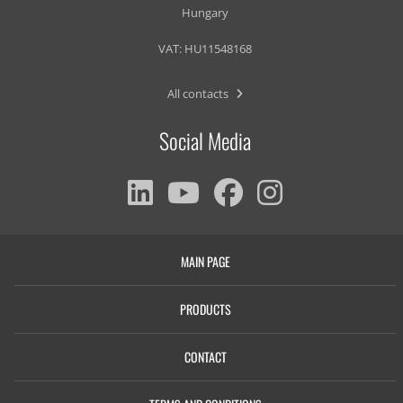
Hungary
VAT: HU11548168
All contacts
Social Media
MAIN PAGE
PRODUCTS
CONTACT