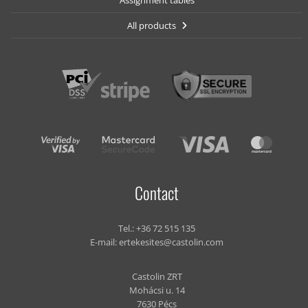
Assignment tables
All products
Contact
Tel.:
+36 72 515 135
E-mail:
ertekesites@castolin.com
Castolin ZRT
Mohácsi u. 14
7630 Pécs