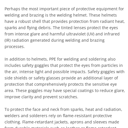
Perhaps the most important piece of protective equipment for
welding and brazing is the welding helmet. These helmets
have a robust shell that provides protection from radiant heat,
sparks and flying debris. The tinted lenses protect the eyes
from intense glare and harmful ultraviolet (UV) and infrared
(IR) radiation generated during welding and brazing
processes.
In addition to helmets, PPE for welding and soldering also
includes safety goggles that protect the eyes from particles in
the air, intense light and possible impacts. Safety goggles with
side shields or safety glasses provide an additional layer of
protection that comprehensively protects the sensitive eye
area. These goggles may have special coatings to reduce glare,
improve clarity and prevent scratches.
To protect the face and neck from sparks, heat and radiation,
welders and solderers rely on flame-resistant protective
clothing. Flame-retardant jackets, aprons and sleeves made