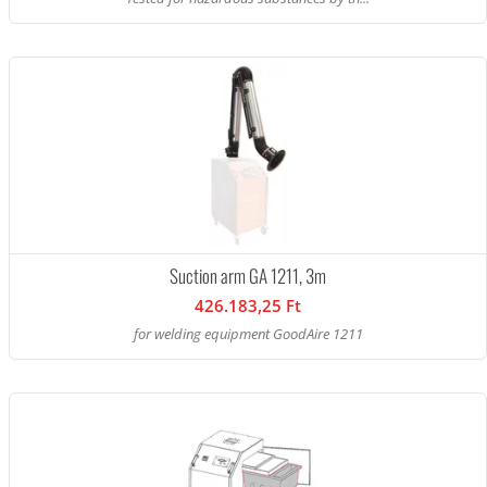
Suction arm GA 1211, 3m
426.183,25 Ft
for welding equipment GoodAire 1211