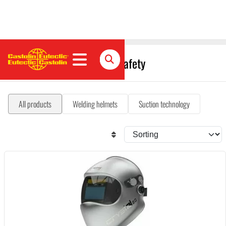
Occupational health and safety
All products
Welding helmets
Suction technology