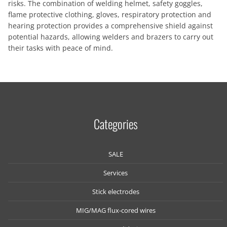
risks. The combination of welding helmet, safety goggles,
flame protective clothing, gloves, respiratory protection and
hearing protection provides a comprehensive shield against
potential hazards, allowing welders and brazers to carry out
their tasks with peace of mind.
Categories
SALE
Services
Stick electrodes
MIG/MAG flux-cored wires