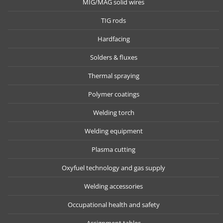
MIG/MAG solid wires
TIG rods
Hardfacing
Solders & fluxes
Thermal spraying
Polymer coatings
Welding torch
Welding equipment
Plasma cutting
Oxyfuel technology and gas supply
Welding accessories
Occupational health and safety