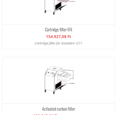
Cartridge filter IFA
154.927,08 Ft
Cartridge filter for GoodAire 1211
Activated carbon filter