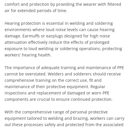
comfort and protection by providing the wearer with filtered
air for extended periods of time.
Hearing protection is essential in welding and soldering
environments where loud noise levels can cause hearing
damage. Earmuffs or earplugs designed for high noise
attenuation effectively reduce the effects of prolonged
exposure to loud welding or soldering operations, protecting
workers' hearing health.
The importance of adequate training and maintenance of PPE
cannot be overstated. Welders and solderers should receive
comprehensive training on the correct use, fit and
maintenance of their protective equipment. Regular
inspections and replacement of damaged or worn PPE
components are crucial to ensure continued protection.
With the comprehensive range of personal protective
equipment tailored to welding and brazing, workers can carry
out these processes safely and protected from the associated