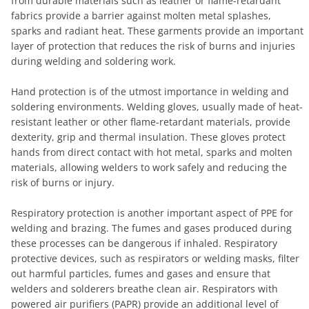
from durable materials such as leather or flame-retardant
fabrics provide a barrier against molten metal splashes,
sparks and radiant heat. These garments provide an important
layer of protection that reduces the risk of burns and injuries
during welding and soldering work.
Hand protection is of the utmost importance in welding and
soldering environments. Welding gloves, usually made of heat-
resistant leather or other flame-retardant materials, provide
dexterity, grip and thermal insulation. These gloves protect
hands from direct contact with hot metal, sparks and molten
materials, allowing welders to work safely and reducing the
risk of burns or injury.
Respiratory protection is another important aspect of PPE for
welding and brazing. The fumes and gases produced during
these processes can be dangerous if inhaled. Respiratory
protective devices, such as respirators or welding masks, filter
out harmful particles, fumes and gases and ensure that
welders and solderers breathe clean air. Respirators with
powered air purifiers (PAPR) provide an additional level of