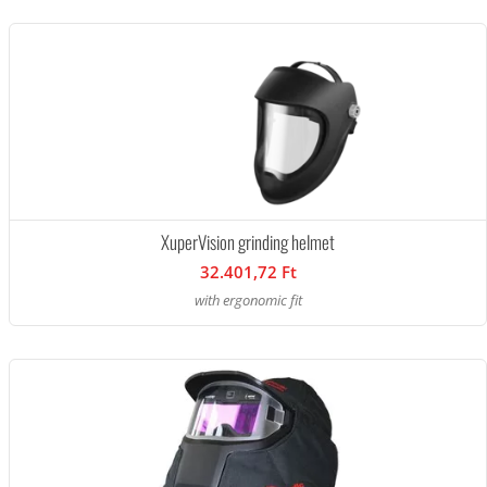
XuperVision grinding helmet
32.401,72 Ft
with ergonomic fit