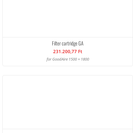
Filter cartridge GA
231.200,77 Ft
for GoodAire 1500 + 1800