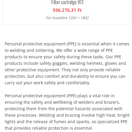
Filter cartridge W3
596.276,31 Ft
For GoodAire 1202 + 1802
Personal protective equipment (PPE) is essential when it comes
to welding and soldering. We offer a wide range of PPE
products to ensure your safety during these tasks. Our PPE
products include safety goggles, welding helmets, gloves and
other protective equipment. They not only provide reliable
protection, but also comfort and durability to ensure you can
carry out your work safely and comfortably.
Personal protective equipment (PPE) plays a vital role in
ensuring the safety and wellbeing of welders and brazers,
protecting them from the potential hazards associated with
these processes. Welding and brazing involve high heat, bright
lights and the release of fumes and sparks, so specialized PPE
that provides reliable protection is essential.