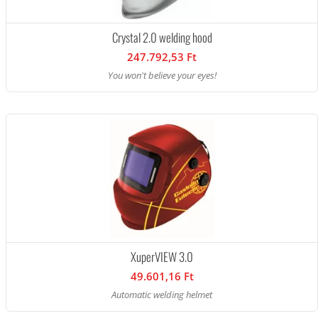
Crystal 2.0 welding hood
247.792,53 Ft
You won't believe your eyes!
XuperVIEW 3.0
49.601,16 Ft
Automatic welding helmet