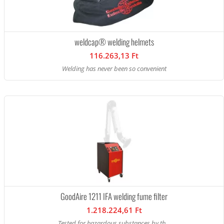
weldcap® welding helmets
116.263,13 Ft
Welding has never been so convenient
GoodAire 1211 IFA welding fume filter
1.218.224,61 Ft
Tested for hazardous substances by th...