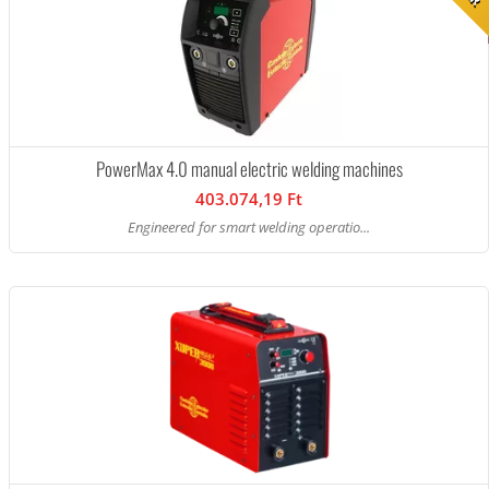
PowerMax 4.0 manual electric welding machines
403.074,19 Ft
Engineered for smart welding operatio...