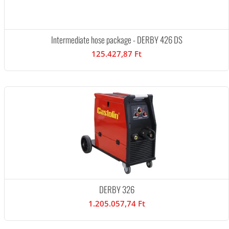
Intermediate hose package - DERBY 426 DS
125.427,87 Ft
DERBY 326
1.205.057,74 Ft