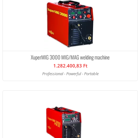
XuperMIG 3000 MIG/MAG welding machine
1.282.400,83 Ft
Professional - Powerful - Portable