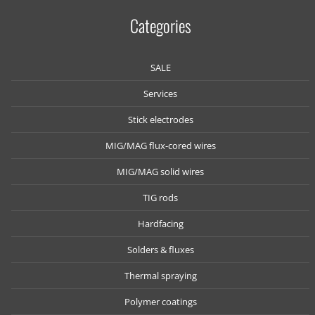
Categories
SALE
Services
Stick electrodes
MIG/MAG flux-cored wires
MIG/MAG solid wires
TIG rods
Hardfacing
Solders & fluxes
Thermal spraying
Polymer coatings