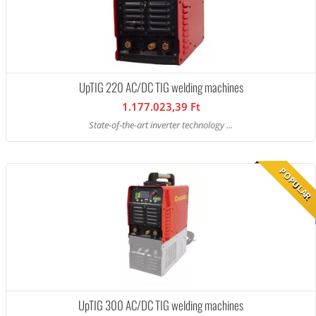
UpTIG 220 AC/DC TIG welding machines
1.177.023,39 Ft
State-of-the-art inverter technology ...
POPULAR
UpTIG 300 AC/DC TIG welding machines