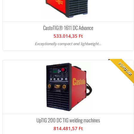
CastoTIG® 1611 DC Advance
533.014,35 Ft
Exceptionally compact and lightweight...
POPULAR
UpTIG 200 DC TIG welding machines
814.481,57 Ft