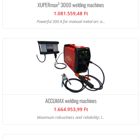
XUPERmax² 3000 welding machines
1.081.559,48 Ft
Powerful 300 A for manual metal arc a...
ACCUMAX welding machines
1.664.953,99 Ft
Maximum robustness and reliability: l...