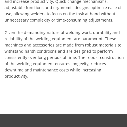
and increase productivity. Quick-change mechanisms,
adjustable functions and ergonomic designs optimize ease of
use, allowing welders to focus on the task at hand without
unnecessary complexity or time-consuming adjustments.
Given the demanding nature of welding work, durability and
reliability of the welding equipment are paramount. These
machines and accessories are made from robust materials to
withstand harsh conditions and are designed to perform
consistently over long periods of time. The robust construction
of the welding equipment ensures longevity, reduces
downtime and maintenance costs while increasing
productivity.