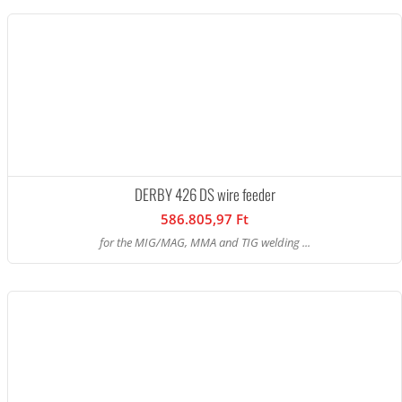
DERBY 426 DS wire feeder
586.805,97 Ft
for the MIG/MAG, MMA and TIG welding ...