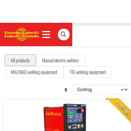
Welding equipment
All products
Manual electric welders
MIG/MAG welding equipment
TIG welding equipment
POPULAR