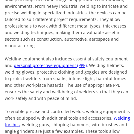
environments. From heavy industrial welding to intricate and
precise welding in specialized industries, the devices can be
tailored to suit different project requirements. They allow
professionals to work with different metal types, thicknesses
and welding techniques, making them a valuable asset in
sectors such as construction, automotive, aerospace and
manufacturing.
Welding equipment also includes essential safety equipment
and
personal protective equipment (PPE)
. Welding helmets,
welding gloves, protective clothing and goggles are designed
to protect welders from sparks, intense light, harmful fumes
and other workplace hazards. The use of appropriate PPE
ensures the safety and well-being of welders so that they can
work safely and with peace of mind.
To enable precise and controlled welds, welding equipment is
often equipped with additional tools and accessories.
Welding
torches
, welding guns, chipping hammers, wire brushes and
angle grinders are just a few examples. These tools allow