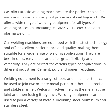
Castolin Eutectic welding machines are the perfect choice for
anyone who wants to carry out professional welding work. We
offer a wide range of welding equipment for all types of
welding processes, including MIG/MAG, TIG, electrode and
plasma welding.
Our welding machines are equipped with the latest technology
and offer excellent performance and quality, making them
suitable for a wide range of welding applications. They are
best in class, easy to use and offer great flexibility and
versatility. They are perfect for various types of applications in
different industries: Cement, pulp and paper, recycling.
Welding equipment is a range of tools and machines that can
be used to join two or more metal parts together in a precise
and stable manner. Welding involves melting the metal at the
joint and then fusing it together. Welding equipment can be
used to join a variety of metals, including steel, aluminum and
stainless steel.