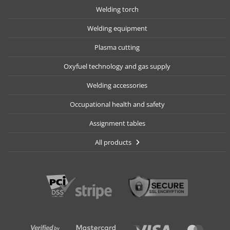
Welding torch
Welding equipment
Plasma cutting
Oxyfuel technology and gas supply
Welding accessories
Occupational health and safety
Assignment tables
All products