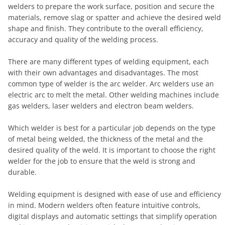
welders to prepare the work surface, position and secure the
materials, remove slag or spatter and achieve the desired weld
shape and finish. They contribute to the overall efficiency,
accuracy and quality of the welding process.
There are many different types of welding equipment, each
with their own advantages and disadvantages. The most
common type of welder is the arc welder. Arc welders use an
electric arc to melt the metal. Other welding machines include
gas welders, laser welders and electron beam welders.
Which welder is best for a particular job depends on the type
of metal being welded, the thickness of the metal and the
desired quality of the weld. It is important to choose the right
welder for the job to ensure that the weld is strong and
durable.
Welding equipment is designed with ease of use and efficiency
in mind. Modern welders often feature intuitive controls,
digital displays and automatic settings that simplify operation