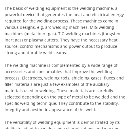
The basis of welding equipment is the welding machine, a
powerful device that generates the heat and electrical energy
required for the welding process. These machines come in
various designs, e.g. arc welding machines, MIG welding
machines (metal inert gas), TIG welding machines (tungsten
inert gas) or plasma cutters. They have the necessary heat
source, control mechanisms and power output to produce
strong and durable weld seams.
The welding machine is complemented by a wide range of
accessories and consumables that improve the welding
process. Electrodes, welding rods, shielding gases, fluxes and
filler materials are just a few examples of the auxiliary
materials used in welding. These materials are carefully
selected depending on the type of metal to be welded and the
specific welding technique. They contribute to the stability,
integrity and aesthetic appearance of the weld.
The versatility of welding equipment is demonstrated by its
ability to adapt to a wide range of applications and working