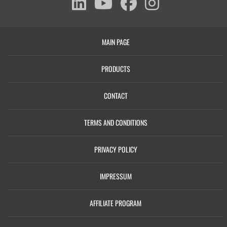
MAIN PAGE
PRODUCTS
CONTACT
TERMS AND CONDITIONS
PRIVACY POLICY
IMPRESSUM
AFFILIATE PROGRAM