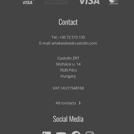
Contact
Tel.:
+36 72 515 135
E-mail:
ertekesites@castolin.com
Castolin ZRT
Mohácsi u. 14
7630 Pécs
Hungary
VAT: HU11548168
All contacts
Social Media