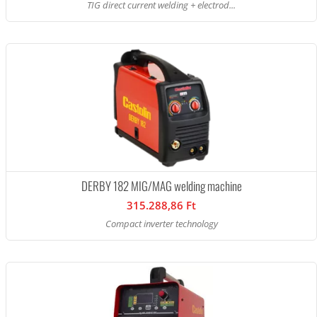
TIG direct current welding + electrod...
DERBY 182 MIG/MAG welding machine
315.288,86 Ft
Compact inverter technology