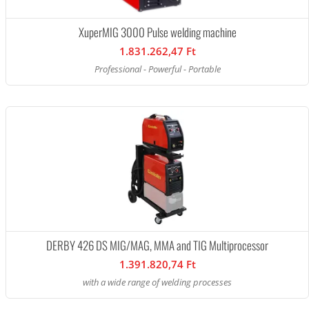
XuperMIG 3000 Pulse welding machine
1.831.262,47 Ft
Professional - Powerful - Portable
DERBY 426 DS MIG/MAG, MMA and TIG Multiprocessor
1.391.820,74 Ft
with a wide range of welding processes