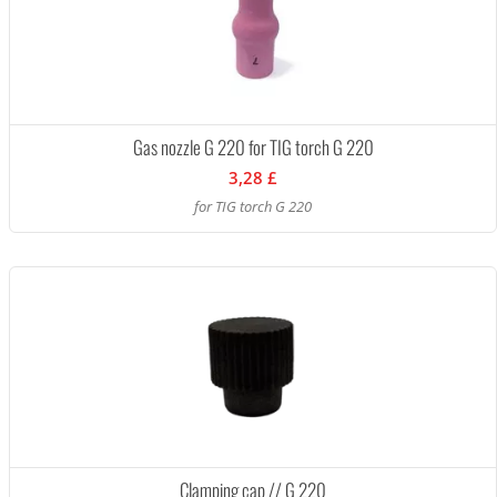
Gas nozzle G 220 for TIG torch G 220
3,28 £
for TIG torch G 220
Clamping cap // G 220