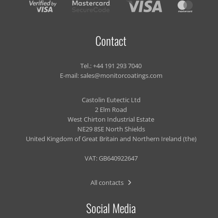
Contact
Tel.:
+44 191 293 7040
E-mail:
sales@monitorcoatings.com
Castolin Eutectic Ltd
2 Elm Road
West Chirton Industrial Estate
NE29 8SE North Shields
United Kingdom of Great Britain and Northern Ireland (the)
VAT: GB640922647
All contacts
Social Media