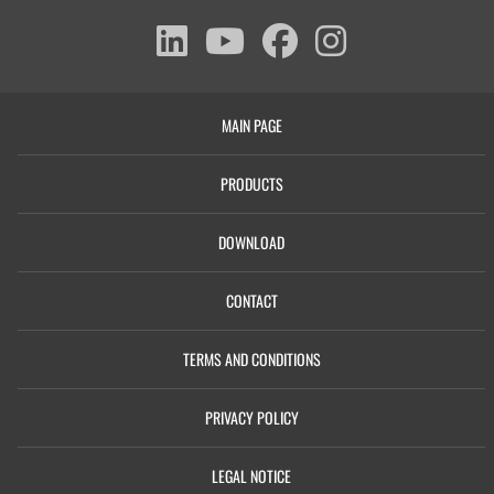
MAIN PAGE
PRODUCTS
DOWNLOAD
CONTACT
TERMS AND CONDITIONS
PRIVACY POLICY
LEGAL NOTICE