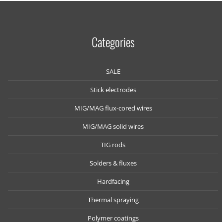
Categories
SALE
Stick electrodes
MIG/MAG flux-cored wires
MIG/MAG solid wires
TIG rods
Solders & fluxes
Hardfacing
Thermal spraying
Polymer coatings