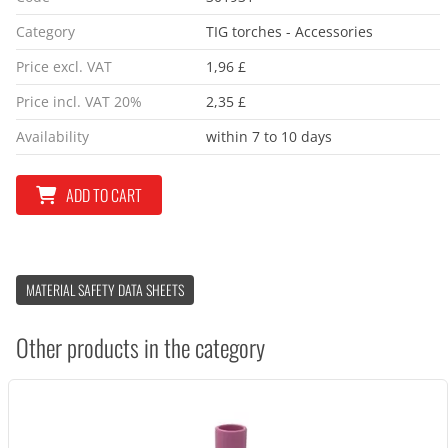
Category
TIG torches - Accessories
Price excl. VAT
1,96 £
Price incl. VAT 20%
2,35 £
Availability
within 7 to 10 days
ADD TO CART
MATERIAL SAFETY DATA SHEETS
Other products in the category