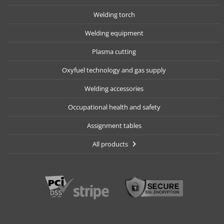
Welding torch
Welding equipment
Plasma cutting
Oxyfuel technology and gas supply
Welding accessories
Occupational health and safety
Assignment tables
All products