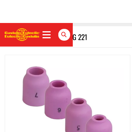
Gas nozzle for gas lens // G 221