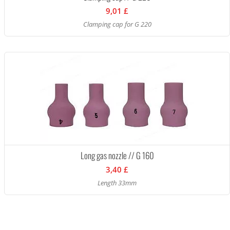
9,01 £
Clamping cap for G 220
Long gas nozzle // G 160
3,40 £
Length 33mm