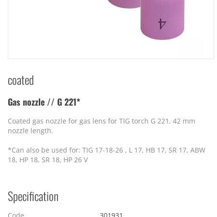
coated
Gas nozzle // G 221*
Coated gas nozzle for gas lens for TIG torch G 221. 42 mm
nozzle length.
*Can also be used for: TIG 17-18-26 , L 17, HB 17, SR 17, ABW
18, HP 18, SR 18, HP 26 V
Specification
Code
301931