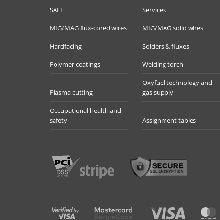
SALE
Services
MIG/MAG flux-cored wires
MIG/MAG solid wires
Hardfacing
Solders & fluxes
Polymer coatings
Welding torch
Oxyfuel technology and
Plasma cutting
gas supply
Occupational health and
safety
Assignment tables