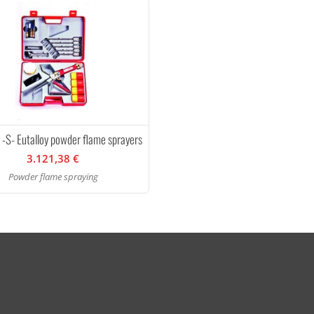
 -S- Eutalloy powder flame sprayers
3.121,38 €
Powder flame spraying