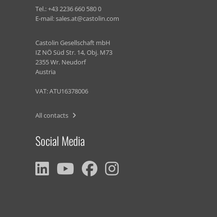
Tel.:
+43 2236 660 580 0
E-mail:
sales.at@castolin.com
Castolin Gesellschaft mbH
IZ NÖ Süd Str. 14, Obj. M73
2355 Wr. Neudorf
Austria
VAT: ATU16378006
All contacts
Social Media