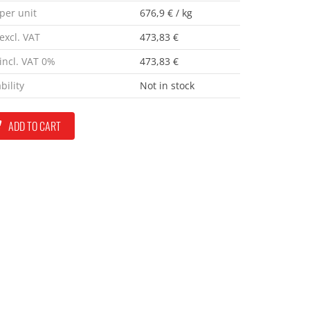
 per unit
676,9 € / kg
excl. VAT
473,83 €
 incl. VAT 0%
473,83 €
bility
Not in stock
ADD TO CART