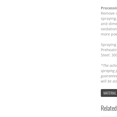
Processi
Remove d
spraying,
and dime
oxidation
more powd
Spraying 
Preheatin
Steel: 30
*The achi
spraying 
guarantee
will be ac
MATERIAL
Related