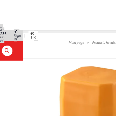
+43
2236
|
Sign
|
660
HR
in
580
Main page
»
Products Hrvats
0