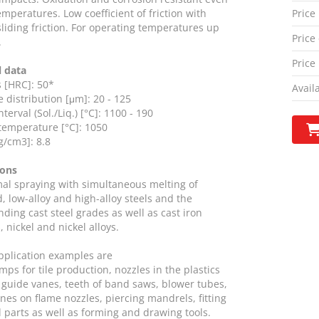
emperatures. Low coefficient of friction with
Price
sliding friction. For operating temperatures up
Price 
.
Price
l data
 [HRC]: 50*
Availa
e distribution [μm]: 20 - 125
terval (Sol./Liq.) [°C]: 1100 - 190
temperature [°C]: 1050
g/cm3]: 8.8
ions
mal spraying with simultaneous melting of
, low-alloy and high-alloy steels and the
ding cast steel grades as well as cast iron
, nickel and nickel alloys.
application examples are
mps for tile production, nozzles in the plastics
 guide vanes, teeth of band saws, blower tubes,
ones on flame nozzles, piercing mandrels, fitting
 parts as well as forming and drawing tools.