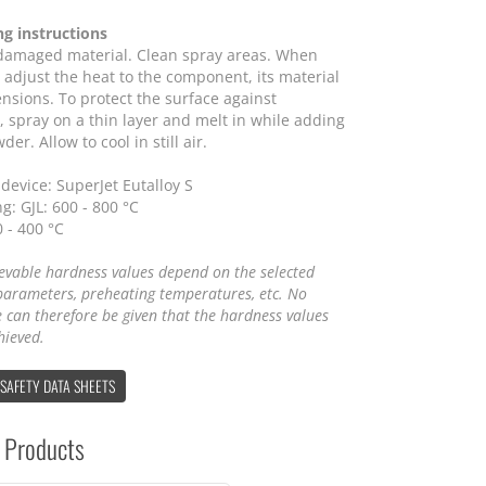
ng instructions
amaged material. Clean spray areas. When
 adjust the heat to the component, its material
nsions. To protect the surface against
, spray on a thin layer and melt in while adding
er. Allow to cool in still air.
device: SuperJet Eutalloy S
g: GJL: 600 - 800 °C
0 - 400 °C
evable hardness values depend on the selected
parameters, preheating temperatures, etc. No
 can therefore be given that the hardness values
hieved.
 SAFETY DATA SHEETS
 Products