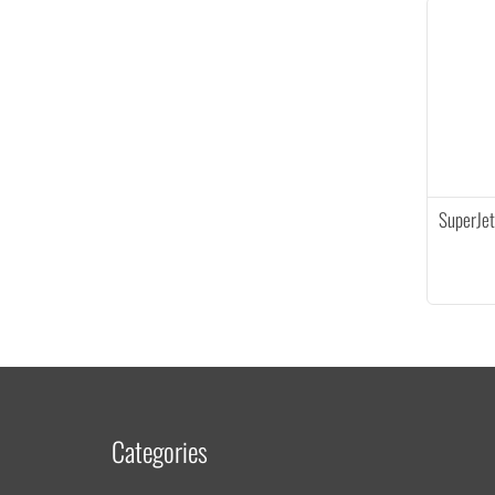
SuperJet
Categories