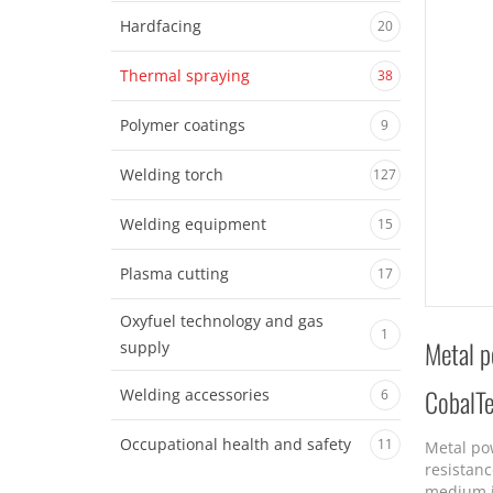
Hardfacing
20
Thermal spraying
38
Polymer coatings
9
Welding torch
127
Welding equipment
15
Plasma cutting
17
Oxyfuel technology and gas
1
Metal p
supply
CobalT
Welding accessories
6
Occupational health and safety
11
Metal po
resistanc
medium i