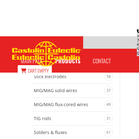
CobalTec 10092
MAIN PAGE
PRODUCTS
CONTACT
CART
EMPTY
Stick electrodes
58
MIG/MAG solid wires
37
MIG/MAG flux-cored wires
49
TIG rods
31
Solders & fluxes
61