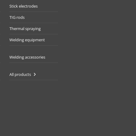
Stick electrodes
TIG rods
Thermal spraying
Welding equipment
Welding accessories
All products