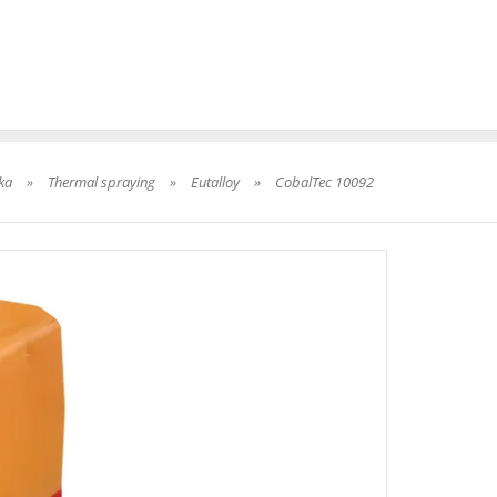
ka
»
Thermal spraying
»
Eutalloy
»
CobalTec 10092