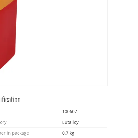
ification
100607
ory
Eutalloy
er in package
0.7 kg