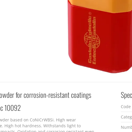
owder for corrosion-resistant coatings
Spec
ec 10092
Code
Categ
wder based on CoNiCrWBSi. High wear
e. High hot hardness. Withstands light to
Numb
mpacts. Oxidation and corrosion resistant even