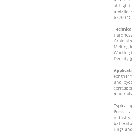
at high t
metallic 
to 700 °C
Technica
Hardness
Grain siz
Melting in
Working 
Density [
Applicat
For ther
unalloyed
correspon
materials
Typical 
Press sta
industry,
baffle st
rings and