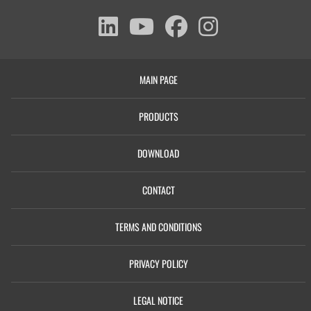
MAIN PAGE
PRODUCTS
DOWNLOAD
CONTACT
TERMS AND CONDITIONS
PRIVACY POLICY
LEGAL NOTICE