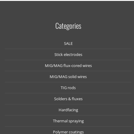
Categories
SALE
Stick electrodes
MIG/MAG flux-cored wires
MIG/MAG solid wires
TIG rods
Solders & fluxes
Hardfacing
Thermal spraying
Polymer coatings