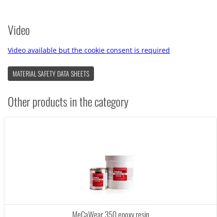
Video
Video available but the cookie consent is required
MATERIAL SAFETY DATA SHEETS
Other products in the category
MeCaWear 350 epoxy resin