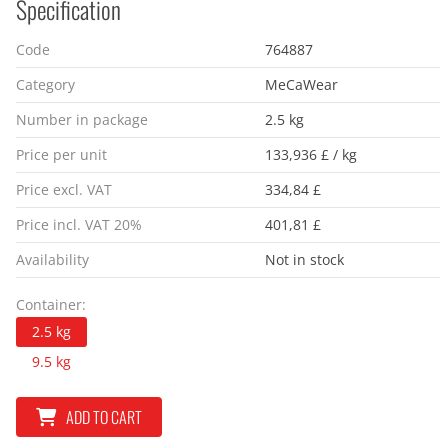
Specification
Code
764887
Category
MeCaWear
Number in package
2.5 kg
Price per unit
133,936 £ / kg
Price excl. VAT
334,84 £
Price incl. VAT 20%
401,81 £
Availability
Not in stock
Container:
2.5 kg
9.5 kg
ADD TO CART