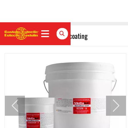
MeCaWear A5HT polymer coating