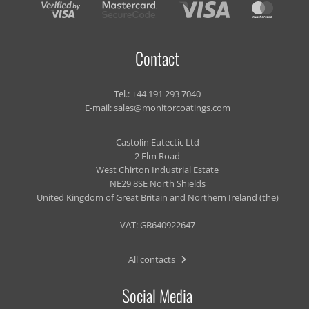
Contact
Tel.:
+44 191 293 7040
E-mail:
sales@monitorcoatings.com
Castolin Eutectic Ltd
2 Elm Road
West Chirton Industrial Estate
NE29 8SE North Shields
United Kingdom of Great Britain and Northern Ireland (the)
VAT: GB640922647
All contacts
Social Media