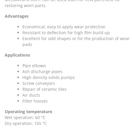
restoring worn parts.
Advantages
Economical, easy to apply wear protection
Resistant to deflection for high film build-up
Excellent for odd shapes or for the production of wear
pads
Applications
Pipe elbows
Ash discharge pipes
High density solids pumps
Screw conveyors
Repair of ceramic tiles
Air ducts
Filter houses
Operating temperature
Wet operation: 60 °C
Dry operation: 165 °C