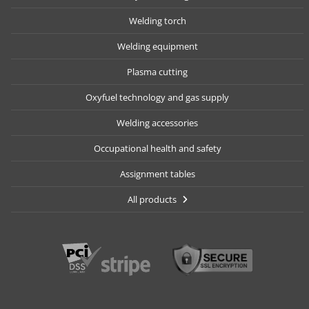
Welding torch
Welding equipment
Plasma cutting
Oxyfuel technology and gas supply
Welding accessories
Occupational health and safety
Assignment tables
All products