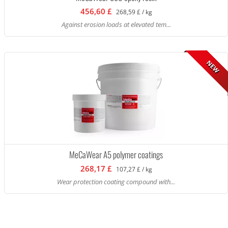
456,60 £
268,59 £ / kg
Against erosion loads at elevated tem...
NEW
MeCaWear A5 polymer coatings
268,17 £
107,27 £ / kg
Wear protection coating compound with...