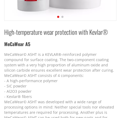
High-temperature wear protection with Kevlar®
MeCaWear A5
MeCaWear© A5HT is a KEVLAR®-reinforced polymer
compound for surface coating. The two-component coating
system with a very high proportion of aluminum oxide and
silicon carbide ensures excellent wear protection after curing.
MeCaWear© A5HT consists of 4 components:
- A high-performance polymer
- SiC powder
- Al2O3 powder
- Kevlar® fibers
MeCaWear© A5HT was developed with a wide range of
processing options in mind: Neither special tools nor elevated
temperatures are required for processing. Another plus is
MeCaWear© A5HT can be used both for new parts and for